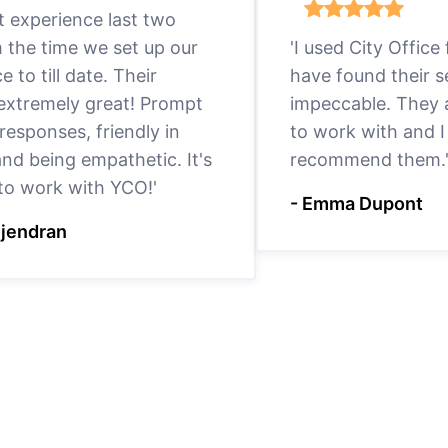
eat experience last two
m the time we set up our
'I used City Office
ce to till date. Their
have found their s
 extremely great! Prompt
impeccable. They a
responses, friendly in
to work with and I
nd being empathetic. It's
recommend them.
 to work with YCO!'
- Emma Dupont
ejendran