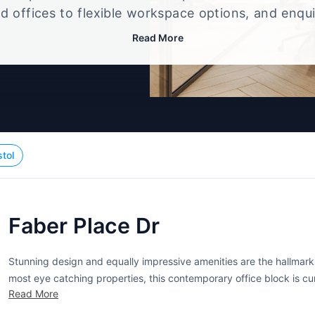
d offices to flexible workspace options, and enqu
up that best fits your size, budget, and working st
Read More
stol
Faber Place Dr
Stunning design and equally impressive amenities are the hallmarks 
most eye catching properties, this contemporary office block is cu
Read More
businesses. A variety of offices are currently available, each outfitt