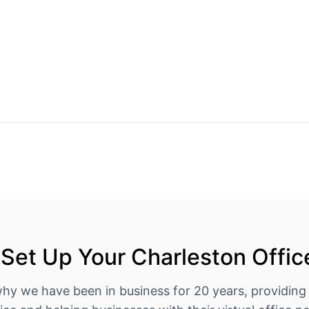
Set Up Your Charleston Offic
why we have been in business for 20 years, providing