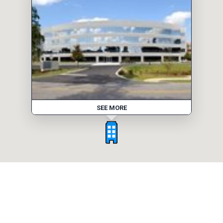
SEE MORE