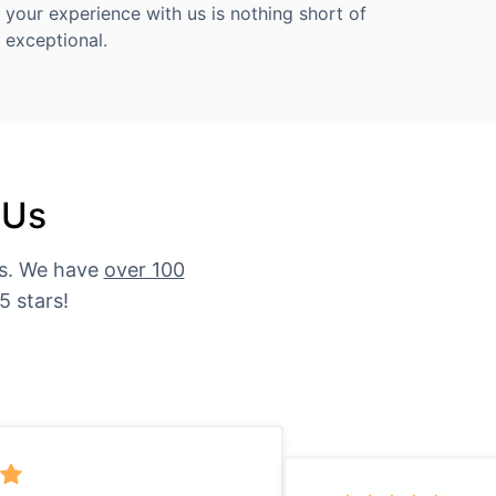
your experience with us is nothing short of
exceptional.
 Us
es. We have
over 100
5 stars!