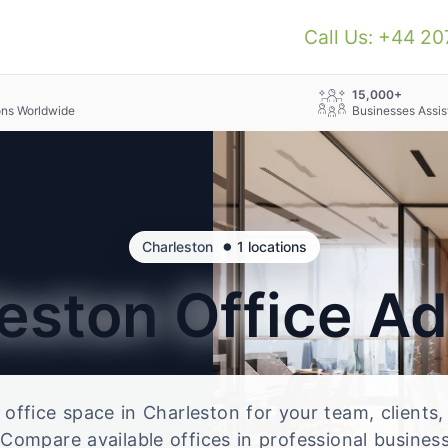
Call Us: +44 2
+
15,000+
ons Worldwide
Businesses Assis
•
Charleston
1 locations
leston
Office A
e office space in Charleston for your team, clients
Compare available offices in professional business