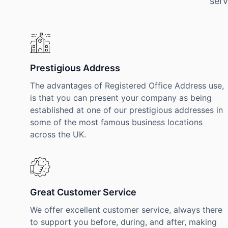
serv
Prestigious Address
The advantages of Registered Office Address use,
is that you can present your company as being
established at one of our prestigious addresses in
some of the most famous business locations
across the UK.
Great Customer Service
We offer excellent customer service, always there
to support you before, during, and after, making