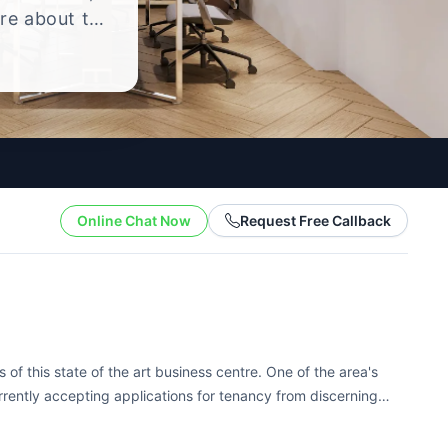
ire about the
yle.
Online Chat Now
Request Free Callback
of this state of the art business centre. One of the area's
rrently accepting applications for tenancy from discerning
ed with the latest...