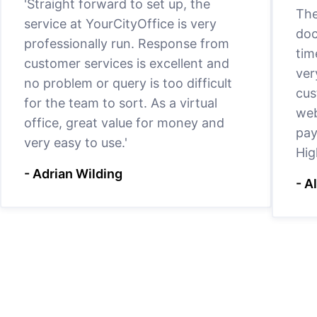
'Straight forward to set up, the
The
service at YourCityOffice is very
doc
professionally run. Response from
tim
customer services is excellent and
ver
no problem or query is too difficult
cus
for the team to sort. As a virtual
web
office, great value for money and
pay
very easy to use.'
Hig
- Adrian Wilding
- A