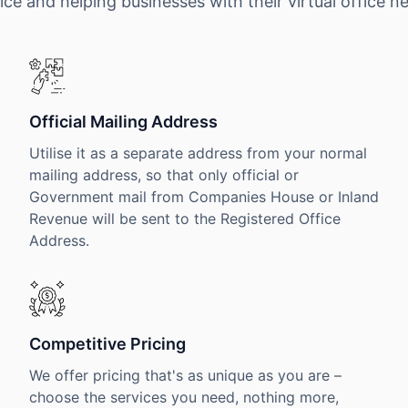
ice and helping businesses with their virtual office n
Official Mailing Address
Utilise it as a separate address from your normal
mailing address, so that only official or
Government mail from Companies House or Inland
Revenue will be sent to the Registered Office
Address.
Competitive Pricing
We offer pricing that's as unique as you are –
choose the services you need, nothing more,