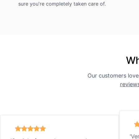
sure you're completely taken care of.
Wh
Our customers love
review
'Ve