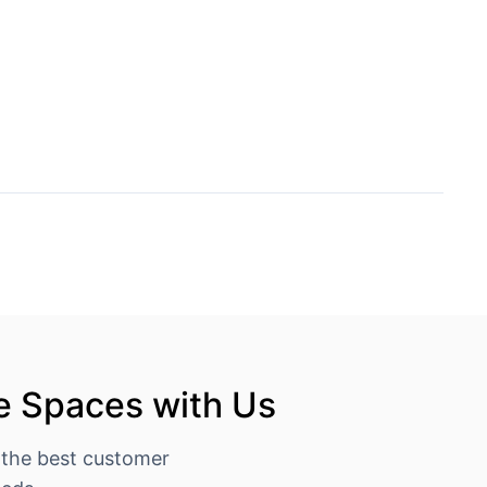
e Spaces with Us
 the best customer