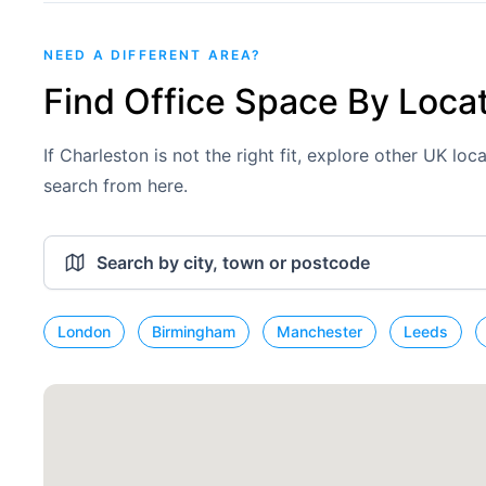
NEED A DIFFERENT AREA?
Find Office Space By Loca
If Charleston is not the right fit, explore other UK lo
search from here.
London
Birmingham
Manchester
Leeds