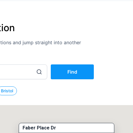
tion
cations and jump straight into another
Find
Bristol
Faber Place Dr