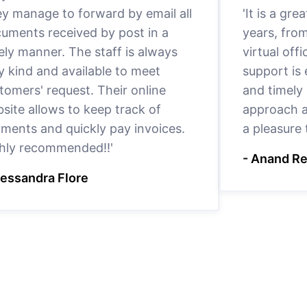
y manage to forward by email all
'It is a gr
uments received by post in a
years, fro
ely manner. The staff is always
virtual offi
y kind and available to meet
support is
tomers' request. Their online
and timely 
site allows to keep track of
approach a
ments and quickly pay invoices.
a pleasure
hly recommended!!'
- Anand R
lessandra Flore