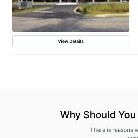
View Details
Why Should You 
There is reasons 