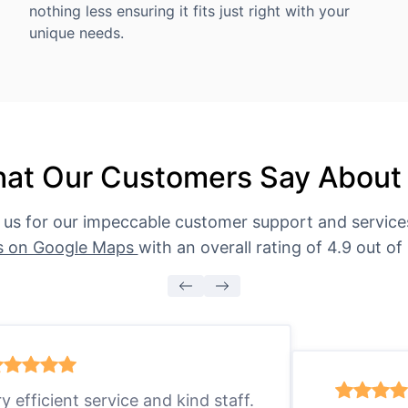
nothing less ensuring it fits just right with your
unique needs.
at Our Customers Say About
 us for our impeccable customer support and servic
s on Google Maps
with an overall rating of 4.9 out of 
ry efficient service and kind staff.