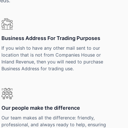
eeds.
Business Address For Trading Purposes
If you wish to have any other mail sent to our
location that is not from Companies House or
Inland Revenue, then you will need to purchase
Business Address for trading use.
Our people make the difference
Our team makes all the difference: friendly,
professional, and always ready to help, ensuring