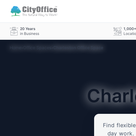
20 Years
1,000
in Business
Locati
›
›
Home
Office Spaces
Charleston Office Space
Char
Find flexibl
day work. 