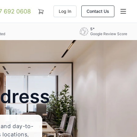
07 692 0608
Log In
Contact Us
5*
ted
Google Review Score
ddress
, and day-to-
 locations,