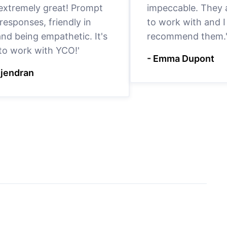
 extremely great! Prompt
impeccable. They a
responses, friendly in
to work with and I
nd being empathetic. It's
recommend them.
 to work with YCO!'
- Emma Dupont
ejendran