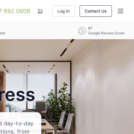
07 692 0608
Log In
Contact Us
5*
ted
Google Review Score
ress
nd day-to-day
ations, from