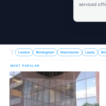
serviced off
London
Birmingham
Manchester
Leeds
Bri
MOST POPULAR