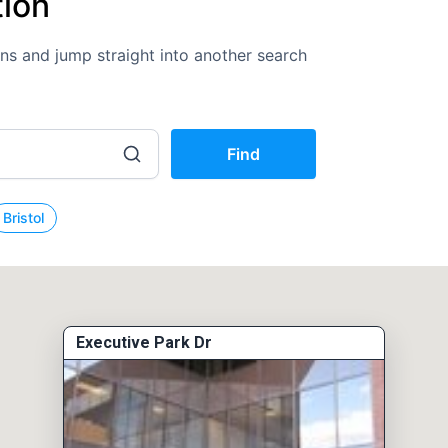
tion
ions and jump straight into another search
Find
Bristol
Executive Park Dr