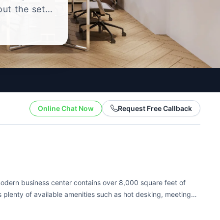
out the setup
.
Online Chat Now
Request Free Callback
s modern business center contains over 8,000 square feet of
has plenty of available amenities such as hot desking, meeting
ame a few....