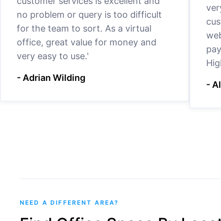
customer services is excellent and
ver
no problem or query is too difficult
cus
for the team to sort. As a virtual
web
office, great value for money and
pay
very easy to use.'
Hig
- Adrian Wilding
- A
NEED A DIFFERENT AREA?