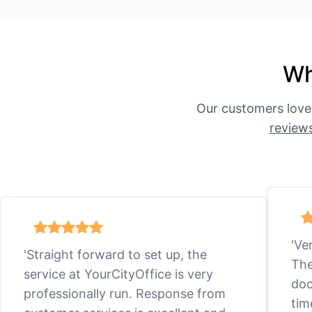
Wh
Our customers love
review
'Ve
'Straight forward to set up, the
The
service at YourCityOffice is very
doc
professionally run. Response from
tim