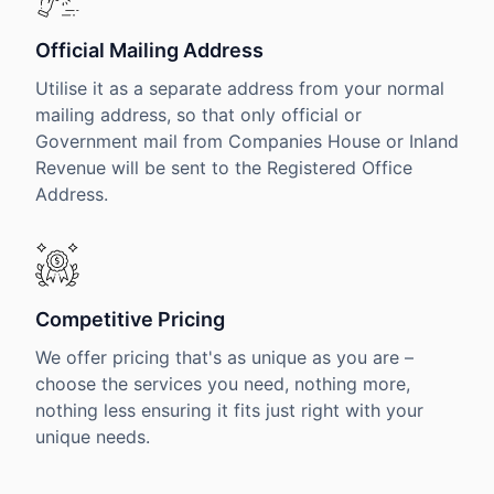
Official Mailing Address
Utilise it as a separate address from your normal
mailing address, so that only official or
Government mail from Companies House or Inland
Revenue will be sent to the Registered Office
Address.
Competitive Pricing
We offer pricing that's as unique as you are –
choose the services you need, nothing more,
nothing less ensuring it fits just right with your
unique needs.