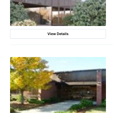
View Details