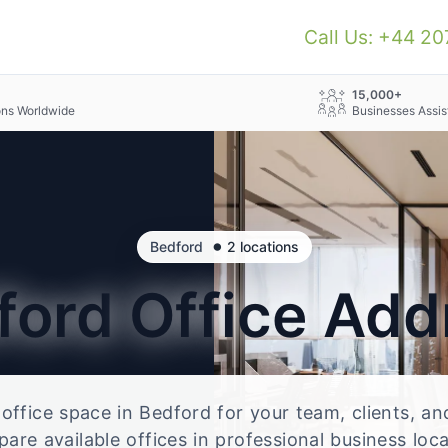
Call Us: +44 2
+
15,000+
ons Worldwide
Businesses Assis
•
Bedford
2 locations
ford
Office Add
e office space in Bedford for your team, clients, a
re available offices in professional business loc