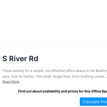
S River Rd
Those looking for a simple, yet effective office space in the Bedfor
area, look no further. This small, single-floor, brick building comes
Read More
completely furnished along with all the amenities that are found in
larger office spaces including conference rooms, reception service
Find out about availability and prices for this Office Sp
video conferencing, administrative support and janitorial services. 
addition,...
Calculate Pri