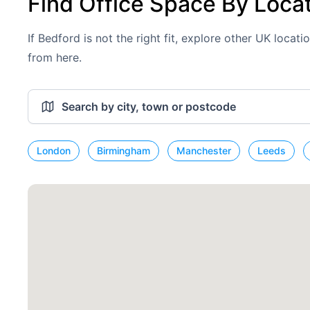
Find Office Space By Loca
If Bedford is not the right fit, explore other UK locat
from here.
London
Birmingham
Manchester
Leeds