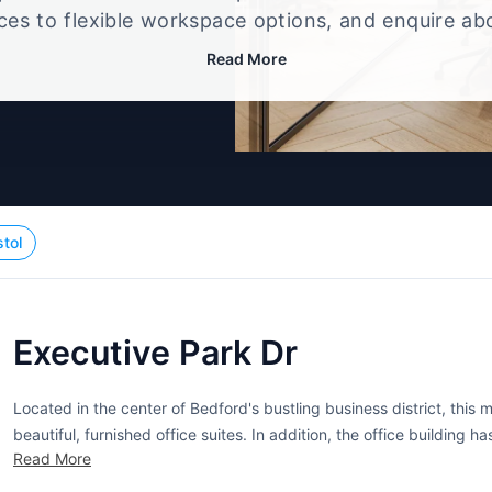
ices to flexible workspace options, and enquire ab
that best fits your size, budget, and working style
Read More
stol
Executive Park Dr
Located in the center of Bedford's bustling business district, thi
beautiful, furnished office suites. In addition, the office building 
Read More
rooms. video conferencing, a cafe, and administrative support to n