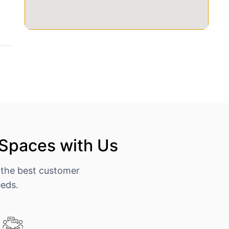
 Spaces with Us
 the best customer
eeds.