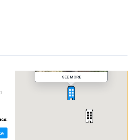
Executive Park Dr
SEE MORE
d
s,
ace:
In
ce