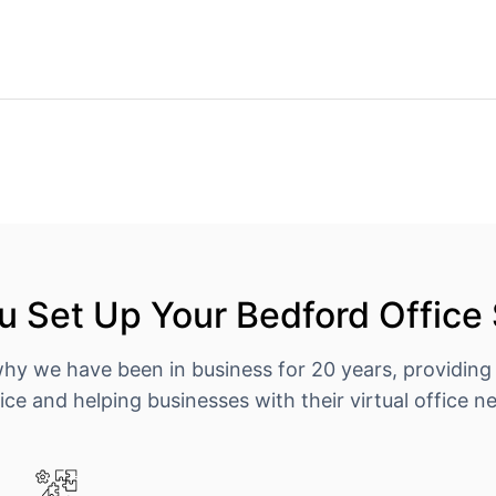
 Set Up Your Bedford Office
why we have been in business for 20 years, providing
ice and helping businesses with their virtual office n