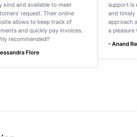
y kind and available to meet
support is
tomers' request. Their online
and timely 
site allows to keep track of
approach a
ments and quickly pay invoices.
a pleasure
hly recommended!!'
- Anand R
lessandra Flore