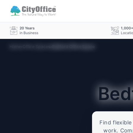
20 Years
1,000
in Business
Locati
›
›
Home
Office Spaces
Bedford Office Space
Bed
Find flexibl
work. Compa