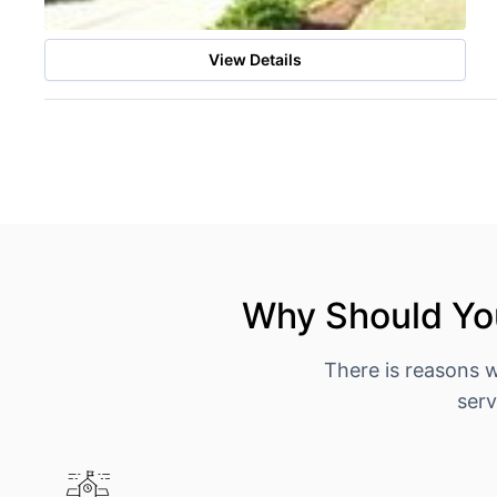
View Details
Why Should You
There is reasons 
serv