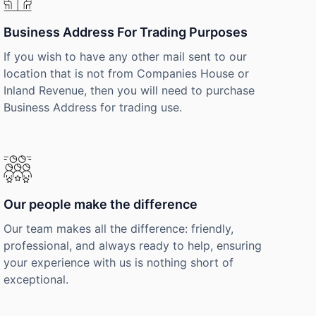
Business Address For Trading Purposes
If you wish to have any other mail sent to our
location that is not from Companies House or
Inland Revenue, then you will need to purchase
Business Address for trading use.
Our people make the difference
Our team makes all the difference: friendly,
professional, and always ready to help, ensuring
your experience with us is nothing short of
exceptional.