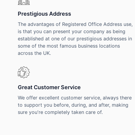
Prestigious Address
The advantages of Registered Office Address use,
is that you can present your company as being
established at one of our prestigious addresses in
some of the most famous business locations
across the UK.
Great Customer Service
We offer excellent customer service, always there
to support you before, during, and after, making
sure you're completely taken care of.