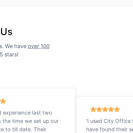
 Us
es. We have
over 100
5 stars!
eat experience last two
m the time we set up our
'I used City Office
ce to till date. Their
have found their s