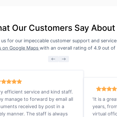
at Our Customers Say About
 us for our impeccable customer support and servic
s on Google Maps
with an overall rating of 4.9 out of 
ry efficient service and kind staff.
y manage to forward by email all
'It is a gr
uments received by post in a
years, fro
ely manner. The staff is always
virtual offi