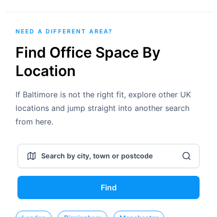
NEED A DIFFERENT AREA?
Find Office Space By
Location
If Baltimore is not the right fit, explore other UK
locations and jump straight into another search
from here.
Find