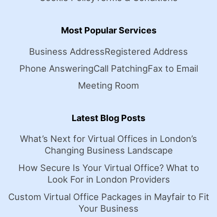
Most Popular Services
Business Address
Registered Address
Phone Answering
Call Patching
Fax to Email
Meeting Room
Latest Blog Posts
What’s Next for Virtual Offices in London’s
Changing Business Landscape
How Secure Is Your Virtual Office? What to
Look For in London Providers
Custom Virtual Office Packages in Mayfair to Fit
Your Business