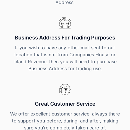
Address.
Business Address For Trading Purposes
If you wish to have any other mail sent to our
location that is not from Companies House or
Inland Revenue, then you will need to purchase
Business Address for trading use.
Great Customer Service
We offer excellent customer service, always there
to support you before, during, and after, making
sure you're completely taken care of.