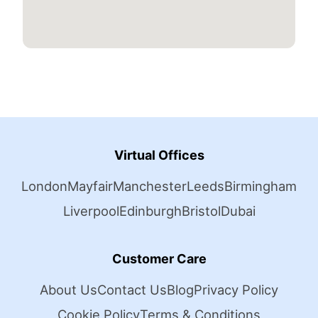
Virtual Offices
London
Mayfair
Manchester
Leeds
Birmingham
Liverpool
Edinburgh
Bristol
Dubai
Customer Care
About Us
Contact Us
Blog
Privacy Policy
Cookie Policy
Terms & Conditions