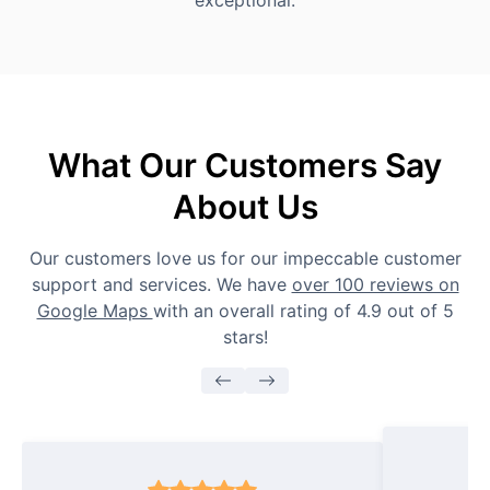
exceptional.
What Our Customers Say
About Us
Our customers love us for our impeccable customer
support and services. We have
over 100 reviews on
Google Maps
with an overall rating of 4.9 out of 5
stars!