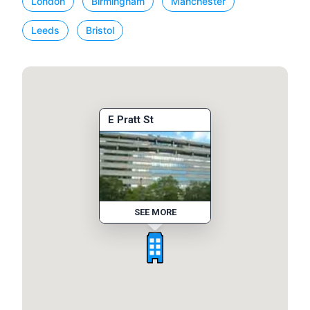
London
Birmingham
Manchester
Leeds
Bristol
E Pratt St
SEE MORE