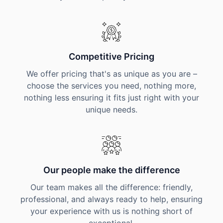
Competitive Pricing
We offer pricing that's as unique as you are –
choose the services you need, nothing more,
nothing less ensuring it fits just right with your
unique needs.
Our people make the difference
Our team makes all the difference: friendly,
professional, and always ready to help, ensuring
your experience with us is nothing short of