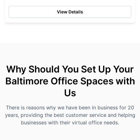
the...
View Details
Why Should You Set Up Your
Baltimore Office Spaces with
Us
There is reasons why we have been in business for 20
years, providing the best customer service and helping
businesses with their virtual office needs.