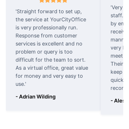
'Very e
'Straight forward to set up,
staff. 
the service at YourCityOffice
by emai
is very professionally run.
receive
Response from customer
manner.
services is excellent and no
very ki
problem or query is too
meet cu
difficult for the team to sort.
Their o
As a virtual office, great value
keep t
for money and very easy to
quickly
use.'
recomm
- Adrian Wilding
- Aless