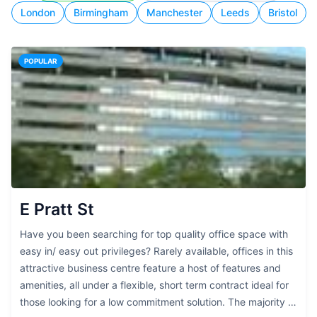
London
Birmingham
Manchester
Leeds
Bristol
POPULAR
E Pratt St
Have you been searching for top quality office space with
easy in/ easy out privileges? Rarely available, offices in this
attractive business centre feature a host of features and
amenities, all under a flexible, short term contract ideal for
those looking for a low commitment solution. The majority of