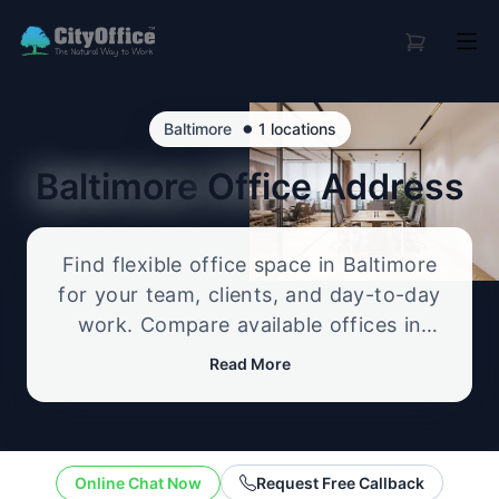
•
Baltimore
1 locations
Baltimore
Office Address
Find flexible office space in Baltimore
for your team, clients, and day-to-day
work. Compare available offices in
professional business locations, from
Read More
serviced offices to flexible workspace
options, and enquire about the setup
that best fits your size, budget, and
working style.
Online Chat Now
Request Free Callback