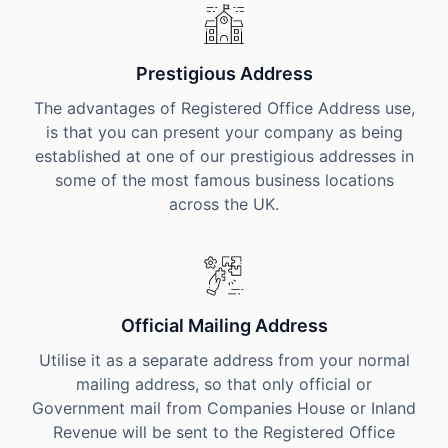
Prestigious Address
The advantages of Registered Office Address use,
is that you can present your company as being
established at one of our prestigious addresses in
some of the most famous business locations
across the UK.
Official Mailing Address
Utilise it as a separate address from your normal
mailing address, so that only official or
Government mail from Companies House or Inland
Revenue will be sent to the Registered Office