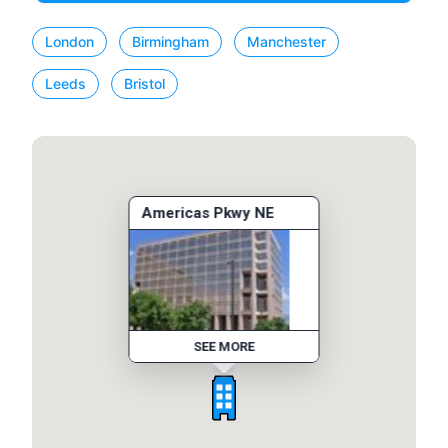
London
Birmingham
Manchester
Leeds
Bristol
Americas Pkwy NE
SEE MORE