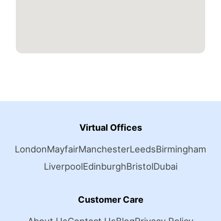
Virtual Offices
London
Mayfair
Manchester
Leeds
Birmingham
Liverpool
Edinburgh
Bristol
Dubai
Customer Care