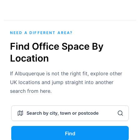
NEED A DIFFERENT AREA?
Find Office Space By
Location
If Albuquerque is not the right fit, explore other
UK locations and jump straight into another
search from here.
Find