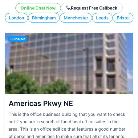
working style.
Online Chat Now
Request Free Callback
London
Birmingham
Manchester
Leeds
Bristol
POPULAR
Americas Pkwy NE
This is the office business building that you want to check
out if you are in search of functional office suites in the
area. This is an office edifice that features a good number
of perks and amenities to make sure that all of its tenants