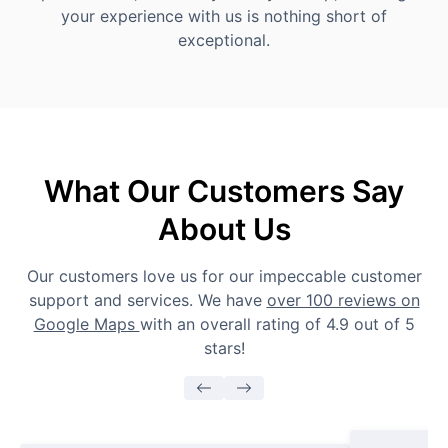
your experience with us is nothing short of
exceptional.
What Our Customers Say
About Us
Our customers love us for our impeccable customer
support and services. We have
over 100 reviews on
Google Maps
with an overall rating of 4.9 out of 5
stars!