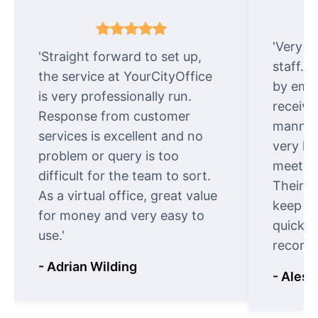
'Very e
'Straight forward to set up,
staff. 
the service at YourCityOffice
by emai
is very professionally run.
receive
Response from customer
manner.
services is excellent and no
very ki
problem or query is too
meet cu
difficult for the team to sort.
Their o
As a virtual office, great value
keep t
for money and very easy to
quickly
use.'
recomm
- Adrian Wilding
- Aless