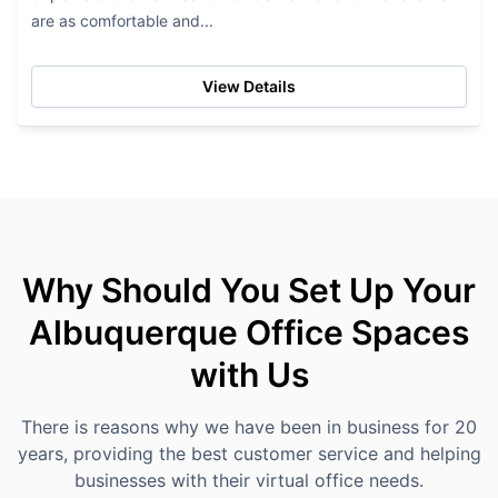
are as comfortable and...
View Details
Why Should You Set Up Your
Albuquerque Office Spaces
with Us
There is reasons why we have been in business for 20
years, providing the best customer service and helping
businesses with their virtual office needs.