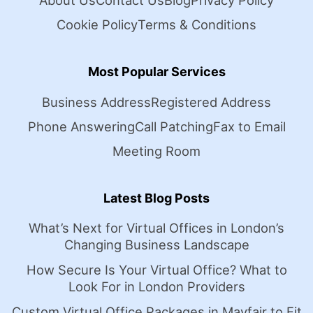
About Us
Contact Us
Blog
Privacy Policy
Cookie Policy
Terms & Conditions
Most Popular Services
Business Address
Registered Address
Phone Answering
Call Patching
Fax to Email
Meeting Room
Latest Blog Posts
What’s Next for Virtual Offices in London’s
Changing Business Landscape
How Secure Is Your Virtual Office? What to
Look For in London Providers
Custom Virtual Office Packages in Mayfair to Fit