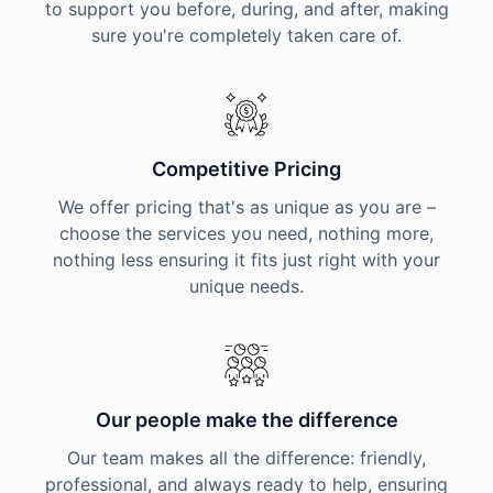
to support you before, during, and after, making
sure you're completely taken care of.
Competitive Pricing
We offer pricing that's as unique as you are –
choose the services you need, nothing more,
nothing less ensuring it fits just right with your
unique needs.
Our people make the difference
Our team makes all the difference: friendly,
professional, and always ready to help, ensuring