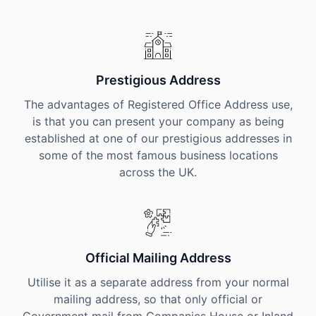
Prestigious Address
The advantages of Registered Office Address use,
is that you can present your company as being
established at one of our prestigious addresses in
some of the most famous business locations
across the UK.
Official Mailing Address
Utilise it as a separate address from your normal
mailing address, so that only official or