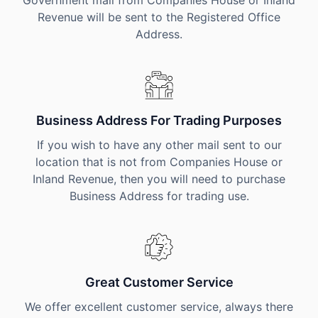
Government mail from Companies House or Inland
Revenue will be sent to the Registered Office
Address.
Business Address For Trading Purposes
If you wish to have any other mail sent to our
location that is not from Companies House or
Inland Revenue, then you will need to purchase
Business Address for trading use.
Great Customer Service
We offer excellent customer service, always there