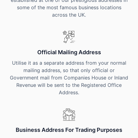
established at one of our prestigious addresses in
some of the most famous business locations
across the UK.
Official Mailing Address
Utilise it as a separate address from your normal
mailing address, so that only official or
Government mail from Companies House or Inland
Revenue will be sent to the Registered Office
Address.
Business Address For Trading Purposes