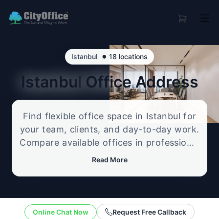
•
Istanbul
18 locations
Istanbul
Office Address
Find flexible office space in Istanbul for
your team, clients, and day-to-day work.
Compare available offices in professional
business locations, from serviced offices
Read More
to flexible workspace options, and
enquire about the setup that best fits
your size, budget, and working style.
Online Chat Now
Request Free Callback