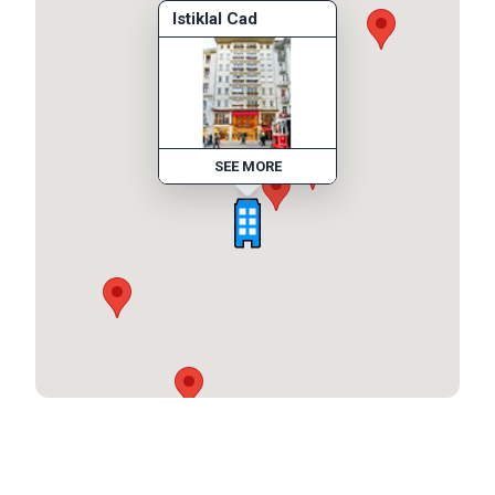
Istiklal Cad
SEE MORE