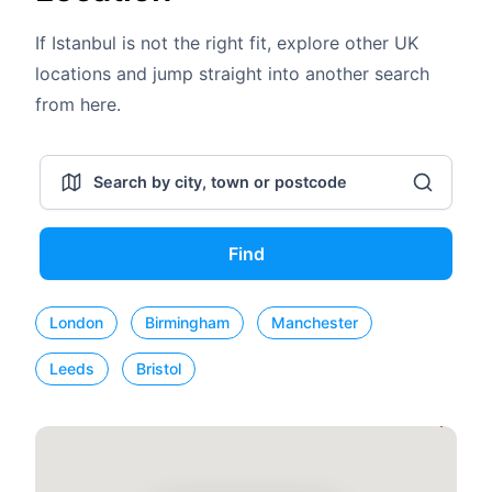
If Istanbul is not the right fit, explore other UK
locations and jump straight into another search
from here.
Find
London
Birmingham
Manchester
Leeds
Bristol