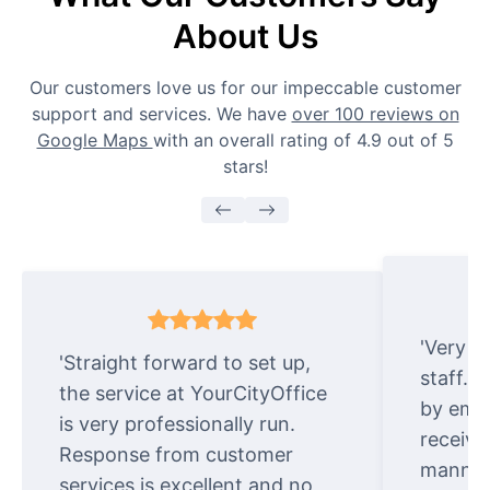
About Us
Our customers love us for our impeccable customer
support and services. We have
over 100 reviews on
Google Maps
with an overall rating of 4.9 out of 5
stars!
'Very e
'Straight forward to set up,
staff. 
the service at YourCityOffice
by emai
is very professionally run.
receive
Response from customer
manner.
services is excellent and no