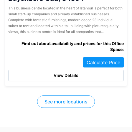
This business centre located in the heart of Istanbul is perfect for both
small start-up companies and already established businesses.
Complete with fantastic furnishings, modern decor, 23 individual
suites to rent and located within a tall building with picturesque city
views, this business centre is ideal for all companies that...
Find out about availability and prices for this Office
Space:
Calculate Price
View Details
See more locations