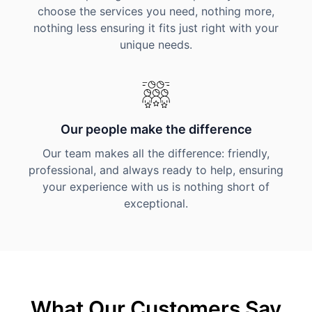
choose the services you need, nothing more,
nothing less ensuring it fits just right with your
unique needs.
Our people make the difference
Our team makes all the difference: friendly,
professional, and always ready to help, ensuring
your experience with us is nothing short of
exceptional.
What Our Customers Say