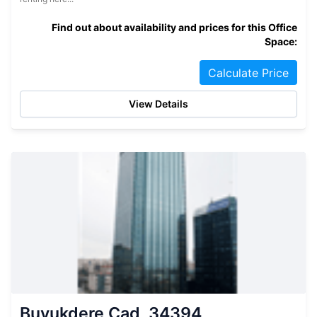
Find out about availability and prices for this Office
Space:
Calculate Price
View Details
Buyukdere Cad, 34394