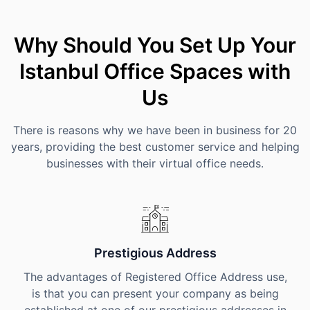
Why Should You Set Up Your
Istanbul Office Spaces with
Us
There is reasons why we have been in business for 20
years, providing the best customer service and helping
businesses with their virtual office needs.
Prestigious Address
The advantages of Registered Office Address use,
is that you can present your company as being