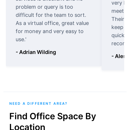
very ki
problem or query is too
meet cu
difficult for the team to sort.
Their o
As a virtual office, great value
keep t
for money and very easy to
quickly
use.'
recomm
- Adrian Wilding
- Aless
NEED A DIFFERENT AREA?
Find Office Space By
Location