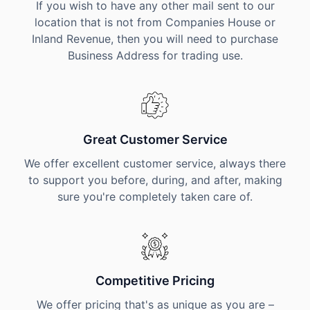
If you wish to have any other mail sent to our
location that is not from Companies House or
Inland Revenue, then you will need to purchase
Business Address for trading use.
Great Customer Service
We offer excellent customer service, always there
to support you before, during, and after, making
sure you're completely taken care of.
Competitive Pricing
We offer pricing that's as unique as you are –