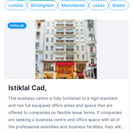
London
Birmingham
Manchester
Leeds
Bristol
POPULAR
Istiklal Cad,
This business centre is fully furnished to a high standard
and has full equipped office areas and space that are
offered to companies on flexible lease terms. If companies
are seeking a business centre and office space with all of
the professional amenities and business facilities, they will