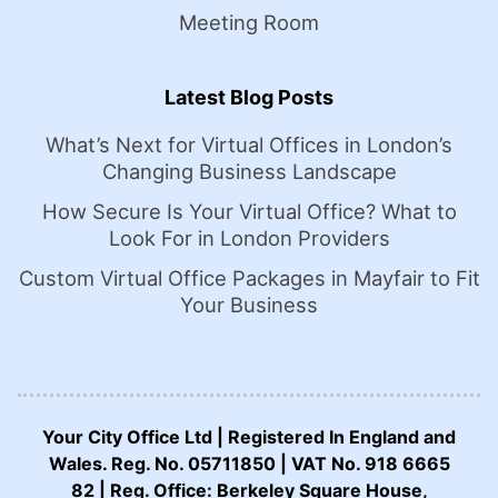
Meeting Room
Latest Blog Posts
What’s Next for Virtual Offices in London’s
Changing Business Landscape
How Secure Is Your Virtual Office? What to
Look For in London Providers
Custom Virtual Office Packages in Mayfair to Fit
Your Business
Your City Office Ltd | Registered In England and
Wales. Reg. No. 05711850 | VAT No. 918 6665
82 | Reg. Office: Berkeley Square House,