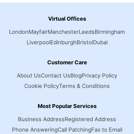
Virtual Offices
London
Mayfair
Manchester
Leeds
Birmingham
Liverpool
Edinburgh
Bristol
Dubai
Customer Care
About Us
Contact Us
Blog
Privacy Policy
Cookie Policy
Terms & Conditions
Most Popular Services
Business Address
Registered Address
Phone Answering
Call Patching
Fax to Email