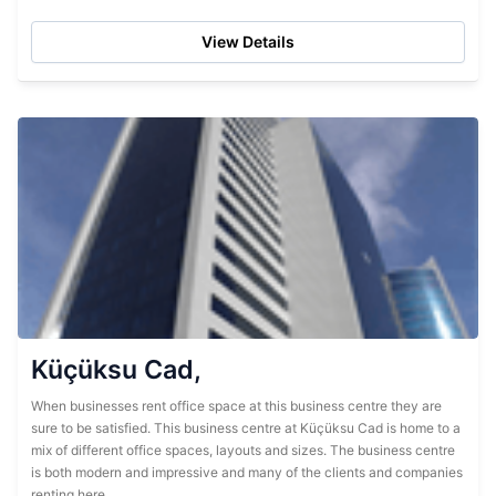
find it...
View Details
Küçüksu Cad,
When businesses rent office space at this business centre they are
sure to be satisfied. This business centre at Küçüksu Cad is home to a
mix of different office spaces, layouts and sizes. The business centre
is both modern and impressive and many of the clients and companies
renting here...