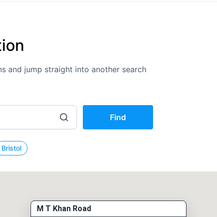
tion
ions and jump straight into another search
Find
Bristol
M T Khan Road