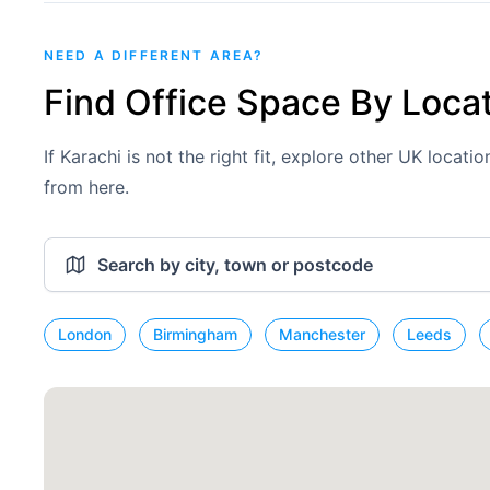
NEED A DIFFERENT AREA?
Find Office Space By Loca
If Karachi is not the right fit, explore other UK locat
from here.
London
Birmingham
Manchester
Leeds