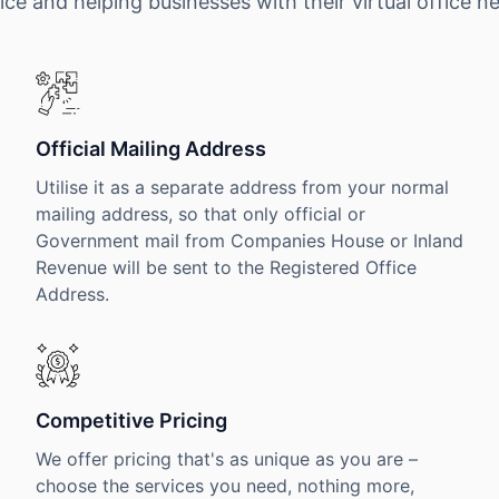
ice and helping businesses with their virtual office n
Official Mailing Address
Utilise it as a separate address from your normal
mailing address, so that only official or
Government mail from Companies House or Inland
Revenue will be sent to the Registered Office
Address.
Competitive Pricing
We offer pricing that's as unique as you are –
choose the services you need, nothing more,