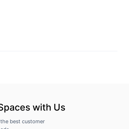
 Spaces with Us
 the best customer