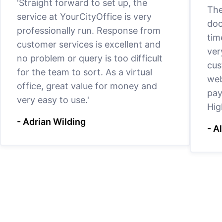
'Straight forward to set up, the
The
service at YourCityOffice is very
doc
professionally run. Response from
tim
customer services is excellent and
ver
no problem or query is too difficult
cus
for the team to sort. As a virtual
web
office, great value for money and
pay
very easy to use.'
Hig
- Adrian Wilding
- A