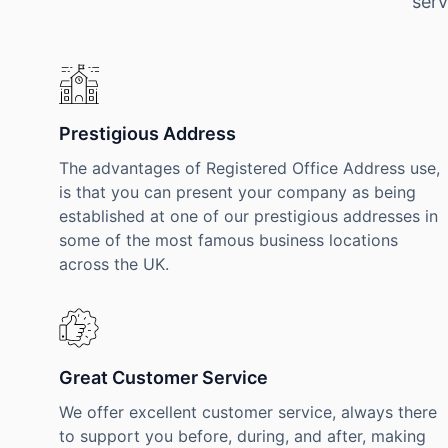
serv
Prestigious Address
The advantages of Registered Office Address use,
is that you can present your company as being
established at one of our prestigious addresses in
some of the most famous business locations
across the UK.
Great Customer Service
We offer excellent customer service, always there
to support you before, during, and after, making