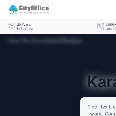
20 Years
1,000
in Business
Locati
›
›
Home
Office Spaces
Karachi Office Space
Kar
Find flexibl
work. Compa