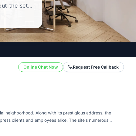
out the setup
.
Online Chat Now
Request Free Callback
ial neighborhood. Along with its prestigious address, the
mpress clients and employees alike. The site's numerous
ing conditions. Tenants here...