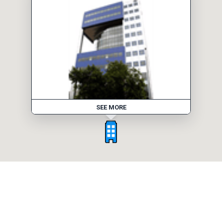
SEE MORE