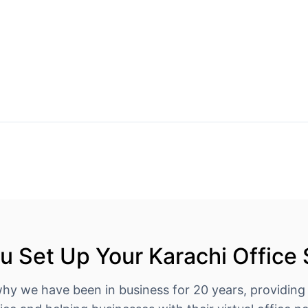
 Set Up Your Karachi Office
why we have been in business for 20 years, providing