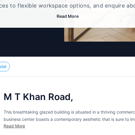
ices to flexible workspace options, and enquire ab
that best fits your size, budget, and working style
Read More
stol
M T Khan Road,
This breathtaking glazed building is situated in a thriving commerc
business center boasts a contemporary aesthetic that is sure to i
Read More
windows stream in plenty of natural light to make for pleasant work