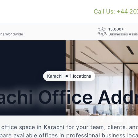
Call Us: +44 2
+
15,000+
ons Worldwide
Businesses Assis
•
Karachi
1 locations
achi
Office Add
e office space in Karachi for your team, clients, a
re available offices in professional business loc