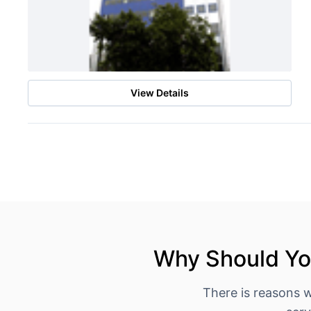
View Details
Why Should You
There is reasons 