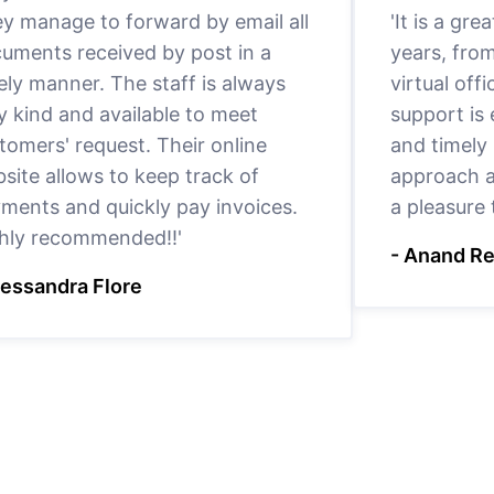
y manage to forward by email all
'It is a gr
uments received by post in a
years, fro
ely manner. The staff is always
virtual offi
y kind and available to meet
support is
tomers' request. Their online
and timely 
site allows to keep track of
approach a
ments and quickly pay invoices.
a pleasure
hly recommended!!'
- Anand R
lessandra Flore