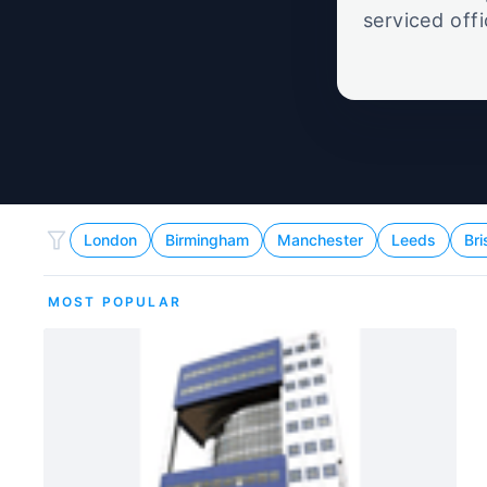
serviced off
London
Birmingham
Manchester
Leeds
Bri
MOST POPULAR