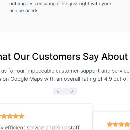
nothing less ensuring it fits just right with your
unique needs.
at Our Customers Say About
 us for our impeccable customer support and servic
s on Google Maps
with an overall rating of 4.9 out of 
ry efficient service and kind staff.