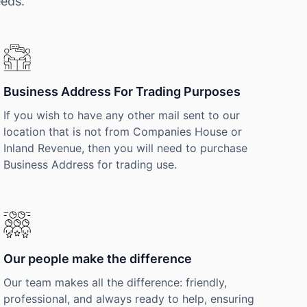
eeds.
Business Address For Trading Purposes
If you wish to have any other mail sent to our
location that is not from Companies House or
Inland Revenue, then you will need to purchase
Business Address for trading use.
Our people make the difference
Our team makes all the difference: friendly,
professional, and always ready to help, ensuring