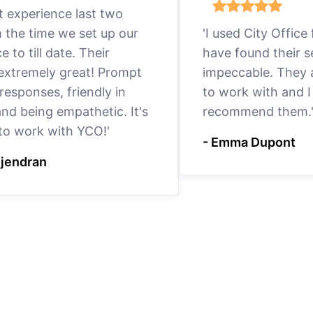
eat experience last two
m the time we set up our
'I used City Office
ce to till date. Their
have found their s
 extremely great! Prompt
impeccable. They a
responses, friendly in
to work with and I
nd being empathetic. It's
recommend them.
 to work with YCO!'
- Emma Dupont
ejendran