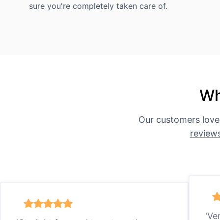
sure you're completely taken care of.
Wh
Our customers love
review
'Ve