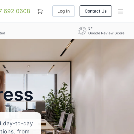
07 692 0608
Log In
Contact Us
5*
ted
Google Review Score
ress
nd day-to-day
ations, from