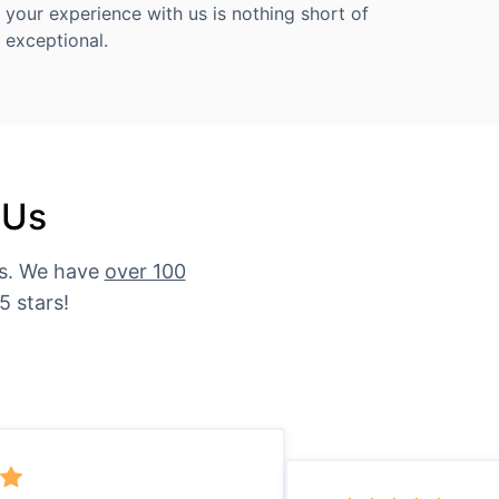
your experience with us is nothing short of
exceptional.
 Us
es. We have
over 100
5 stars!