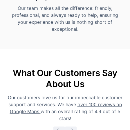
Our team makes all the difference: friendly,
professional, and always ready to help, ensuring
your experience with us is nothing short of
exceptional.
What Our Customers Say
About Us
Our customers love us for our impeccable customer
support and services. We have
over 100 reviews on
Google Maps
with an overall rating of 4.9 out of 5
stars!