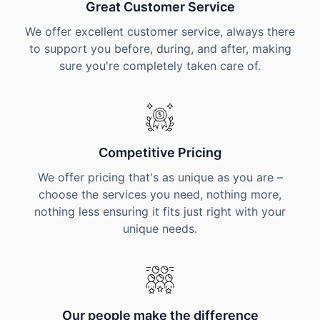
Great Customer Service
We offer excellent customer service, always there
to support you before, during, and after, making
sure you're completely taken care of.
Competitive Pricing
We offer pricing that's as unique as you are –
choose the services you need, nothing more,
nothing less ensuring it fits just right with your
unique needs.
Our people make the difference