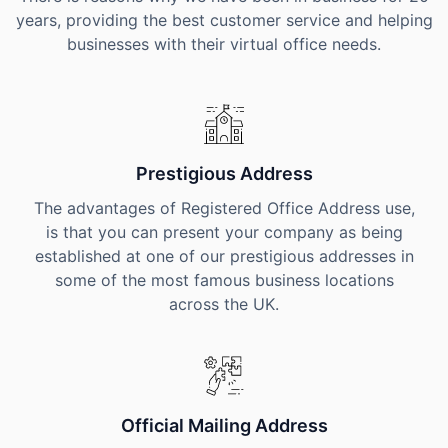
years, providing the best customer service and helping
businesses with their virtual office needs.
Prestigious Address
The advantages of Registered Office Address use,
is that you can present your company as being
established at one of our prestigious addresses in
some of the most famous business locations
across the UK.
Official Mailing Address