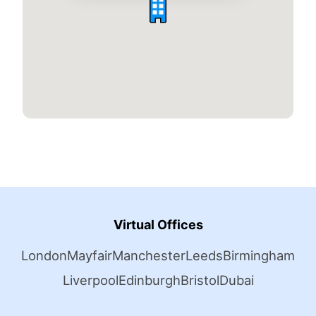
Virtual Offices
London
Mayfair
Manchester
Leeds
Birmingham
Liverpool
Edinburgh
Bristol
Dubai