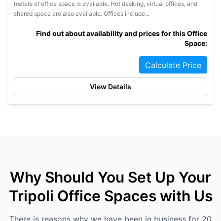
meters of office space is available. Hot desking, virtual offices, and
shared space are also available. Offices include...
Find out about availability and prices for this Office
Space:
Calculate Price
View Details
Why Should You Set Up Your
Tripoli Office Spaces with Us
There is reasons why we have been in business for 20