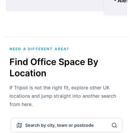
- Aless
NEED A DIFFERENT AREA?
Find Office Space By
Location
If Tripoli is not the right fit, explore other UK
locations and jump straight into another search
from here.