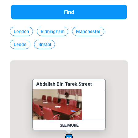
Find
London
Birmingham
Manchester
Leeds
Bristol
Abdallah Bin Tarek Street
SEE MORE