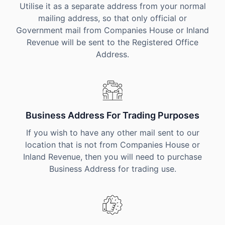
Utilise it as a separate address from your normal
mailing address, so that only official or
Government mail from Companies House or Inland
Revenue will be sent to the Registered Office
Address.
Business Address For Trading Purposes
If you wish to have any other mail sent to our
location that is not from Companies House or
Inland Revenue, then you will need to purchase
Business Address for trading use.