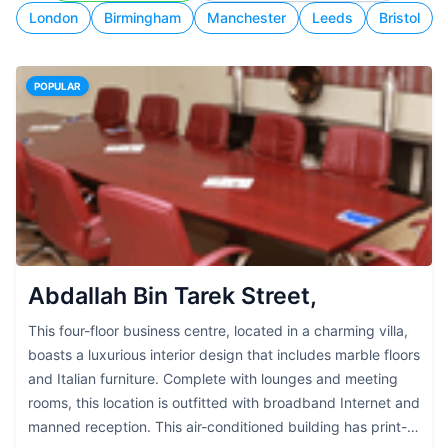
London
Birmingham
Manchester
Leeds
Bristol
POPULAR
Abdallah Bin Tarek Street,
This four-floor business centre, located in a charming villa,
boasts a luxurious interior design that includes marble floors
and Italian furniture. Complete with lounges and meeting
rooms, this location is outfitted with broadband Internet and
manned reception. This air-conditioned building has print-