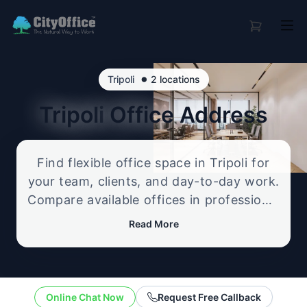
•
Tripoli
2 locations
Tripoli
Office Address
Find flexible office space in Tripoli for
your team, clients, and day-to-day work.
Compare available offices in professional
business locations, from serviced offices
Read More
to flexible workspace options, and
enquire about the setup that best fits
your size, budget, and working style.
Online Chat Now
Request Free Callback