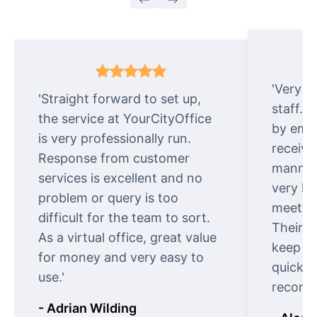
'Very e
'Straight forward to set up,
staff. 
the service at YourCityOffice
by emai
is very professionally run.
receive
Response from customer
manner.
services is excellent and no
very ki
problem or query is too
meet cu
difficult for the team to sort.
Their o
As a virtual office, great value
keep t
for money and very easy to
quickly
use.'
recomm
- Adrian Wilding