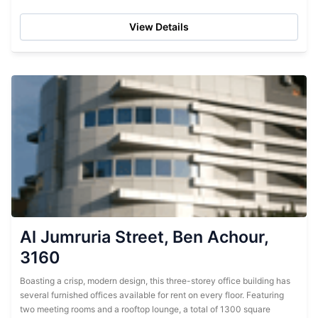
scan-copy-fax services available in-house. Situated in Bin
Ashour near...
View Details
Al Jumruria Street, Ben Achour,
3160
Boasting a crisp, modern design, this three-storey office building has
several furnished offices available for rent on every floor. Featuring
two meeting rooms and a rooftop lounge, a total of 1300 square