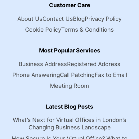
Customer Care
About Us
Contact Us
Blog
Privacy Policy
Cookie Policy
Terms & Conditions
Most Popular Services
Business Address
Registered Address
Phone Answering
Call Patching
Fax to Email
Meeting Room
Latest Blog Posts
What’s Next for Virtual Offices in London’s
Changing Business Landscape
How Secure Is Your Virtual Office? What to