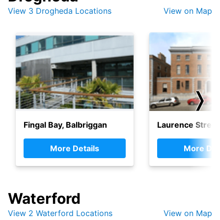
View 3 Drogheda Locations
View on Map
❭
Fingal Bay, Balbriggan
Laurence Street
More Details
More Det
Waterford
View 2 Waterford Locations
View on Map