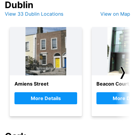
Dublin
View 33 Dublin Locations
View on Map
❭
Amiens Street
Beacon Court, 
More Details
More Det