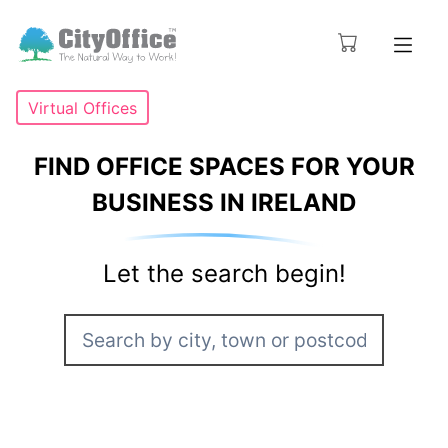
Virtual Offices
FIND OFFICE SPACES FOR YOUR
BUSINESS IN IRELAND
Let the search begin!