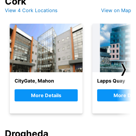
Cork
View 4 Cork Locations
View on Map
❭
CityGate, Mahon
Lapps Quay
More Details
More Det
Drogheda