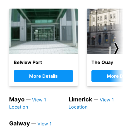
❭
Belview Port
The Quay
More Details
More Det
Mayo
Limerick
—
View 1
—
View 1
Location
Location
Galway
—
View 1