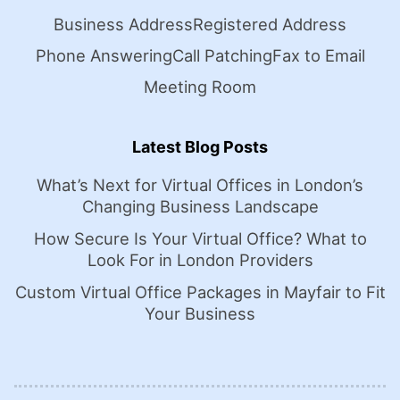
Business Address
Registered Address
Phone Answering
Call Patching
Fax to Email
Meeting Room
Latest Blog Posts
What’s Next for Virtual Offices in London’s
Changing Business Landscape
How Secure Is Your Virtual Office? What to
Look For in London Providers
Custom Virtual Office Packages in Mayfair to Fit
Your Business