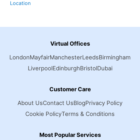
Location
Virtual Offices
London
Mayfair
Manchester
Leeds
Birmingham
Liverpool
Edinburgh
Bristol
Dubai
Customer Care
About Us
Contact Us
Blog
Privacy Policy
Cookie Policy
Terms & Conditions
Most Popular Services