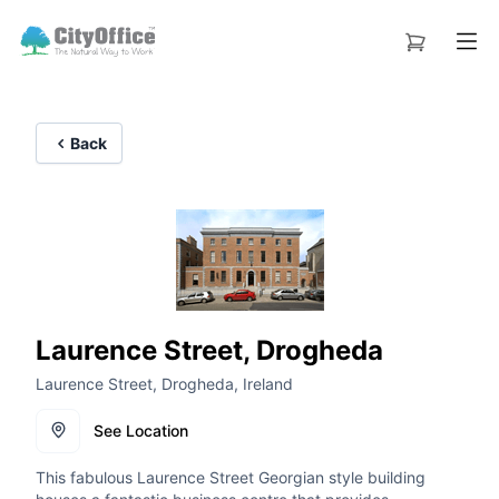
Back
Laurence Street, Drogheda
Laurence Street, Drogheda, Ireland
See Location
This fabulous Laurence Street Georgian style building