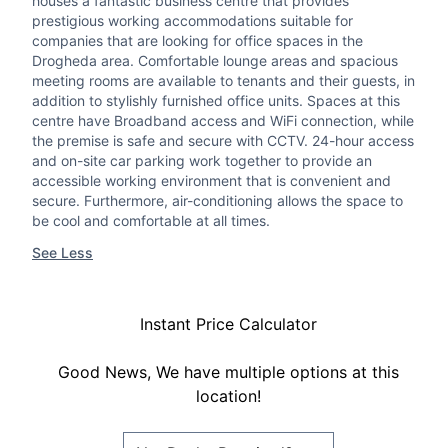
houses a fantastic business centre that provides
prestigious working accommodations suitable for
companies that are looking for office spaces in the
Drogheda area. Comfortable lounge areas and spacious
meeting rooms are available to tenants and their guests, in
addition to stylishly furnished office units. Spaces at this
centre have Broadband access and WiFi connection, while
the premise is safe and secure with CCTV. 24-hour access
and on-site car parking work together to provide an
accessible working environment that is convenient and
secure. Furthermore, air-conditioning allows the space to
be cool and comfortable at all times.
See Less
Instant Price Calculator
Good News, We have multiple options at this
location!