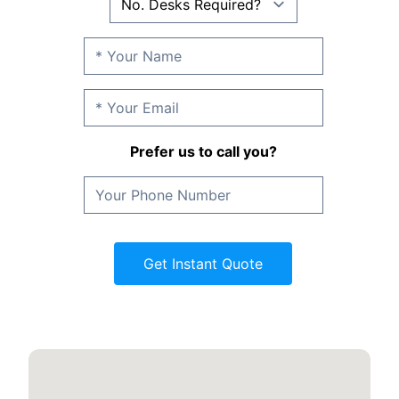
Prefer us to call you?
Get Instant Quote