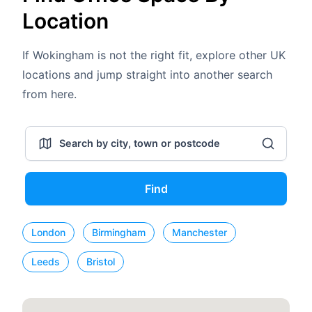
Location
If Wokingham is not the right fit, explore other UK
locations and jump straight into another search
from here.
Find
London
Birmingham
Manchester
Leeds
Bristol