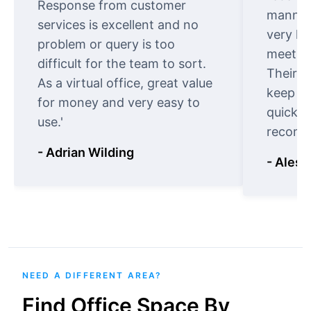
Response from customer
manner.
services is excellent and no
very ki
problem or query is too
meet cu
difficult for the team to sort.
Their o
As a virtual office, great value
keep t
for money and very easy to
quickly
use.'
recomm
- Adrian Wilding
- Aless
NEED A DIFFERENT AREA?
Find Office Space By