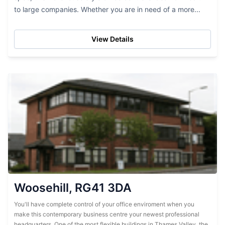
to large companies. Whether you are in need of a more...
View Details
Woosehill, RG41 3DA
You'll have complete control of your office enviroment when you
make this contemporary business centre your newest professional
headquarters. One of the most flexible buildings in Thames Valley, the