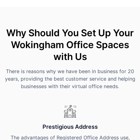
Why Should You Set Up Your
Wokingham Office Spaces
with Us
There is reasons why we have been in business for 20
years, providing the best customer service and helping
businesses with their virtual office needs.
Prestigious Address
The advantages of Registered Office Address use,