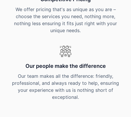
We offer pricing that's as unique as you are –
choose the services you need, nothing more,
nothing less ensuring it fits just right with your
unique needs.
Our people make the difference
Our team makes all the difference: friendly,
professional, and always ready to help, ensuring
your experience with us is nothing short of
exceptional.