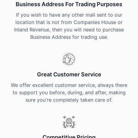
Business Address For Trading Purposes
If you wish to have any other mail sent to our
location that is not from Companies House or
Inland Revenue, then you will need to purchase
Business Address for trading use.
Great Customer Service
We offer excellent customer service, always there
to support you before, during, and after, making
sure you're completely taken care of.
Competitive Pricing