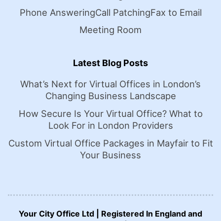
Phone Answering
Call Patching
Fax to Email
Meeting Room
Latest Blog Posts
What’s Next for Virtual Offices in London’s
Changing Business Landscape
How Secure Is Your Virtual Office? What to
Look For in London Providers
Custom Virtual Office Packages in Mayfair to Fit
Your Business
Your City Office Ltd | Registered In England and