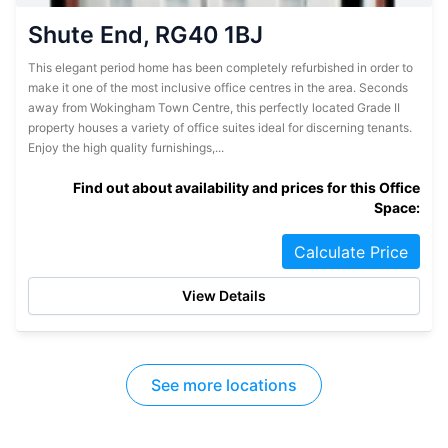
Shute End, RG40 1BJ
This elegant period home has been completely refurbished in order to
make it one of the most inclusive office centres in the area. Seconds
away from Wokingham Town Centre, this perfectly located Grade II
property houses a variety of office suites ideal for discerning tenants.
Enjoy the high quality furnishings,...
Find out about availability and prices for this Office
Space:
Calculate Price
View Details
See more locations