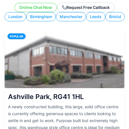
working style.
Online Chat Now
Request Free Callback
London
Birmingham
Manchester
Leeds
Bristol
POPULAR
Ashville Park, RG41 1HL
A newly constructed building, this large, solid office centre
is currently offering generous spaces to clients looking to
settle in and get to work. Purpose built but extremely high
spec, this warehouse style office centre is ideal for medium