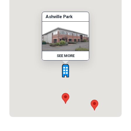
Ashville Park
SEE MORE