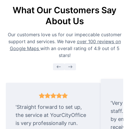
What Our Customers Say
About Us
Our customers love us for our impeccable customer
support and services. We have
over 100 reviews on
Google Maps
with an overall rating of 4.9 out of 5
stars!
'Very e
'Straight forward to set up,
staff. 
the service at YourCityOffice
by emai
is very professionally run.
receive