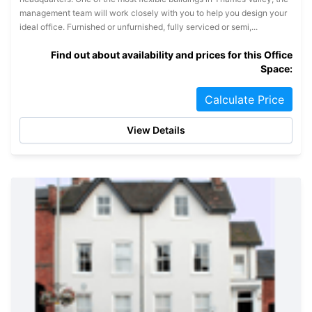
management team will work closely with you to help you design your
ideal office. Furnished or unfurnished, fully serviced or semi,...
Find out about availability and prices for this Office
Space:
Calculate Price
View Details