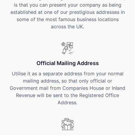
is that you can present your company as being
established at one of our prestigious addresses in
some of the most famous business locations
across the UK.
Official Mailing Address
Utilise it as a separate address from your normal
mailing address, so that only official or
Government mail from Companies House or Inland
Revenue will be sent to the Registered Office
Address.