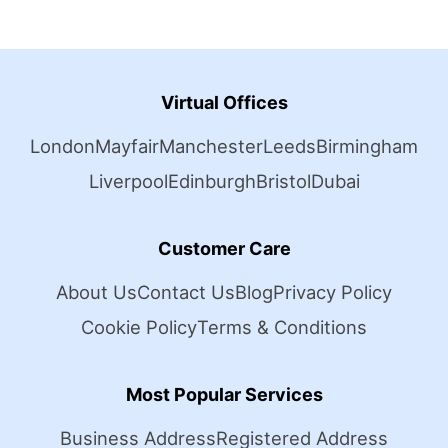
Virtual Offices
London
Mayfair
Manchester
Leeds
Birmingham
Liverpool
Edinburgh
Bristol
Dubai
Customer Care
About Us
Contact Us
Blog
Privacy Policy
Cookie Policy
Terms & Conditions
Most Popular Services
Business Address
Registered Address