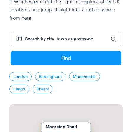
If Winchester is not the right fit, explore other UK
locations and jump straight into another search
from here.
Find
London
Birmingham
Manchester
Leeds
Bristol
Moorside Road