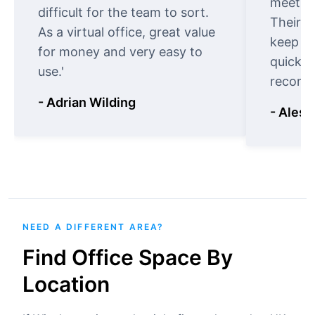
meet cu
difficult for the team to sort.
Their o
As a virtual office, great value
keep t
for money and very easy to
quickly
use.'
recomm
- Adrian Wilding
- Aless
NEED A DIFFERENT AREA?
Find Office Space By
Location