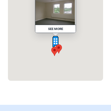
SEE MORE