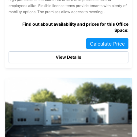
employees alike. Flexible license terms provide tenants with plenty of
mobility options. The premises allow access to meeting...
Find out about availability and prices for this Office
Space:
Calculate Price
View Details