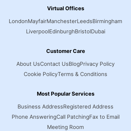
Virtual Offices
London
Mayfair
Manchester
Leeds
Birmingham
Liverpool
Edinburgh
Bristol
Dubai
Customer Care
About Us
Contact Us
Blog
Privacy Policy
Cookie Policy
Terms & Conditions
Most Popular Services
Business Address
Registered Address
Phone Answering
Call Patching
Fax to Email
Meeting Room