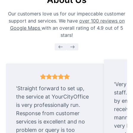
Our customers love us for our impeccable customer
support and services. We have
over 100 reviews on
Google Maps
with an overall rating of 4.9 out of 5
stars!
'Very e
'Straight forward to set up,
staff. 
the service at YourCityOffice
by emai
is very professionally run.
receive
Response from customer
manner.
services is excellent and no
very ki
problem or query is too