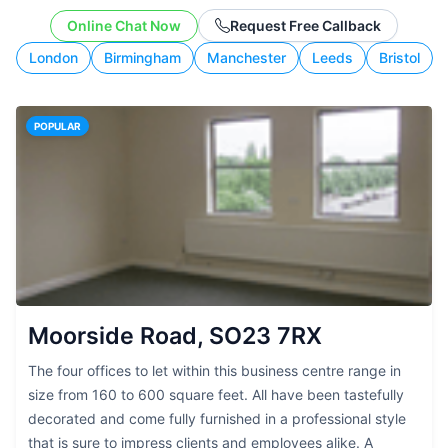
working style.
Online Chat Now
Request Free Callback
London
Birmingham
Manchester
Leeds
Bristol
POPULAR
Moorside Road, SO23 7RX
The four offices to let within this business centre range in
size from 160 to 600 square feet. All have been tastefully
decorated and come fully furnished in a professional style
that is sure to impress clients and employees alike. A