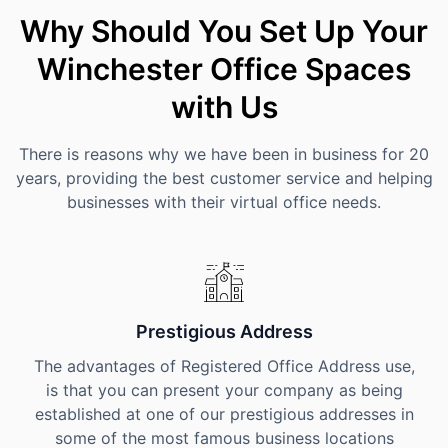
Why Should You Set Up Your
Winchester Office Spaces
with Us
There is reasons why we have been in business for 20
years, providing the best customer service and helping
businesses with their virtual office needs.
Prestigious Address
The advantages of Registered Office Address use,
is that you can present your company as being
established at one of our prestigious addresses in
some of the most famous business locations