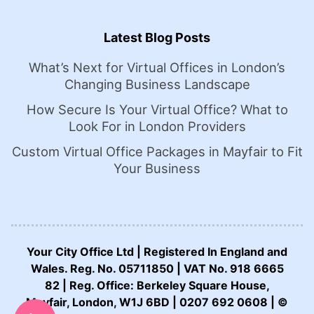
Latest Blog Posts
What’s Next for Virtual Offices in London’s
Changing Business Landscape
How Secure Is Your Virtual Office? What to
Look For in London Providers
Custom Virtual Office Packages in Mayfair to Fit
Your Business
Your City Office Ltd | Registered In England and
Wales. Reg. No. 05711850 | VAT No. 918 6665
82 | Reg. Office: Berkeley Square House,
CALL US NOW:
Mayfair, London, W1J 6BD | 0207 692 0608 | ©
0207 692 0608