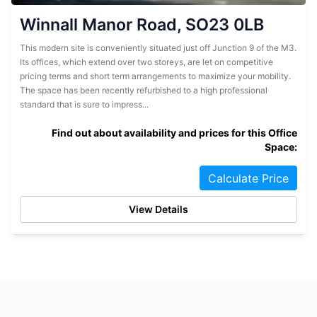
Winnall Manor Road, SO23 0LB
This modern site is conveniently situated just off Junction 9 of the M3.
Its offices, which extend over two storeys, are let on competitive
pricing terms and short term arrangements to maximize your mobility.
The space has been recently refurbished to a high professional
standard that is sure to impress...
Find out about availability and prices for this Office
Space:
Calculate Price
View Details