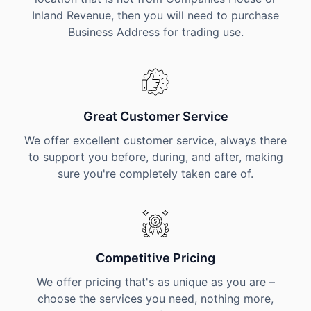
Inland Revenue, then you will need to purchase
Business Address for trading use.
Great Customer Service
We offer excellent customer service, always there
to support you before, during, and after, making
sure you're completely taken care of.
Competitive Pricing
We offer pricing that's as unique as you are –
choose the services you need, nothing more,