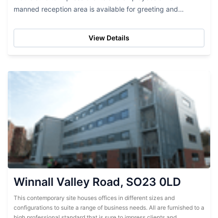
manned reception area is available for greeting and
assistance...
View Details
Winnall Valley Road, SO23 0LD
This contemporary site houses offices in different sizes and
configurations to suite a range of business needs. All are furnished to a
high professional standard that is sure to impress clients and