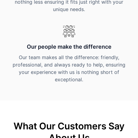
nothing less ensuring it fits just right with your
unique needs.
Our people make the difference
Our team makes all the difference: friendly,
professional, and always ready to help, ensuring
your experience with us is nothing short of
exceptional.
What Our Customers Say
About Us