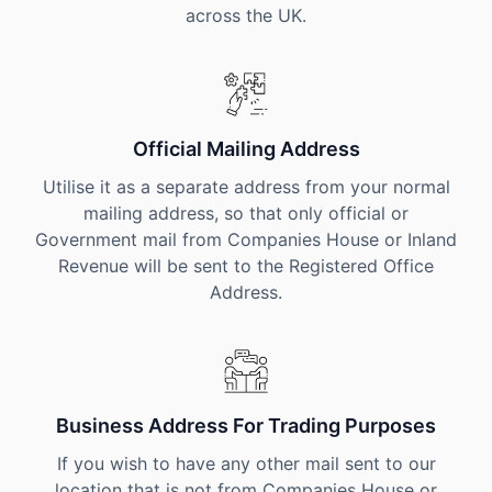
across the UK.
Official Mailing Address
Utilise it as a separate address from your normal
mailing address, so that only official or
Government mail from Companies House or Inland
Revenue will be sent to the Registered Office
Address.
Business Address For Trading Purposes
If you wish to have any other mail sent to our
location that is not from Companies House or