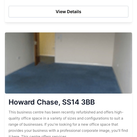
Tenants will benefit from a wide range of facilities and
services,...
View Details
Howard Chase, SS14 3BB
This business centre has been recently refurbished and offers high-
quality office space in a variety of sizes and configurations to suit a
range of businesses. If you're looking for a new office space that
provides your business with a professional corporate image, you'll find
it here. This centre offers services,...