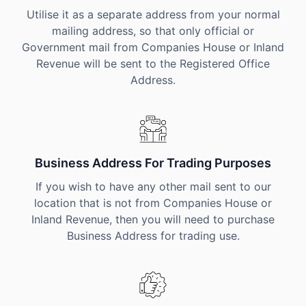
Utilise it as a separate address from your normal
mailing address, so that only official or
Government mail from Companies House or Inland
Revenue will be sent to the Registered Office
Address.
Business Address For Trading Purposes
If you wish to have any other mail sent to our
location that is not from Companies House or
Inland Revenue, then you will need to purchase
Business Address for trading use.