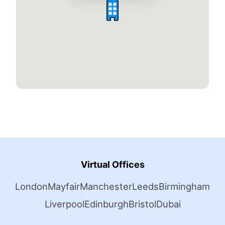
Virtual Offices
London
Mayfair
Manchester
Leeds
Birmingham
Liverpool
Edinburgh
Bristol
Dubai