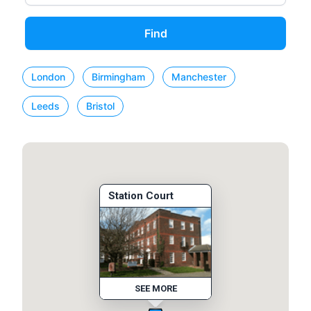
Find
London
Birmingham
Manchester
Leeds
Bristol
Station Court
SEE MORE