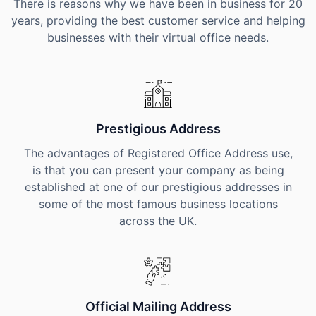
There is reasons why we have been in business for 20
years, providing the best customer service and helping
businesses with their virtual office needs.
Prestigious Address
The advantages of Registered Office Address use,
is that you can present your company as being
established at one of our prestigious addresses in
some of the most famous business locations
across the UK.
Official Mailing Address