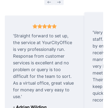
'Very e
'Straight forward to set up,
staff. 
the service at YourCityOffice
by emai
is very professionally run.
receive
Response from customer
manner.
services is excellent and no
very ki
problem or query is too
meet cu
difficult for the team to sort.
Their o
As a virtual office, great value
keep t
for money and very easy to
quickly
use.'
recomm
- Adrian Wilding