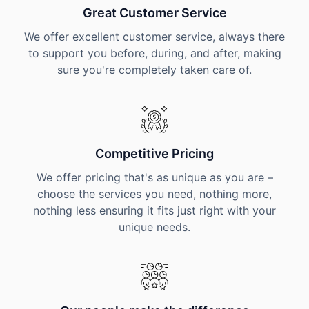
Great Customer Service
We offer excellent customer service, always there
to support you before, during, and after, making
sure you're completely taken care of.
Competitive Pricing
We offer pricing that's as unique as you are –
choose the services you need, nothing more,
nothing less ensuring it fits just right with your
unique needs.