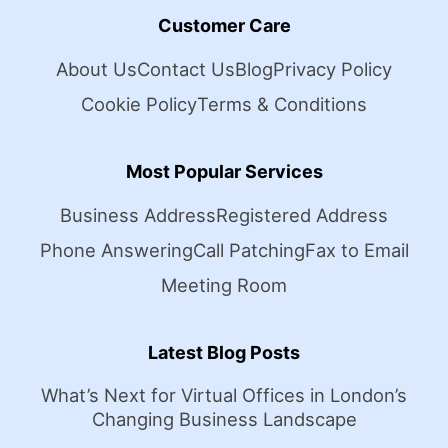
Customer Care
About Us
Contact Us
Blog
Privacy Policy
Cookie Policy
Terms & Conditions
Most Popular Services
Business Address
Registered Address
Phone Answering
Call Patching
Fax to Email
Meeting Room
Latest Blog Posts
What’s Next for Virtual Offices in London’s
Changing Business Landscape