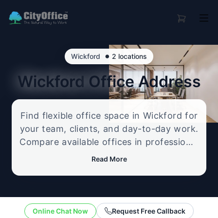
•
Wickford
2 locations
Wickford
Office Address
Find flexible office space in Wickford for
your team, clients, and day-to-day work.
Compare available offices in professional
business locations, from serviced offices
Read More
to flexible workspace options, and
enquire about the setup that best fits
your size, budget, and working style.
Online Chat Now
Request Free Callback