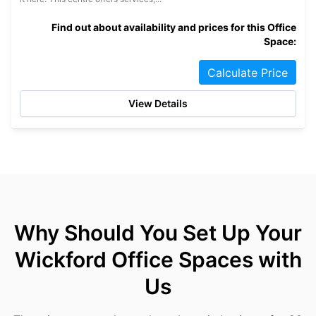
Find out about availability and prices for this Office
Space:
Calculate Price
View Details
Why Should You Set Up Your
Wickford Office Spaces with
Us