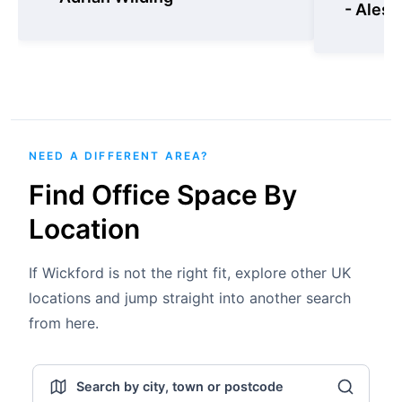
- Aless
NEED A DIFFERENT AREA?
Find Office Space By
Location
If Wickford is not the right fit, explore other UK
locations and jump straight into another search
from here.