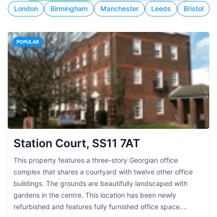
London
Birmingham
Manchester
Leeds
Bristol
POPULAR
Station Court, SS11 7AT
This property features a three-story Georgian office
complex that shares a courtyard with twelve other office
buildings. The grounds are beautifully landscaped with
gardens in the centre. This location has been newly
refurbished and features fully furnished office space.