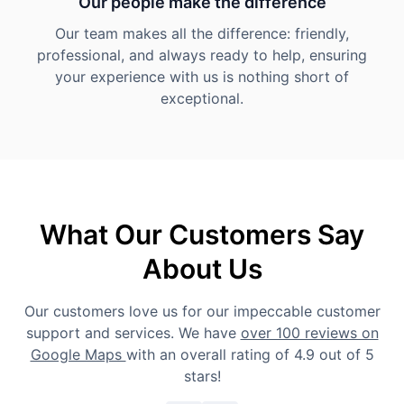
Our people make the difference
Our team makes all the difference: friendly,
professional, and always ready to help, ensuring
your experience with us is nothing short of
exceptional.
What Our Customers Say
About Us
Our customers love us for our impeccable customer
support and services. We have
over 100 reviews on
Google Maps
with an overall rating of 4.9 out of 5
stars!