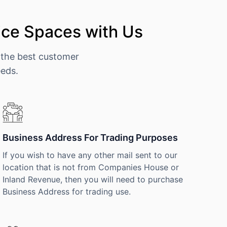
ce Spaces with Us
 the best customer
eeds.
Business Address For Trading Purposes
If you wish to have any other mail sent to our
location that is not from Companies House or
Inland Revenue, then you will need to purchase
Business Address for trading use.