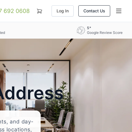
07 692 0608
Log In
Contact Us
5*
ted
Google Review Score
Address
nts, and day-
ss locations,