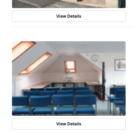
View Details
View Details