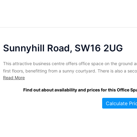
Sunnyhill Road, SW16 2UG
This attractive business centre offers office space on the ground 
first floors, benefitting from a sunny courtyard. There is also a sec
Read More
floor penthouse offering a large amount of workspace and a rooft
garden. Space at this location is available to let on flexible terms. A
Find out about availability and prices for this Office Sp
wide range of...
Calculate Pri