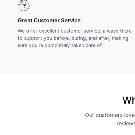
Great Customer Service
We offer excellent customer service, always there
to support you before, during, and after, making
sure you're completely taken care of.
Wh
Our customers love
review