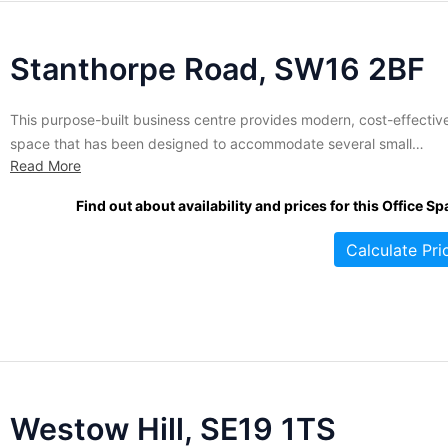
Stanthorpe Road, SW16 2BF
This purpose-built business centre provides modern, cost-effectiv
space that has been designed to accommodate several small
Read More
companies. The offices are furnished and air-conditioned for your
comfort and convenience. A variety of amenities and services are
Find out about availability and prices for this Office Sp
included, such as meeting room space, lounge areas, full
administrative support, broadband access, on-site IT...
Calculate Pri
Westow Hill, SE19 1TS