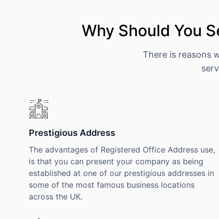
Why Should You S
There is reasons 
serv
Prestigious Address
The advantages of Registered Office Address use,
is that you can present your company as being
established at one of our prestigious addresses in
some of the most famous business locations
across the UK.