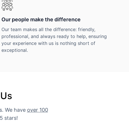
Our people make the difference
Our team makes all the difference: friendly,
professional, and always ready to help, ensuring
your experience with us is nothing short of
exceptional.
 Us
es. We have
over 100
5 stars!