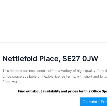
Nettlefold Place, SE27 0JW
This modern business centre offers a variety of high-quality, furni
office space available on flexible license terms, with short and long
Read More
term agreements available. The offices at this location range in siz
from 150 to 435 square feet and are suitable for small businesses.
Find out about availability and prices for this Office Sp
variety of amenities and services are...
Calculate Pri