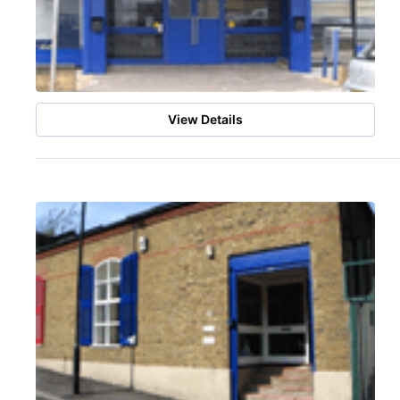
View Details