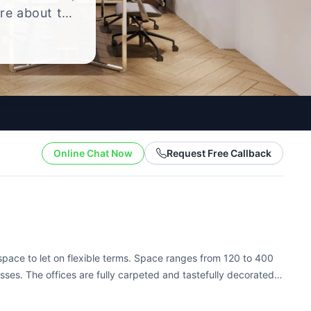
ire about the
yle.
Online Chat Now
Request Free Callback
 space to let on flexible terms. Space ranges from 120 to 400
esses. The offices are fully carpeted and tastefully decorated,