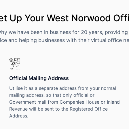
et Up Your West Norwood Offi
why we have been in business for 20 years, providing
ice and helping businesses with their virtual office n
Official Mailing Address
Utilise it as a separate address from your normal
mailing address, so that only official or
Government mail from Companies House or Inland
Revenue will be sent to the Registered Office
Address.