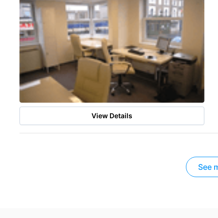
View Details
See m