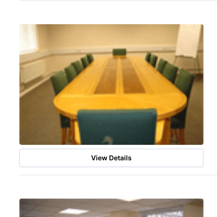
View Details