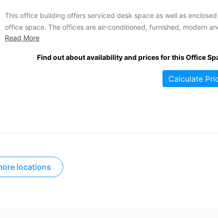
This office building offers serviced desk space as well as enclosed
office space. The offices are air-conditioned, furnished, modern a
Read More
bright, with plenty of natural light. Tenants of this location benefit 
all-inclusive pricing; fees include utilities, cleaning services, wireles
Find out about availability and prices for this Office Sp
internet and free fair trade coffee and tea. Additional amenities...
Calculate Pri
ore locations