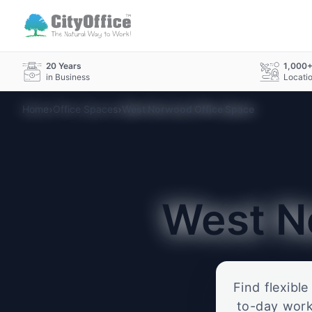
20 Years
1,000
in Business
Locati
›
›
Home
Office Spaces
West Norwood Office Space
West 
Find flexibl
to-day work.