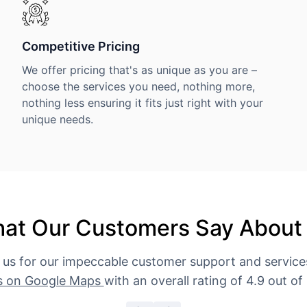
Competitive Pricing
We offer pricing that's as unique as you are –
choose the services you need, nothing more,
nothing less ensuring it fits just right with your
unique needs.
at Our Customers Say About
 us for our impeccable customer support and servic
s on Google Maps
with an overall rating of 4.9 out of 