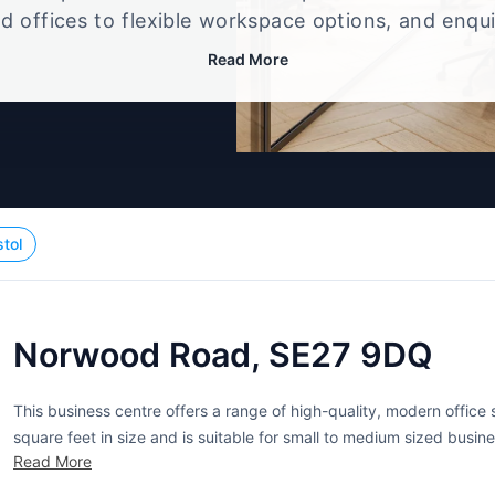
d offices to flexible workspace options, and enqu
up that best fits your size, budget, and working st
Read More
stol
Norwood Road, SE27 9DQ
This business centre offers a range of high-quality, modern office
square feet in size and is suitable for small to medium sized busin
Read More
providing a comfortable and professional working environment....