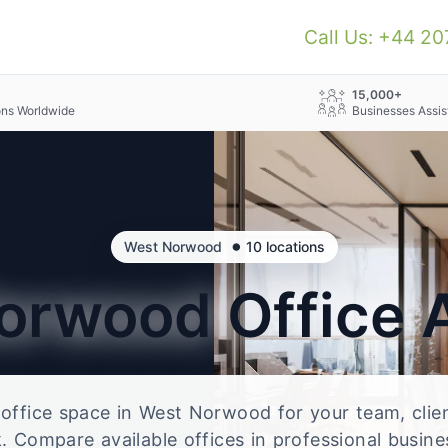
Call Us: +44 2
+
15,000+
ons Worldwide
Businesses Assis
•
West Norwood
10 locations
Norwood
Office 
e office space in West Norwood for your team, clie
 Compare available offices in professional busine