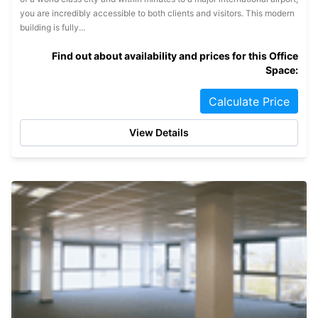
you are incredibly accessible to both clients and visitors. This modern
building is fully...
Find out about availability and prices for this Office
Space:
Calculate Price
View Details