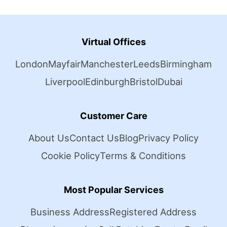
Virtual Offices
London
Mayfair
Manchester
Leeds
Birmingham
Liverpool
Edinburgh
Bristol
Dubai
Customer Care
About Us
Contact Us
Blog
Privacy Policy
Cookie Policy
Terms & Conditions
Most Popular Services
Business Address
Registered Address