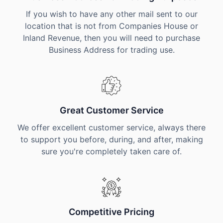
If you wish to have any other mail sent to our
location that is not from Companies House or
Inland Revenue, then you will need to purchase
Business Address for trading use.
Great Customer Service
We offer excellent customer service, always there
to support you before, during, and after, making
sure you're completely taken care of.
Competitive Pricing