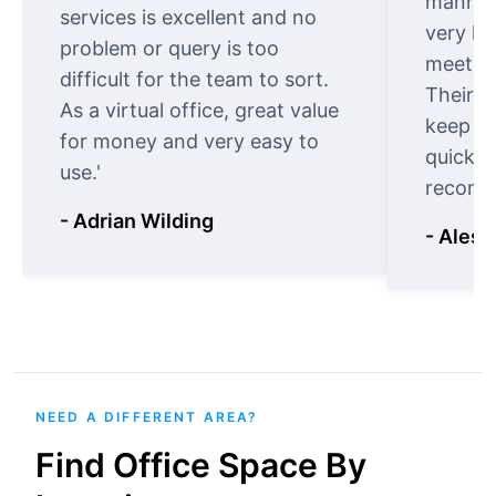
manner.
services is excellent and no
very ki
problem or query is too
meet cu
difficult for the team to sort.
Their o
As a virtual office, great value
keep t
for money and very easy to
quickly
use.'
recomm
- Adrian Wilding
- Aless
NEED A DIFFERENT AREA?
Find Office Space By