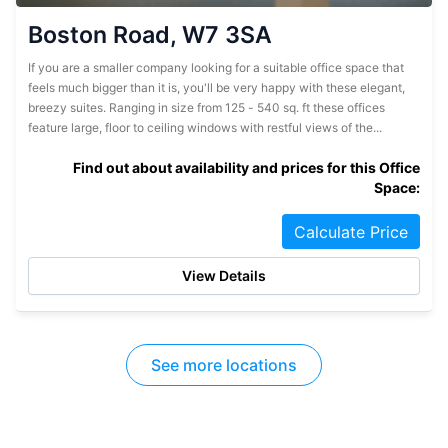
Boston Road, W7 3SA
If you are a smaller company looking for a suitable office space that
feels much bigger than it is, you'll be very happy with these elegant,
breezy suites. Ranging in size from 125 - 540 sq. ft these offices
feature large, floor to ceiling windows with restful views of the...
Find out about availability and prices for this Office
Space:
Calculate Price
View Details
See more locations