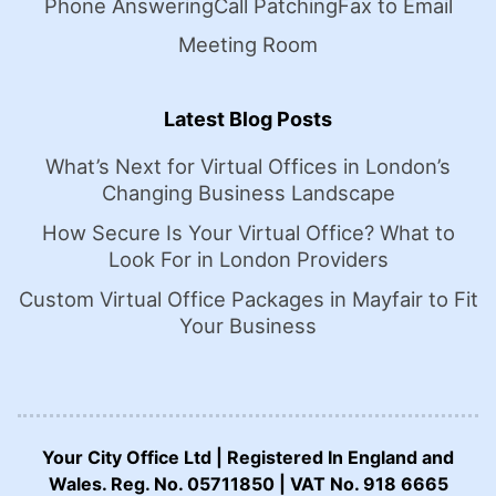
Phone Answering
Call Patching
Fax to Email
Meeting Room
Latest Blog Posts
What’s Next for Virtual Offices in London’s
Changing Business Landscape
How Secure Is Your Virtual Office? What to
Look For in London Providers
Custom Virtual Office Packages in Mayfair to Fit
Your Business
Your City Office Ltd | Registered In England and
Wales. Reg. No. 05711850 | VAT No. 918 6665