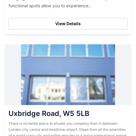
functional spots allow you to experience...
View Details
Uxbridge Road, W5 5LB
There is no better place to situate you company than in between
London city centre and Heathrow airport. Steps from all the amenities
of a world class city and within minutes to a major international airport,