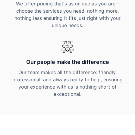
We offer pricing that's as unique as you are –
choose the services you need, nothing more,
nothing less ensuring it fits just right with your
unique needs.
Our people make the difference
Our team makes all the difference: friendly,
professional, and always ready to help, ensuring
your experience with us is nothing short of
exceptional.