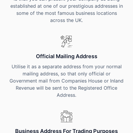
established at one of our prestigious addresses in
some of the most famous business locations
across the UK.
Official Mailing Address
Utilise it as a separate address from your normal
mailing address, so that only official or
Government mail from Companies House or Inland
Revenue will be sent to the Registered Office
Address.
Business Address For Trading Purposes