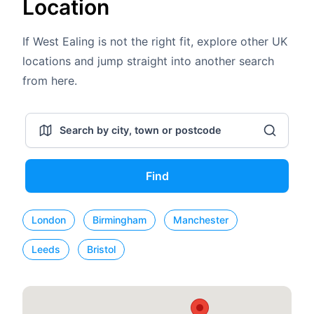
Location
If West Ealing is not the right fit, explore other UK
locations and jump straight into another search
from here.
Find
London
Birmingham
Manchester
Leeds
Bristol