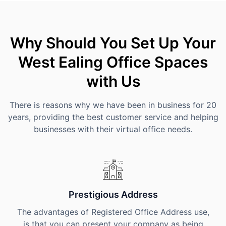
Why Should You Set Up Your
West Ealing Office Spaces
with Us
There is reasons why we have been in business for 20
years, providing the best customer service and helping
businesses with their virtual office needs.
Prestigious Address
The advantages of Registered Office Address use,
is that you can present your company as being