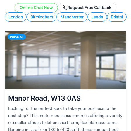
working style.
Online Chat Now
Request Free Callback
London
Birmingham
Manchester
Leeds
Bristol
POPULAR
Manor Road, W13 0AS
Looking for the perfect spot to take your business to the
next step? This modern business centre is offering a variety
of smaller offices to let on short term, flexible lease terms.
Ranging in size from 130 to 420 sq ft, these compact but