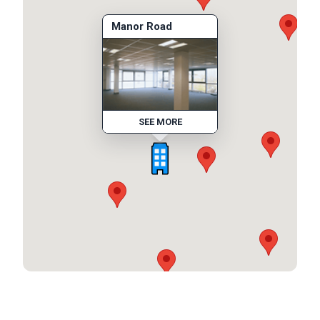
Manor Road
SEE MORE