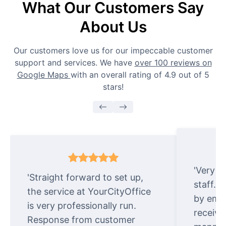
What Our Customers Say
About Us
Our customers love us for our impeccable customer
support and services. We have
over 100 reviews on
Google Maps
with an overall rating of 4.9 out of 5
stars!
'Very e
'Straight forward to set up,
staff. 
the service at YourCityOffice
by emai
is very professionally run.
receive
Response from customer