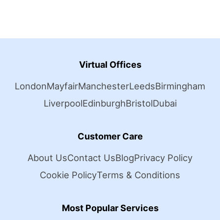
Virtual Offices
London
Mayfair
Manchester
Leeds
Birmingham
Liverpool
Edinburgh
Bristol
Dubai
Customer Care
About Us
Contact Us
Blog
Privacy Policy
Cookie Policy
Terms & Conditions
Most Popular Services