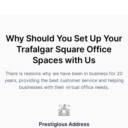
Why Should You Set Up Your
Trafalgar Square Office
Spaces with Us
There is reasons why we have been in business for 20
years, providing the best customer service and helping
businesses with their virtual office needs.
Prestigious Address