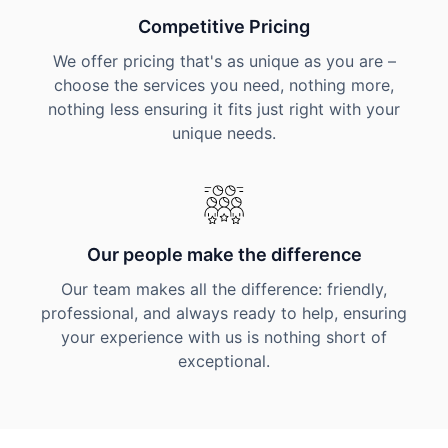
Competitive Pricing
We offer pricing that's as unique as you are –
choose the services you need, nothing more,
nothing less ensuring it fits just right with your
unique needs.
Our people make the difference
Our team makes all the difference: friendly,
professional, and always ready to help, ensuring
your experience with us is nothing short of
exceptional.