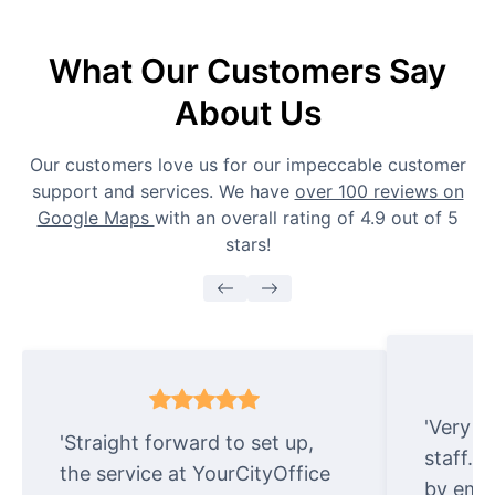
What Our Customers Say
About Us
Our customers love us for our impeccable customer
support and services. We have
over 100 reviews on
Google Maps
with an overall rating of 4.9 out of 5
stars!
'Very e
'Straight forward to set up,
staff. 
the service at YourCityOffice
by emai