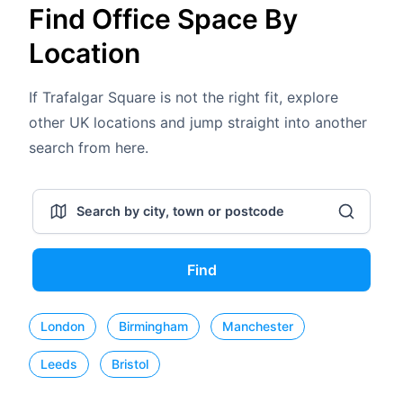
Find Office Space By
Location
If Trafalgar Square is not the right fit, explore
other UK locations and jump straight into another
search from here.
Find
London
Birmingham
Manchester
Leeds
Bristol