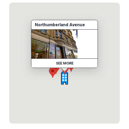
Northumberland Avenue
SEE MORE