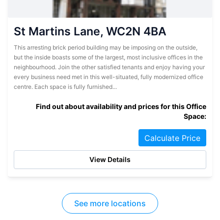
St Martins Lane, WC2N 4BA
This arresting brick period building may be imposing on the outside,
but the inside boasts some of the largest, most inclusive offices in the
neighbourhood. Join the other satisfied tenants and enjoy having your
every business need met in this well-situated, fully modernized office
centre. Each space is fully furnished...
Find out about availability and prices for this Office
Space:
Calculate Price
View Details
See more locations