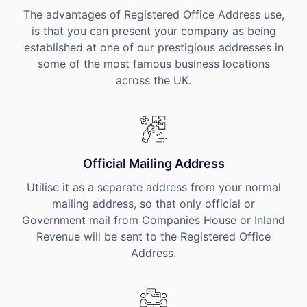
The advantages of Registered Office Address use,
is that you can present your company as being
established at one of our prestigious addresses in
some of the most famous business locations
across the UK.
Official Mailing Address
Utilise it as a separate address from your normal
mailing address, so that only official or
Government mail from Companies House or Inland
Revenue will be sent to the Registered Office
Address.