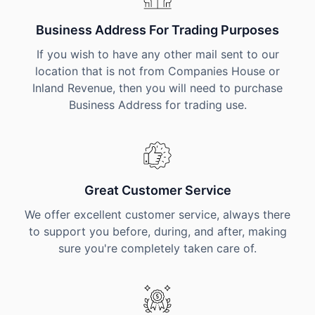
Business Address For Trading Purposes
If you wish to have any other mail sent to our
location that is not from Companies House or
Inland Revenue, then you will need to purchase
Business Address for trading use.
Great Customer Service
We offer excellent customer service, always there
to support you before, during, and after, making
sure you're completely taken care of.