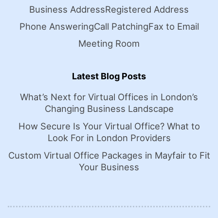
Business Address
Registered Address
Phone Answering
Call Patching
Fax to Email
Meeting Room
Latest Blog Posts
What’s Next for Virtual Offices in London’s
Changing Business Landscape
How Secure Is Your Virtual Office? What to
Look For in London Providers
Custom Virtual Office Packages in Mayfair to Fit
Your Business