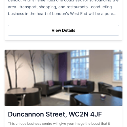
area--transport, shopping, and restaurants--conducting
business in the heart of London's West End will be a pure
pleasure here. Interior design meets only...
View Details
Duncannon Street, WC2N 4JF
This unique business centre will give your image the boost that it