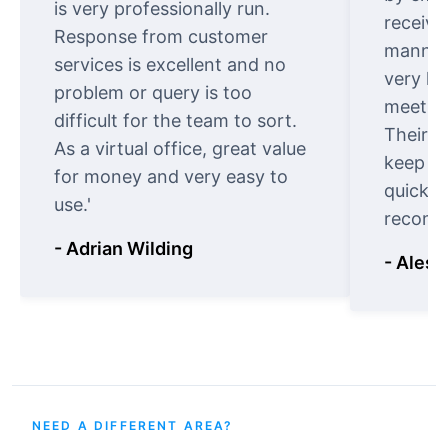
is very professionally run.
receive
Response from customer
manner.
services is excellent and no
very ki
problem or query is too
meet cu
difficult for the team to sort.
Their o
As a virtual office, great value
keep t
for money and very easy to
quickly
use.'
recomm
- Adrian Wilding
- Aless
NEED A DIFFERENT AREA?