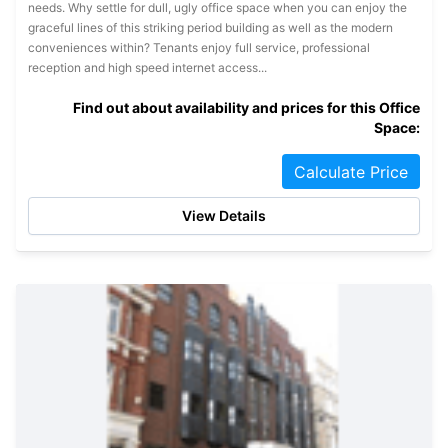
needs. Why settle for dull, ugly office space when you can enjoy the
graceful lines of this striking period building as well as the modern
conveniences within? Tenants enjoy full service, professional
reception and high speed internet access...
Find out about availability and prices for this Office
Space:
Calculate Price
View Details