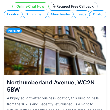
working style.
Online Chat Now
Request Free Callback
London
Birmingham
Manchester
Leeds
Bristol
POPULAR
Northumberland Avenue, WC2N
5BW
A highly sought-after business location, this building hails
from the 1820s and, recently refurbished, is a sight to
behold. With all amenities one could ask for surrounding the