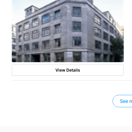
View Details
See m