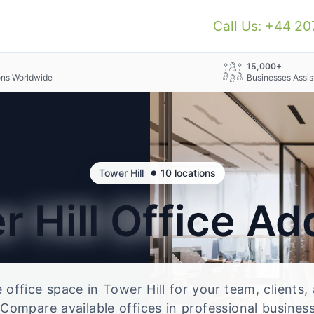
Call Us: +44 2
+
15,000+
ons Worldwide
Businesses Assis
•
Tower Hill
10 locations
r Hill
Office Ad
e office space in Tower Hill for your team, clients
Compare available offices in professional business