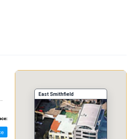
East Smithfield
nd
ace:
ce