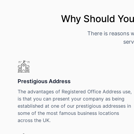
Why Should You 
There is reasons 
serv
Prestigious Address
The advantages of Registered Office Address use,
is that you can present your company as being
established at one of our prestigious addresses in
some of the most famous business locations
across the UK.