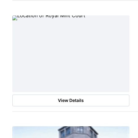
View Details