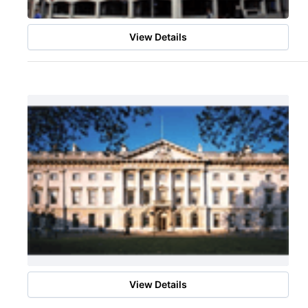
View Details
View Details