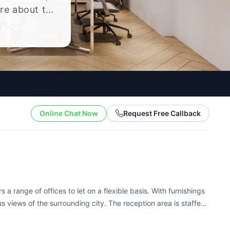
ire about the
yle.
Online Chat Now
Request Free Callback
 a range of offices to let on a flexible basis. With furnishings
us views of the surrounding city. The reception area is staffed