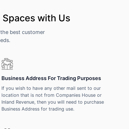
e Spaces with Us
 the best customer
eeds.
Business Address For Trading Purposes
If you wish to have any other mail sent to our
location that is not from Companies House or
Inland Revenue, then you will need to purchase
Business Address for trading use.