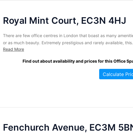
Royal Mint Court, EC3N 4HJ
There are few office centres in London that boast as many ameniti
or as much beauty. Extremely prestigious and rarely available, this
Read More
sprawling stone mansion is currently accepting applications for
tenancy. All suites are fully serviced and benefit from high security
Find out about availability and prices for this Office Sp
surveillance, making it perfect for those with a need...
Calculate Pri
Fenchurch Avenue, EC3M 5B