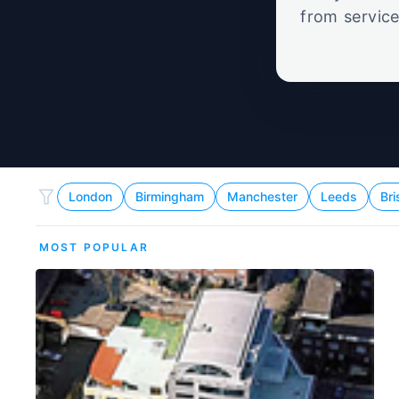
from service
set
London
Birmingham
Manchester
Leeds
Bri
MOST POPULAR