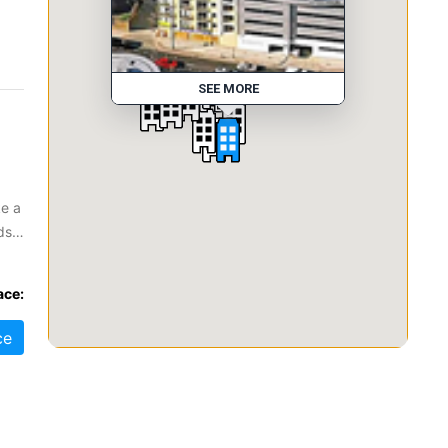
SEE MORE
ke a
ds?
s to
ace:
ce