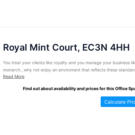
Royal Mint Court, EC3N 4HH
You treat your clients like royalty and you manage your business li
monarch...why not enjoy an enviroment that reflects these standar
Read More
Rarely available, this palatial property is currently accepting tenant
occupy a variety of fully modernized office suites. Those lucky
Find out about availability and prices for this Office Sp
enough to make this address their own enjoy...
Calculate Pri