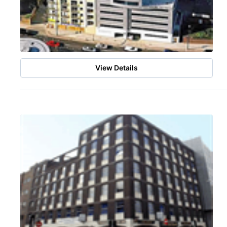
View Details