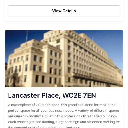
for their convenience. They...
View Details
Lancaster Place, WC2E 7EN
A masterpiece of utilitarian deco, this grandiose stone fortress is the
perfect space for all your business needs. A variety of different spaces
are currently available to let in this professionally managed building-
each boasting raised flooring, elegant design and abundant parking for
the convenience of your employees and your...