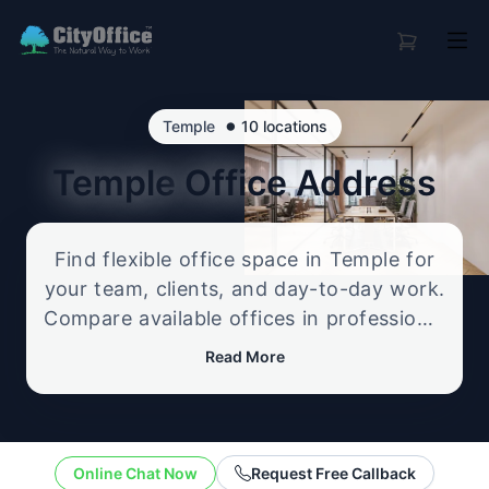
•
Temple
10 locations
Temple
Office Address
Find flexible office space in Temple for
your team, clients, and day-to-day work.
Compare available offices in professional
business locations, from serviced offices
Read More
to flexible workspace options, and
enquire about the setup that best fits
your size, budget, and working style.
Online Chat Now
Request Free Callback