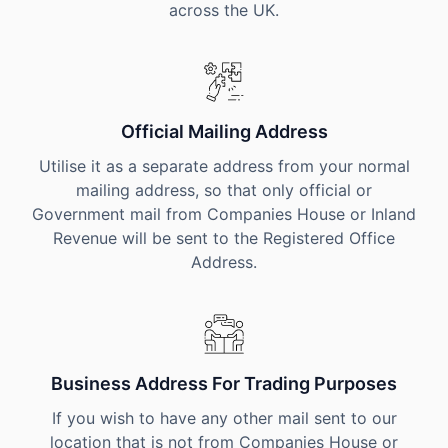
across the UK.
Official Mailing Address
Utilise it as a separate address from your normal
mailing address, so that only official or
Government mail from Companies House or Inland
Revenue will be sent to the Registered Office
Address.
Business Address For Trading Purposes
If you wish to have any other mail sent to our
location that is not from Companies House or