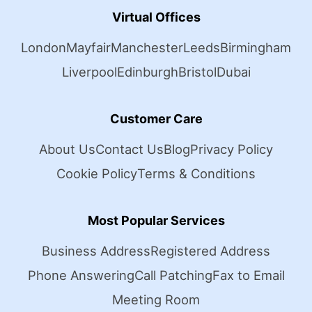
Virtual Offices
London
Mayfair
Manchester
Leeds
Birmingham
Liverpool
Edinburgh
Bristol
Dubai
Customer Care
About Us
Contact Us
Blog
Privacy Policy
Cookie Policy
Terms & Conditions
Most Popular Services
Business Address
Registered Address
Phone Answering
Call Patching
Fax to Email
Meeting Room