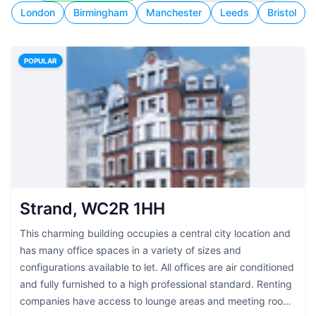
London
Birmingham
Manchester
Leeds
Bristol
POPULAR
Strand, WC2R 1HH
This charming building occupies a central city location and
has many office spaces in a variety of sizes and
configurations available to let. All offices are air conditioned
and fully furnished to a high professional standard. Renting
companies have access to lounge areas and meeting rooms