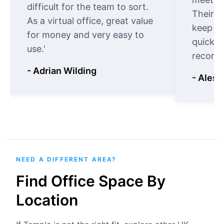
difficult for the team to sort.
Their o
As a virtual office, great value
keep t
for money and very easy to
quickly
use.'
recomm
- Adrian Wilding
- Aless
NEED A DIFFERENT AREA?
Find Office Space By
Location