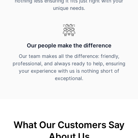
nothing less ensuring it fits just right with your
unique needs.
Our people make the difference
Our team makes all the difference: friendly,
professional, and always ready to help, ensuring
your experience with us is nothing short of
exceptional.
What Our Customers Say
About Us