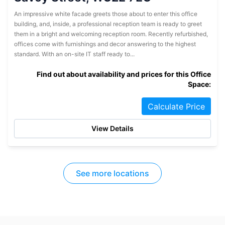
An impressive white facade greets those about to enter this office
building, and, inside, a professional reception team is ready to greet
them in a bright and welcoming reception room. Recently refurbished,
offices come with furnishings and decor answering to the highest
standard. With an on-site IT staff ready to...
Find out about availability and prices for this Office
Space:
Calculate Price
View Details
See more locations