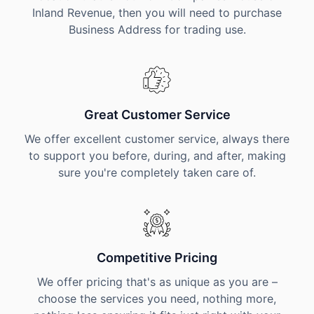
Inland Revenue, then you will need to purchase
Business Address for trading use.
Great Customer Service
We offer excellent customer service, always there
to support you before, during, and after, making
sure you're completely taken care of.
Competitive Pricing
We offer pricing that's as unique as you are –
choose the services you need, nothing more,