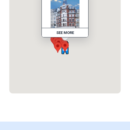
SEE MORE