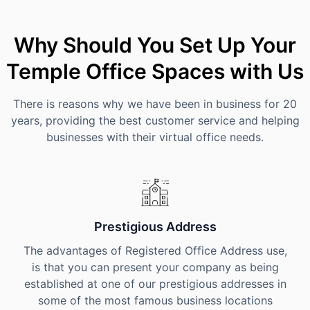
Why Should You Set Up Your
Temple Office Spaces with Us
There is reasons why we have been in business for 20
years, providing the best customer service and helping
businesses with their virtual office needs.
Prestigious Address
The advantages of Registered Office Address use,
is that you can present your company as being
established at one of our prestigious addresses in
some of the most famous business locations