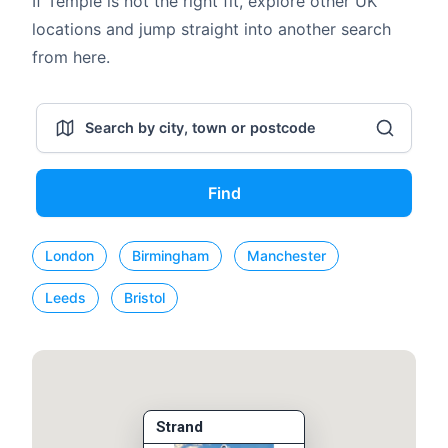
If Temple is not the right fit, explore other UK
locations and jump straight into another search
from here.
Find
London
Birmingham
Manchester
Leeds
Bristol
Strand