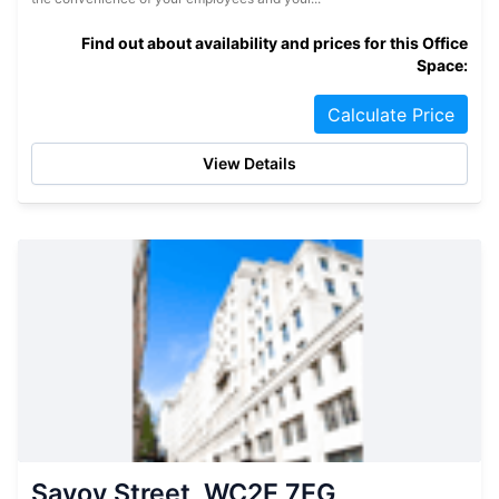
Find out about availability and prices for this Office
Space:
Calculate Price
View Details
Savoy Street, WC2E 7EG