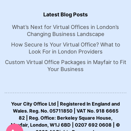
Latest Blog Posts
What’s Next for Virtual Offices in London’s
Changing Business Landscape
How Secure Is Your Virtual Office? What to
Look For in London Providers
Custom Virtual Office Packages in Mayfair to Fit
Your Business
Your City Office Ltd | Registered In England and
Wales. Reg. No. 05711850 | VAT No. 918 6665
82 | Reg. Office: Berkeley Square House,
CALL US NOW:
Mayfair, London, W1J 6BD | 0207 692 0608 | ©
0207 692 0608