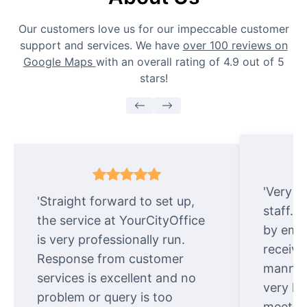
Our customers love us for our impeccable customer
support and services. We have
over 100 reviews on
Google Maps
with an overall rating of 4.9 out of 5
stars!
'Very e
'Straight forward to set up,
staff. 
the service at YourCityOffice
by emai
is very professionally run.
receive
Response from customer
manner.
services is excellent and no
very ki
problem or query is too
meet cu