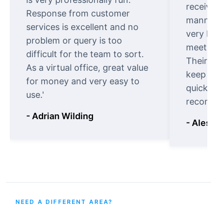
receive
Response from customer
manner.
services is excellent and no
very ki
problem or query is too
meet cu
difficult for the team to sort.
Their o
As a virtual office, great value
keep t
for money and very easy to
quickly
use.'
recomm
- Adrian Wilding
- Aless
NEED A DIFFERENT AREA?