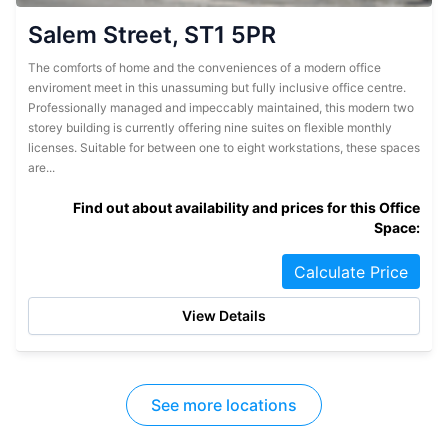
Salem Street, ST1 5PR
The comforts of home and the conveniences of a modern office
enviroment meet in this unassuming but fully inclusive office centre.
Professionally managed and impeccably maintained, this modern two
storey building is currently offering nine suites on flexible monthly
licenses. Suitable for between one to eight workstations, these spaces
are...
Find out about availability and prices for this Office
Space:
Calculate Price
View Details
See more locations