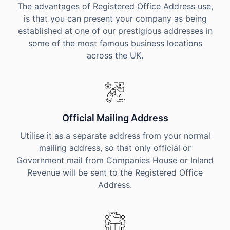
The advantages of Registered Office Address use,
is that you can present your company as being
established at one of our prestigious addresses in
some of the most famous business locations
across the UK.
Official Mailing Address
Utilise it as a separate address from your normal
mailing address, so that only official or
Government mail from Companies House or Inland
Revenue will be sent to the Registered Office
Address.