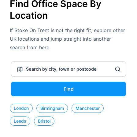
Find Office Space By
Location
If Stoke On Trent is not the right fit, explore other
UK locations and jump straight into another
search from here.
Find
London
Birmingham
Manchester
Leeds
Bristol