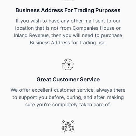
Business Address For Trading Purposes
If you wish to have any other mail sent to our
location that is not from Companies House or
Inland Revenue, then you will need to purchase
Business Address for trading use.
Great Customer Service
We offer excellent customer service, always there
to support you before, during, and after, making
sure you're completely taken care of.