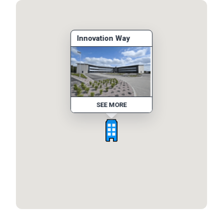
Innovation Way
SEE MORE