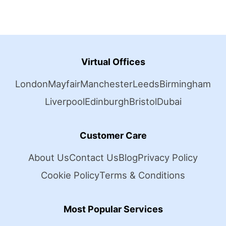
Virtual Offices
London
Mayfair
Manchester
Leeds
Birmingham
Liverpool
Edinburgh
Bristol
Dubai
Customer Care
About Us
Contact Us
Blog
Privacy Policy
Cookie Policy
Terms & Conditions
Most Popular Services