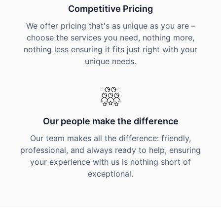
Competitive Pricing
We offer pricing that's as unique as you are –
choose the services you need, nothing more,
nothing less ensuring it fits just right with your
unique needs.
Our people make the difference
Our team makes all the difference: friendly,
professional, and always ready to help, ensuring
your experience with us is nothing short of
exceptional.