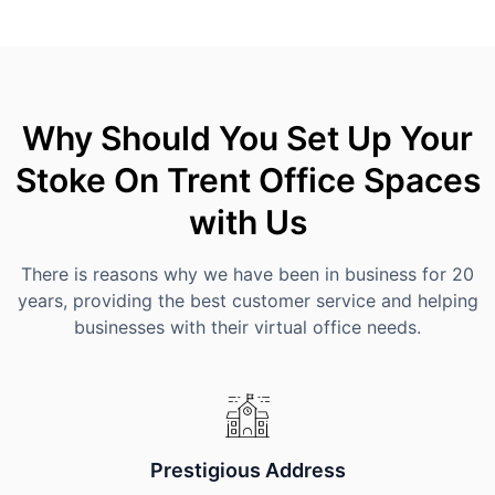
Why Should You Set Up Your
Stoke On Trent Office Spaces
with Us
There is reasons why we have been in business for 20
years, providing the best customer service and helping
businesses with their virtual office needs.
Prestigious Address