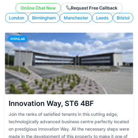
working style.
Online Chat Now
Request Free Callback
London
Birmingham
Manchester
Leeds
Bristol
POPULAR
Innovation Way, ST6 4BF
Join the ranks of satisfied tenants in this cutting edge,
technologically advanced business centre perfectly located
on prestigious Innovation Way. All the necessary steps were
made in the development of this property to make it one of