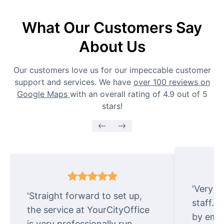
What Our Customers Say
About Us
Our customers love us for our impeccable customer
support and services. We have
over 100 reviews on
Google Maps
with an overall rating of 4.9 out of 5
stars!
'Very e
'Straight forward to set up,
staff. 
the service at YourCityOffice
by emai
is very professionally run.