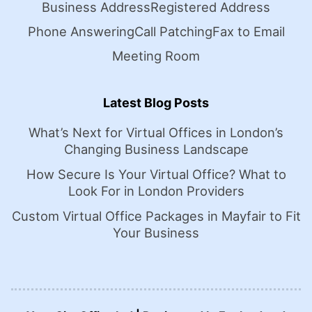
Business Address
Registered Address
Phone Answering
Call Patching
Fax to Email
Meeting Room
Latest Blog Posts
What’s Next for Virtual Offices in London’s
Changing Business Landscape
How Secure Is Your Virtual Office? What to
Look For in London Providers
Custom Virtual Office Packages in Mayfair to Fit
Your Business