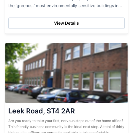
the 'greenest' most environmentally sensitive buildings in
the area. Contemporary in design but...
View Details
Leek Road, ST4 2AR
Are you ready to take your first, nervous steps out of the home office?
This friendly business community is the ideal next step. A total of thirty
high quality offices are currently available in this comfortable