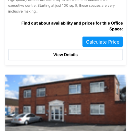
executive centre. Starting at just 100 sq. ft, these spaces are very
inclusive making...
Find out about availability and prices for this Office
Space:
Calculate Price
View Details