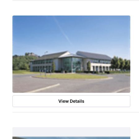
View Details