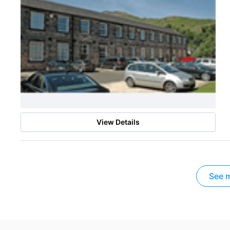
View Details
See m