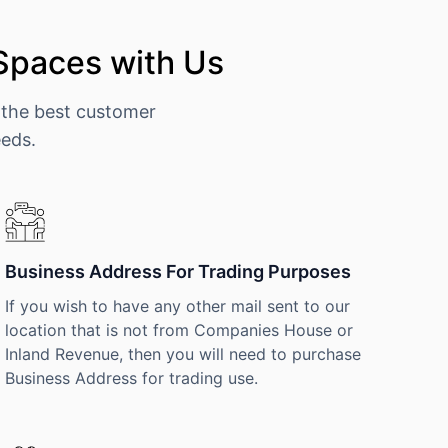
 Spaces with Us
 the best customer
eeds.
Business Address For Trading Purposes
If you wish to have any other mail sent to our
location that is not from Companies House or
Inland Revenue, then you will need to purchase
Business Address for trading use.