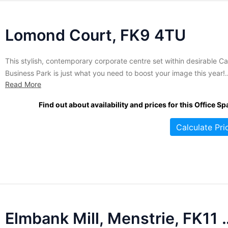
Lomond Court, FK9 4TU
This stylish, contemporary corporate centre set within desirable Ca
Business Park is just what you need to boost your image this year!
Read More
Thanks to the many floor to ceiling windows and the unique
'boomerang' design of the building, all offices are flooded with natu
Find out about availability and prices for this Office Sp
light and boast excellent views of...
Calculate Pri
Elmbank Mill, M