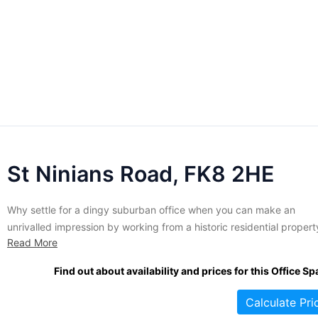
St Ninians Road, FK8 2HE
Why settle for a dingy suburban office when you can make an
unrivalled impression by working from a historic residential propert
Read More
Fully renovated to create an elegant office complex without sacrifi
the original beauty of the building, suites in this imposing manse ar
Find out about availability and prices for this Office Sp
fully equipped to meet the demands of...
Calculate Pri