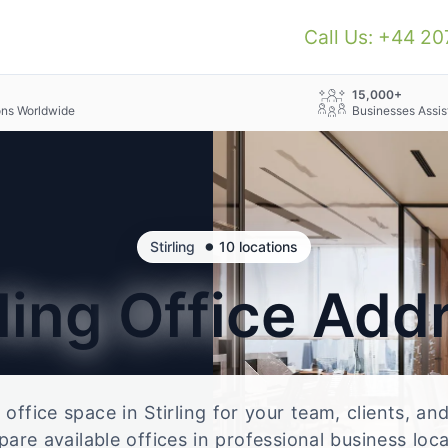
Call Us: +44 2
+
15,000+
ons Worldwide
Businesses Assis
•
Stirling
10 locations
rling
Office Add
e office space in Stirling for your team, clients, a
re available offices in professional business loc