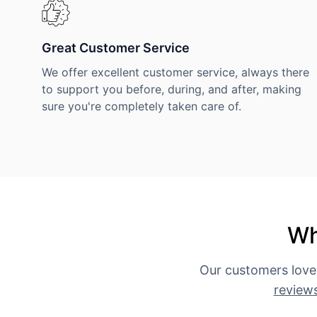
Great Customer Service
We offer excellent customer service, always there
to support you before, during, and after, making
sure you're completely taken care of.
Wh
Our customers love
review