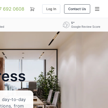
07 692 0608
Log In
Contact Us
5*
ted
Google Review Score
ress
nd day-to-day
ations, from