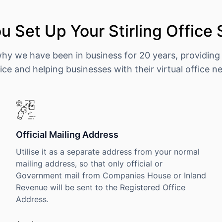
 Set Up Your Stirling Office
why we have been in business for 20 years, providing
ice and helping businesses with their virtual office n
Official Mailing Address
Utilise it as a separate address from your normal
mailing address, so that only official or
Government mail from Companies House or Inland
Revenue will be sent to the Registered Office
Address.