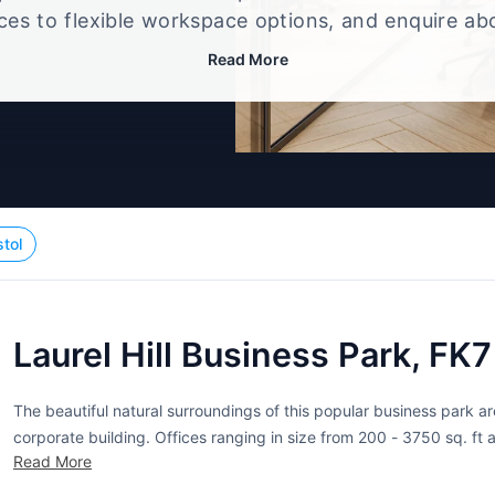
ices to flexible workspace options, and enquire ab
that best fits your size, budget, and working style
Read More
stol
Laurel Hill Business Park, FK
The beautiful natural surroundings of this popular business park are
corporate building. Offices ranging in size from 200 - 3750 sq. ft 
Read More
showcase their impeccable taste. The glazed atrium is flooded with 