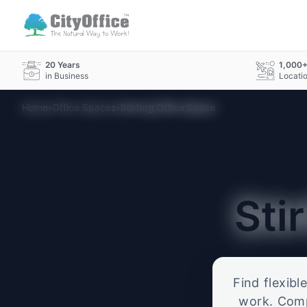
20 Years
1,000
in Business
Locati
›
›
Home
Office Spaces
Stirling Office Space
Sti
Find flexibl
work. Compa