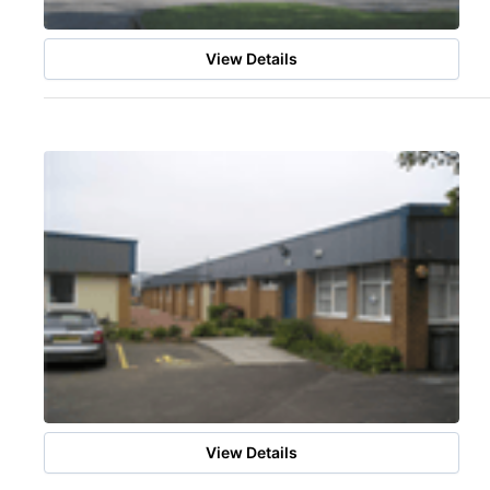
View Details
View Details