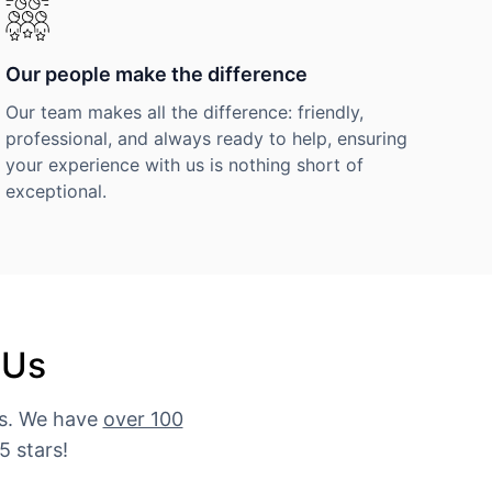
Our people make the difference
Our team makes all the difference: friendly,
professional, and always ready to help, ensuring
your experience with us is nothing short of
exceptional.
 Us
es. We have
over 100
5 stars!