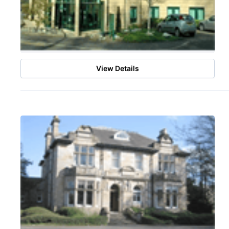
View Details