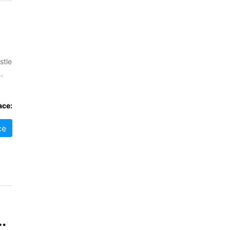
stle
ral
ace:
ce
enstrie, FK11 7BU