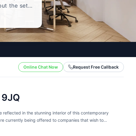
out the setup
.
Online Chat Now
Request Free Callback
7 9JQ
 reflected in the stunning interior of this contemporary
are currently being offered to companies that wish to
light,...