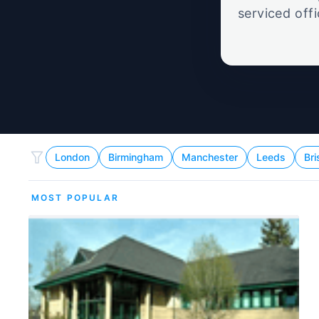
serviced off
London
Birmingham
Manchester
Leeds
Bri
MOST POPULAR