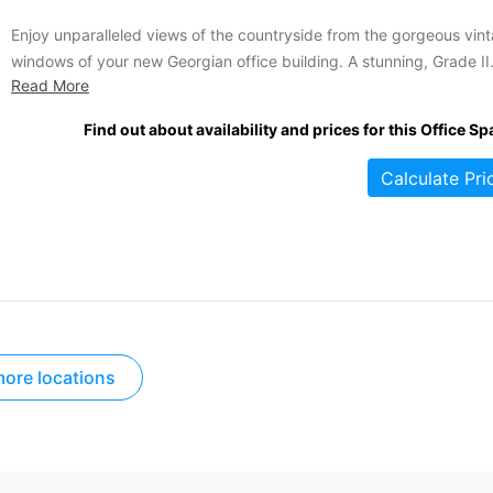
Enjoy unparalleled views of the countryside from the gorgeous vin
windows of your new Georgian office building. A stunning, Grade II
Read More
listed historic facade contains some of the most inclusive offices in
area. Enjoy the convenience of onsite parking and ample natural li
Find out about availability and prices for this Office Sp
flooding your office while you take...
Calculate Pri
ore locations