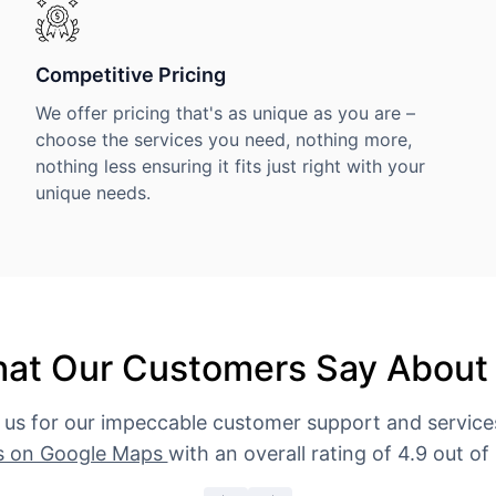
Competitive Pricing
We offer pricing that's as unique as you are –
choose the services you need, nothing more,
nothing less ensuring it fits just right with your
unique needs.
at Our Customers Say About
 us for our impeccable customer support and servic
s on Google Maps
with an overall rating of 4.9 out of 