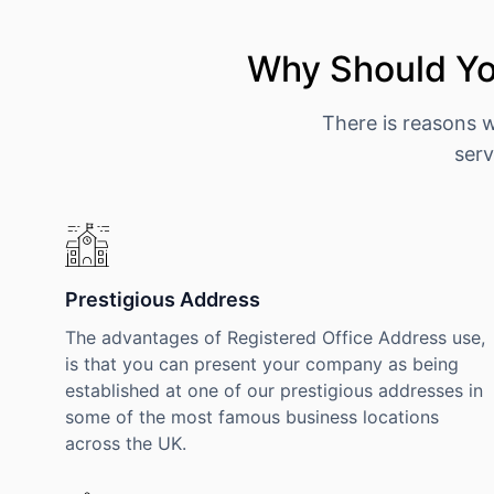
Why Should You
There is reasons 
serv
Prestigious Address
The advantages of Registered Office Address use,
is that you can present your company as being
established at one of our prestigious addresses in
some of the most famous business locations
across the UK.