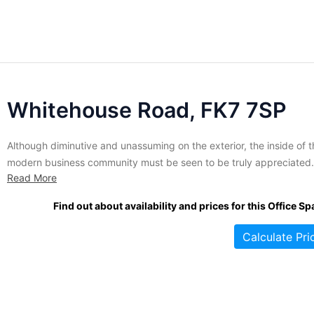
Whitehouse Road, FK7 7SP
Although diminutive and unassuming on the exterior, the inside of t
modern business community must be seen to be truly appreciated.
Read More
The interior of this friendly site has been recently refurbished in or
to deliver a first class office experience to its tenants. Available sui
Find out about availability and prices for this Office Sp
are perfectly suited to smaller...
Calculate Pri