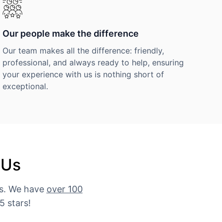
Our people make the difference
Our team makes all the difference: friendly,
professional, and always ready to help, ensuring
your experience with us is nothing short of
exceptional.
 Us
es. We have
over 100
5 stars!