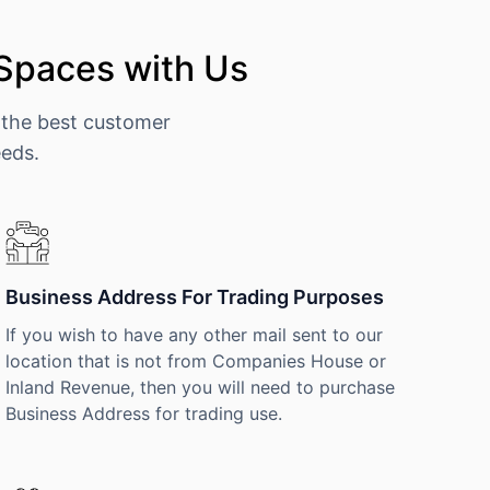
 Spaces with Us
 the best customer
eeds.
Business Address For Trading Purposes
If you wish to have any other mail sent to our
location that is not from Companies House or
Inland Revenue, then you will need to purchase
Business Address for trading use.