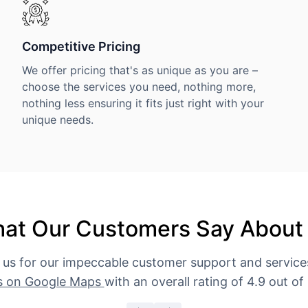
Competitive Pricing
We offer pricing that's as unique as you are –
choose the services you need, nothing more,
nothing less ensuring it fits just right with your
unique needs.
at Our Customers Say About
 us for our impeccable customer support and servic
s on Google Maps
with an overall rating of 4.9 out of 