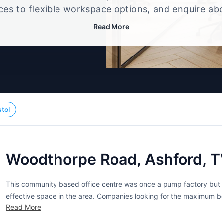
ices to flexible workspace options, and enquire ab
that best fits your size, budget, and working style
Read More
stol
Woodthorpe Road, Ashford, 
This community based office centre was once a pump factory but h
effective space in the area. Companies looking for the maximum be
Read More
modern office block. The flexible licenses include multiple benefits.