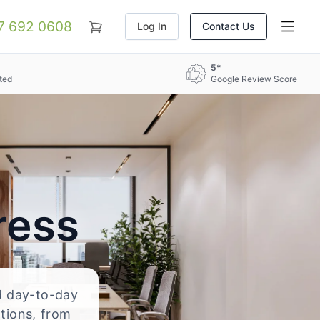
07 692 0608
Log In
Contact Us
5*
ted
Google Review Score
ress
nd day-to-day
ations, from