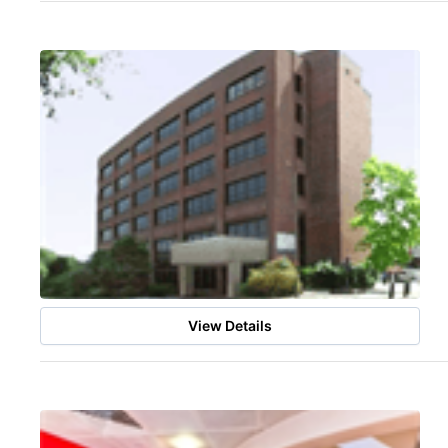
View Details