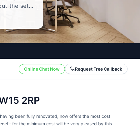
out the setup
.
Online Chat Now
Request Free Callback
TW15 2RP
aving been fully renovated, now offers the most cost
nefit for the minimum cost will be very pleased by this
..