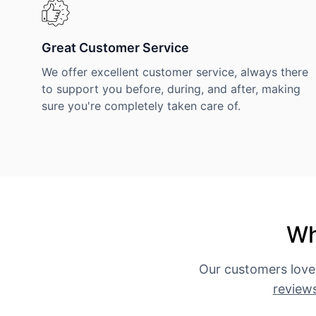
Great Customer Service
We offer excellent customer service, always there
to support you before, during, and after, making
sure you're completely taken care of.
Wh
Our customers love
review