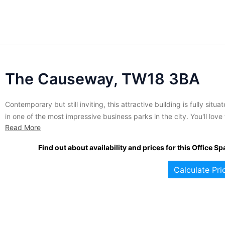
The Causeway, TW18 3BA
Contemporary but still inviting, this attractive building is fully situa
in one of the most impressive business parks in the city. You'll love
Read More
view of the river from the broad windows of your new, fully furnish
office. Only two storeys, this property hosts a variety of fully servi
Find out about availability and prices for this Office Sp
spaces...
Calculate Pri