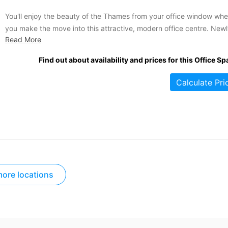
You'll enjoy the beauty of the Thames from your office window wh
you make the move into this attractive, modern office centre. New
Read More
developed and top quality, this impressive building occupies an
enviable position west of central London. Very accessible and ultra
Find out about availability and prices for this Office Sp
impressive, this is the spot to be if...
Calculate Pri
ore locations