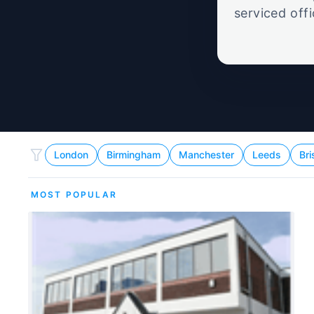
serviced off
London
Birmingham
Manchester
Leeds
Bri
MOST POPULAR