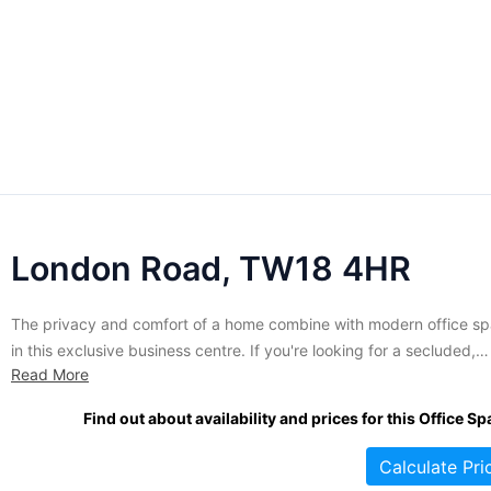
London Road, TW18 4HR
The privacy and comfort of a home combine with modern office s
in this exclusive business centre. If you're looking for a secluded,
Read More
attractive alternative to busy city offices this renovated home is
perfect for you. Housing a total of 480 sq. ft of well maintained sui
Find out about availability and prices for this Office Sp
this building ensures...
Calculate Pri