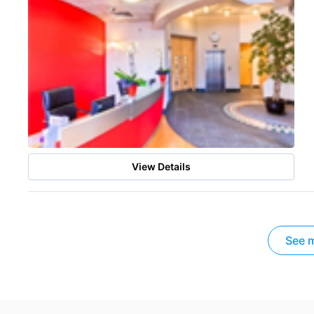
View Details
See m