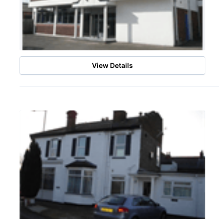
View Details