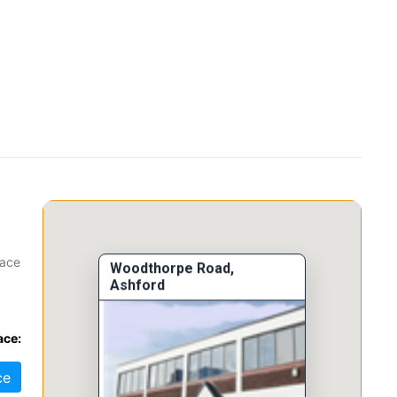
pace
Woodthorpe Road,
Ashford
tes,
ace:
ce