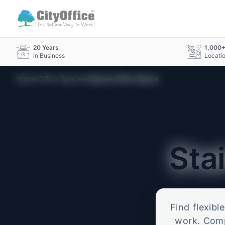
20 Years
1,000
in Business
Locati
›
›
Home
Office Spaces
Staines Office Space
Sta
Find flexibl
work. Compa