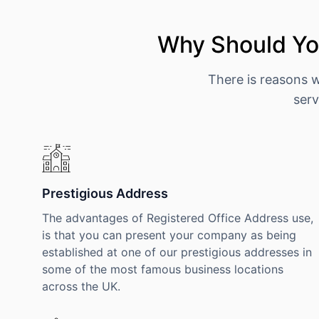
Why Should You
There is reasons 
serv
Prestigious Address
The advantages of Registered Office Address use,
is that you can present your company as being
established at one of our prestigious addresses in
some of the most famous business locations
across the UK.