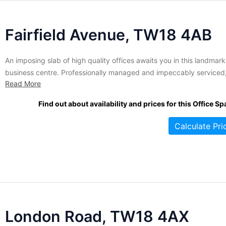
Fairfield Avenue, TW18 4AB
An imposing slab of high quality offices awaits you in this landmark
business centre. Professionally managed and impeccably serviced
Read More
offices are currently available to small or large businesses looking f
modern, functional corporate enviroment. Your license includes
Find out about availability and prices for this Office Sp
personalized telephone answering service, professional reception
services and the added bonus of...
Calculate Pri
London Road, TW18 4AX