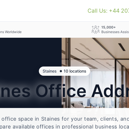
Call Us: +44 2
+
15,000+
ons Worldwide
Businesses Assis
•
Staines
10 locations
ines
Office Add
e office space in Staines for your team, clients, a
re available offices in professional business loc