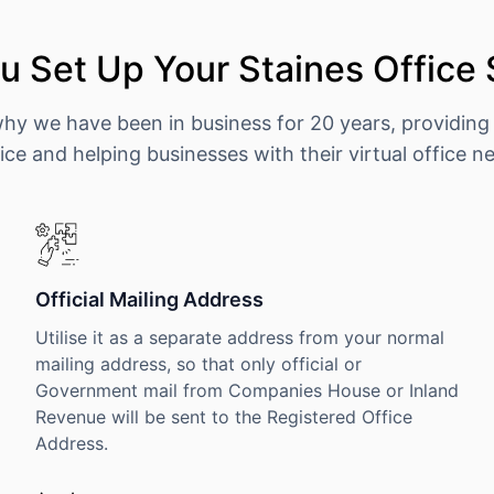
 Set Up Your Staines Office
why we have been in business for 20 years, providing
ice and helping businesses with their virtual office n
Official Mailing Address
Utilise it as a separate address from your normal
mailing address, so that only official or
Government mail from Companies House or Inland
Revenue will be sent to the Registered Office
Address.