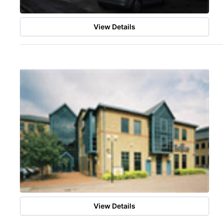
View Details
View Details