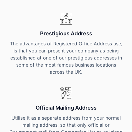
Prestigious Address
The advantages of Registered Office Address use,
is that you can present your company as being
established at one of our prestigious addresses in
some of the most famous business locations
across the UK.
Official Mailing Address
Utilise it as a separate address from your normal
mailing address, so that only official or