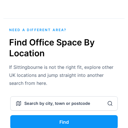
NEED A DIFFERENT AREA?
Find Office Space By
Location
If Sittingbourne is not the right fit, explore other
UK locations and jump straight into another
search from here.
Find