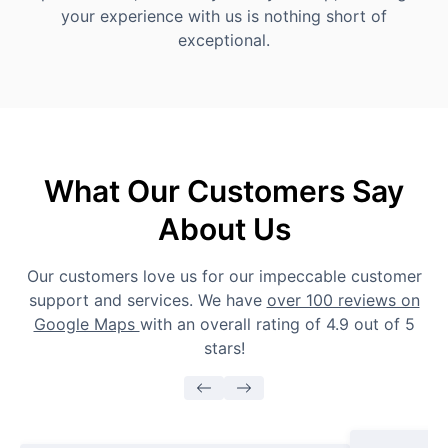
your experience with us is nothing short of
exceptional.
What Our Customers Say
About Us
Our customers love us for our impeccable customer
support and services. We have
over 100 reviews on
Google Maps
with an overall rating of 4.9 out of 5
stars!