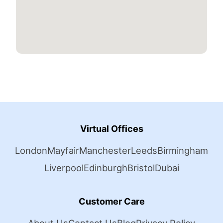
Virtual Offices
London
Mayfair
Manchester
Leeds
Birmingham
Liverpool
Edinburgh
Bristol
Dubai
Customer Care