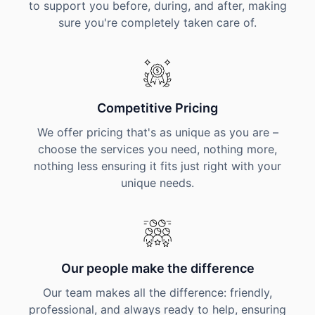
to support you before, during, and after, making
sure you're completely taken care of.
Competitive Pricing
We offer pricing that's as unique as you are –
choose the services you need, nothing more,
nothing less ensuring it fits just right with your
unique needs.
Our people make the difference
Our team makes all the difference: friendly,
professional, and always ready to help, ensuring