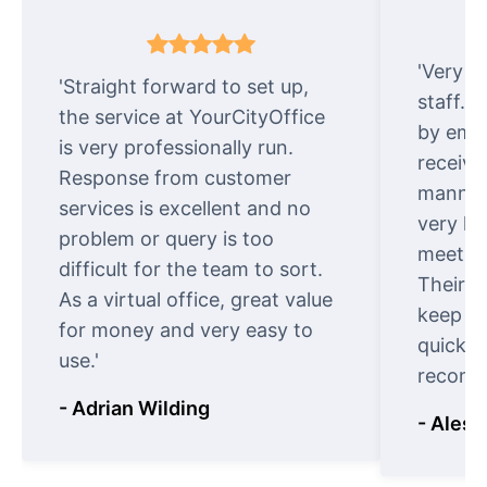
'Very e
'Straight forward to set up,
staff. 
the service at YourCityOffice
by emai
is very professionally run.
receive
Response from customer
manner.
services is excellent and no
very ki
problem or query is too
meet cu
difficult for the team to sort.
Their o
As a virtual office, great value
keep t
for money and very easy to
quickly
use.'
recomm
- Adrian Wilding
- Aless