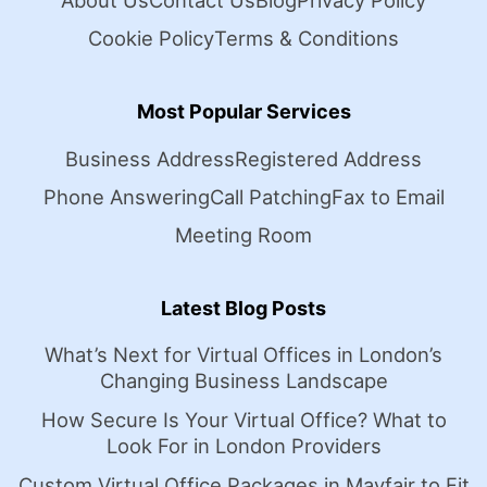
About Us
Contact Us
Blog
Privacy Policy
Cookie Policy
Terms & Conditions
Most Popular Services
Business Address
Registered Address
Phone Answering
Call Patching
Fax to Email
Meeting Room
Latest Blog Posts
What’s Next for Virtual Offices in London’s
Changing Business Landscape
How Secure Is Your Virtual Office? What to
Look For in London Providers
Custom Virtual Office Packages in Mayfair to Fit