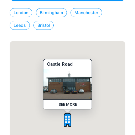
London
Birmingham
Manchester
Leeds
Bristol
Castle Road
SEE MORE