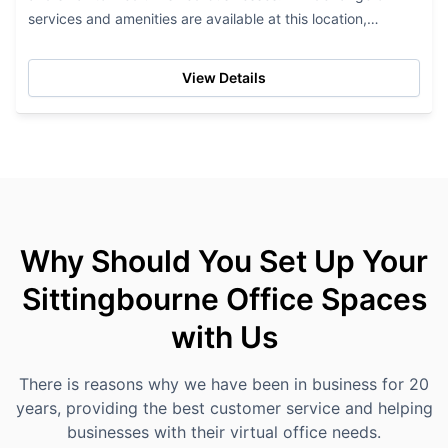
services and amenities are available at this location,
including access to...
View Details
Why Should You Set Up Your
Sittingbourne Office Spaces
with Us
There is reasons why we have been in business for 20
years, providing the best customer service and helping
businesses with their virtual office needs.