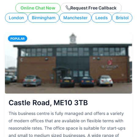
budget, and working style.
Online Chat Now
Request Free Callback
London
Birmingham
Manchester
Leeds
Bristol
POPULAR
Castle Road, ME10 3TB
This business centre is fully managed and offers a variety
of modern offices that are available on flexible terms with
reasonable rates. The office space is suitable for start-ups
and small to medium sized businesses. A wide range of