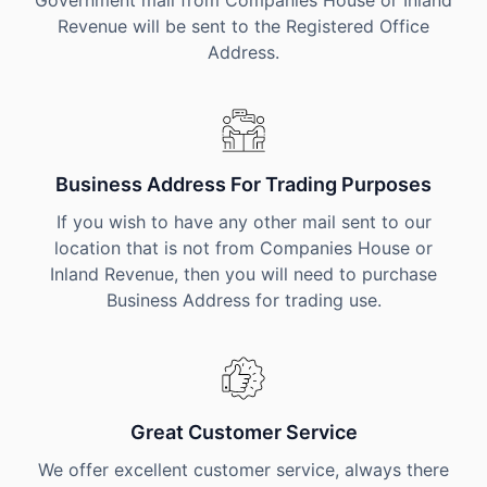
Government mail from Companies House or Inland
Revenue will be sent to the Registered Office
Address.
Business Address For Trading Purposes
If you wish to have any other mail sent to our
location that is not from Companies House or
Inland Revenue, then you will need to purchase
Business Address for trading use.
Great Customer Service
We offer excellent customer service, always there