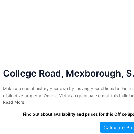
College R
Make a piece of history your own by moving your offices to this tru
distinctive property. Once a Victorian grammar school, this building
Read More
awash in unique period details and the kind of architectural details
that can be truly distracting to lovers of history. Most of the origina
Find out about availability and prices for this Office Sp
flavour of...
Calculate Pri