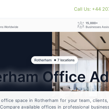
Call Us: +44 2
+
15,000+
ons Worldwide
Businesses Assis
•
Rotherham
7 locations
erham
Office A
e office space in Rotherham for your team, clients
Compare available offices in professional business