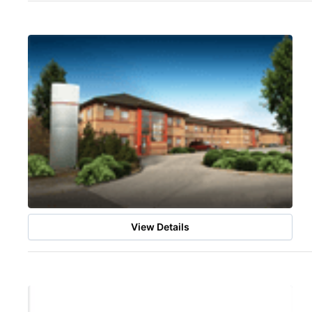
View Details