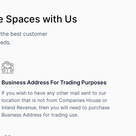
e Spaces with Us
 the best customer
eeds.
Business Address For Trading Purposes
If you wish to have any other mail sent to our
location that is not from Companies House or
Inland Revenue, then you will need to purchase
Business Address for trading use.