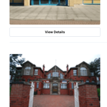
View Details