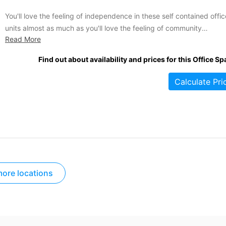
You'll love the feeling of independence in these self contained offic
units almost as much as you'll love the feeling of community
Read More
throughout this popular business park. If you're looking for a more
private office solution but want to stay in a dedicated business are
Find out about availability and prices for this Office Sp
you ought to jump at...
Calculate Pri
ore locations