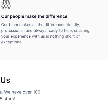
Our people make the difference
Our team makes all the difference: friendly,
professional, and always ready to help, ensuring
your experience with us is nothing short of
exceptional.
 Us
es. We have
over 100
5 stars!