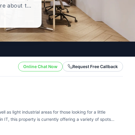
ire about the
yle.
Online Chat Now
Request Free Callback
l as light industrial areas for those looking for a little
n IT, this property is currently offering a variety of spots