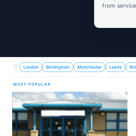
from service
set
London
Birmingham
Manchester
Leeds
Bri
MOST POPULAR