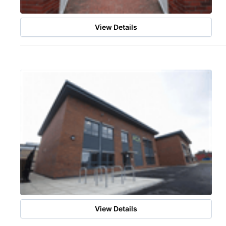
View Details
View Details