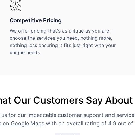
Competitive Pricing
We offer pricing that's as unique as you are –
choose the services you need, nothing more,
nothing less ensuring it fits just right with your
unique needs.
at Our Customers Say About
 us for our impeccable customer support and servic
s on Google Maps
with an overall rating of 4.9 out of 