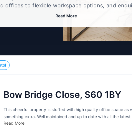
d offices to flexible workspace options, and enqu
up that best fits your size, budget, and working st
Read More
stol
Bow Bridge Close, S60 1BY
This cheerful property is stuffed with high quality office space as wel
something extra. Well maintained and up to date with all the latest i
Read More
ranging in size from 320...