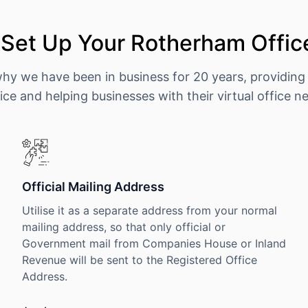
Set Up Your Rotherham Offic
why we have been in business for 20 years, providing
ice and helping businesses with their virtual office n
Official Mailing Address
Utilise it as a separate address from your normal
mailing address, so that only official or
Government mail from Companies House or Inland
Revenue will be sent to the Registered Office
Address.