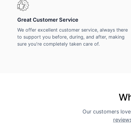
Great Customer Service
We offer excellent customer service, always there
to support you before, during, and after, making
sure you're completely taken care of.
Wh
Our customers love
review