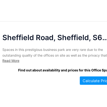
Sheffield Road, Sheffield, 
Spaces in this prestigious business park are very rare due to the
outstanding quality of the offices on site as well as the privacy that
Read More
comes from tenancy in a dedicated commercial area. Over 19 acre
comprises this attractive park which is stocked with contemporary
Find out about availability and prices for this Office Sp
buildings in a variety of...
Calculate Pri