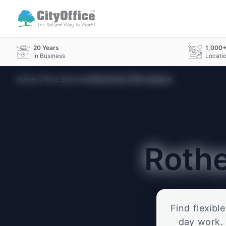
20 Years
1,000
in Business
Locati
›
›
Home
Office Spaces
Rotherham Office Space
Roth
Find flexibl
day work. 