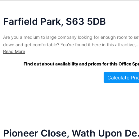
Farfield Park, S63 5DB
Are you a medium to large company looking for enough room to set
down and get comfortable? You've found it here in this attractive,
Read More
contemporary business complex. Large, open spaces are the hall
of this building. Currently offering two sizes of open floor plan spa
Find out about availability and prices for this Office Sp
these offices are available on...
Calculate Pri
Pioneer C