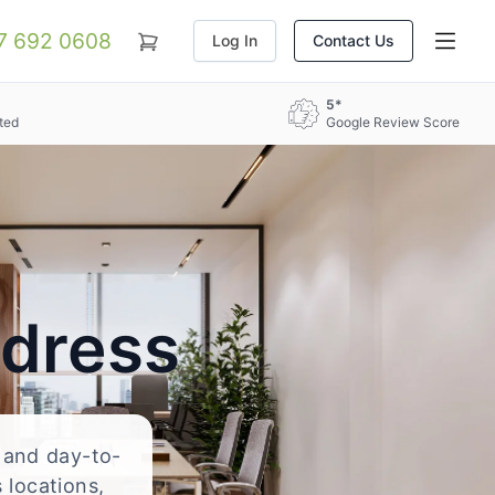
07 692 0608
Log In
Contact Us
5*
ted
Google Review Score
ddress
, and day-to-
 locations,