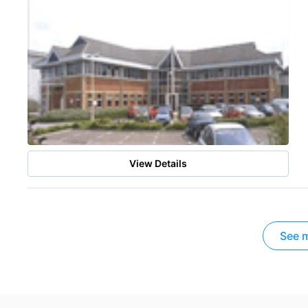
View Details
See m