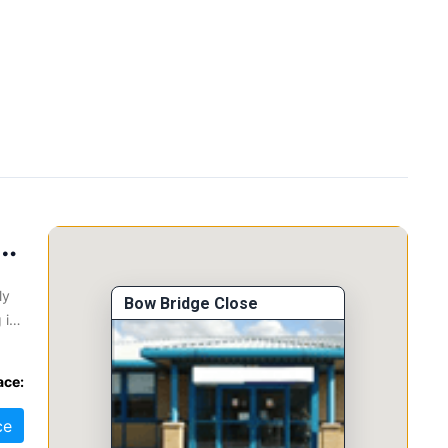
oad, Mexborough, S64 9JP
ly
Bow Bridge Close
 is
l
ace:
ce