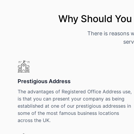
Why Should You 
There is reasons 
serv
Prestigious Address
The advantages of Registered Office Address use,
is that you can present your company as being
established at one of our prestigious addresses in
some of the most famous business locations
across the UK.