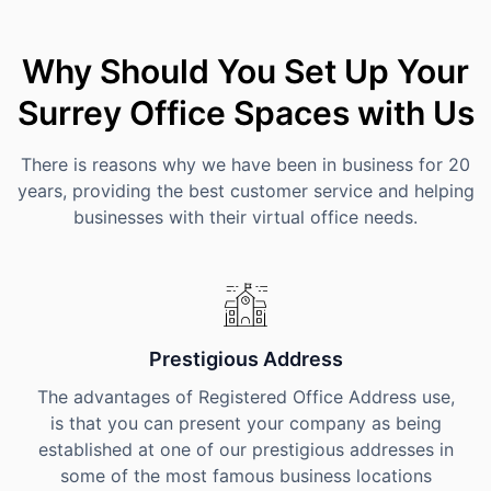
Why Should You Set Up Your
Surrey Office Spaces with Us
There is reasons why we have been in business for 20
years, providing the best customer service and helping
businesses with their virtual office needs.
Prestigious Address
The advantages of Registered Office Address use,
is that you can present your company as being
established at one of our prestigious addresses in
some of the most famous business locations