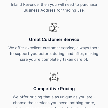
Inland Revenue, then you will need to purchase
Business Address for trading use.
Great Customer Service
We offer excellent customer service, always there
to support you before, during, and after, making
sure you're completely taken care of.
Competitive Pricing
We offer pricing that's as unique as you are –
choose the services you need, nothing more,