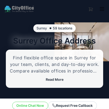
•
Surrey
59 locations
Surrey
Office Address
Find flexible office space in Surrey for
your team, clients, and day-to-day work.
Compare available offices in professional
business locations, from serviced offices
Read More
to flexible workspace options, and
enquire about the setup that best fits
your size, budget, and working style.
Online Chat Now
Request Free Callback