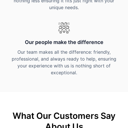
nothing less ensuring it fits just right with your
unique needs.
Our people make the difference
Our team makes all the difference: friendly,
professional, and always ready to help, ensuring
your experience with us is nothing short of
exceptional.
What Our Customers Say
About Us