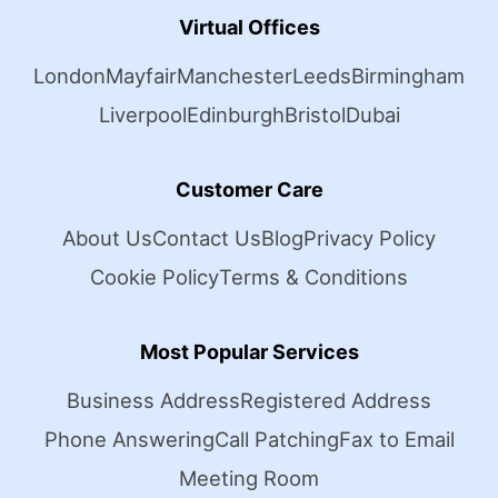
Virtual Offices
London
Mayfair
Manchester
Leeds
Birmingham
Liverpool
Edinburgh
Bristol
Dubai
Customer Care
About Us
Contact Us
Blog
Privacy Policy
Cookie Policy
Terms & Conditions
Most Popular Services
Business Address
Registered Address
Phone Answering
Call Patching
Fax to Email
Meeting Room