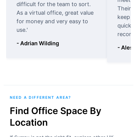
difficult for the team to sort.
Their o
As a virtual office, great value
keep t
for money and very easy to
quickly
use.'
recomm
- Adrian Wilding
- Aless
NEED A DIFFERENT AREA?
Find Office Space By
Location