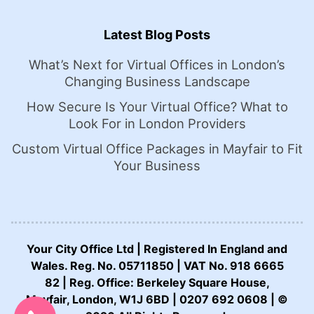
Latest Blog Posts
What’s Next for Virtual Offices in London’s
Changing Business Landscape
How Secure Is Your Virtual Office? What to
Look For in London Providers
Custom Virtual Office Packages in Mayfair to Fit
Your Business
Your City Office Ltd | Registered In England and
Wales. Reg. No. 05711850 | VAT No. 918 6665
82 | Reg. Office: Berkeley Square House,
CALL US NOW:
Mayfair, London, W1J 6BD | 0207 692 0608 | ©
0207 692 0608