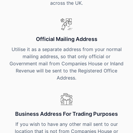
across the UK.
Official Mailing Address
Utilise it as a separate address from your normal
mailing address, so that only official or
Government mail from Companies House or Inland
Revenue will be sent to the Registered Office
Address.
Business Address For Trading Purposes
If you wish to have any other mail sent to our
location that is not from Companies House or