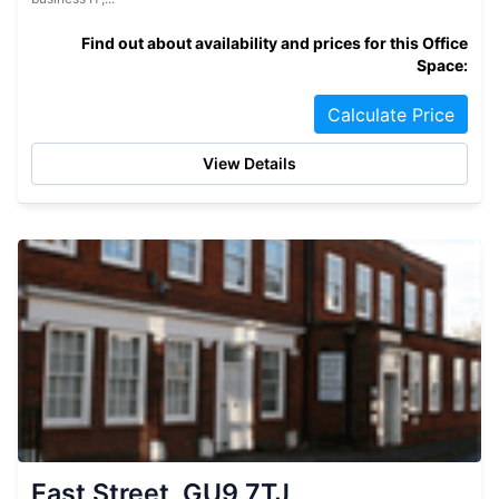
Find out about availability and prices for this Office
Space:
Calculate Price
View Details
East Street, GU9 7TJ