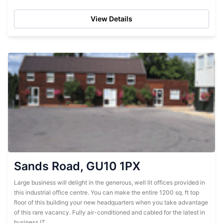
centre....
View Details
Sands Road, GU10 1PX
Large business will delight in the generous, well lit offices provided in
this industrial office centre. You can make the entire 1200 sq. ft top
floor of this building your new headquarters when you take advantage
of this rare vacancy. Fully air-conditioned and cabled for the latest in
business IT,...