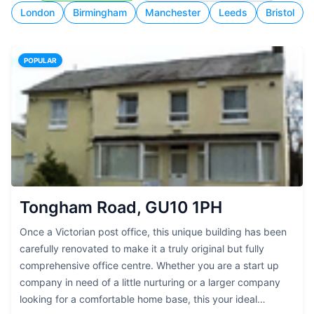
London
Birmingham
Manchester
Leeds
Bristol
POPULAR
Tongham Road, GU10 1PH
Once a Victorian post office, this unique building has been
carefully renovated to make it a truly original but fully
comprehensive office centre. Whether you are a start up
company in need of a little nurturing or a larger company
looking for a comfortable home base, this your ideal