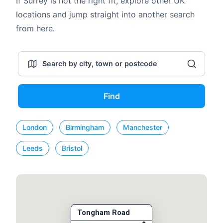
If Surrey is not the right fit, explore other UK
locations and jump straight into another search
from here.
Find
London
Birmingham
Manchester
Leeds
Bristol
Tongham Road