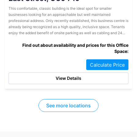
This comfortable, classic building is the ideal spot for smaller
businesses looking for an approachable but well maintained
professional address. Only recently established, this business centre is
already being recognized as a high quality, inclusive space. Tenants
enjoy the added benefit of onsite parking as well as cabling and 24...
Find out about availability and prices for this Office
Space:
Calculate Price
View Details
See more locations