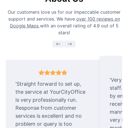
Our customers love us for our impeccable customer
support and services. We have
over 100 reviews on
Google Maps
with an overall rating of 4.9 out of 5
stars!
'Very e
'Straight forward to set up,
staff. 
the service at YourCityOffice
by emai
is very professionally run.
receive
Response from customer
manner.
services is excellent and no
very ki
problem or query is too
meet cu