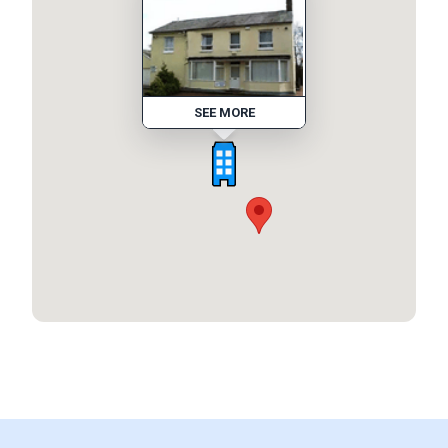
SEE MORE