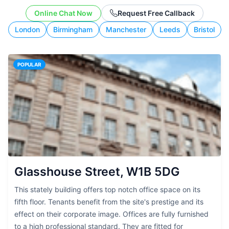
working style.
Online Chat Now
Request Free Callback
London
Birmingham
Manchester
Leeds
Bristol
POPULAR
Glasshouse Street, W1B 5DG
This stately building offers top notch office space on its
fifth floor. Tenants benefit from the site's prestige and its
effect on their corporate image. Offices are fully furnished
to a high professional standard. They are fitted for