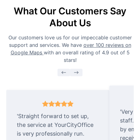
What Our Customers Say
About Us
Our customers love us for our impeccable customer
support and services. We have
over 100 reviews on
Google Maps
with an overall rating of 4.9 out of 5
stars!
'Very e
'Straight forward to set up,
staff. 
the service at YourCityOffice
by emai
is very professionally run.
receive