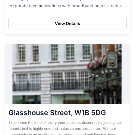
corporate communications with broadband access, cabling,
and a telephone system. A finely...
View Details
Glasshouse Street, W1B 5DG
Experience the kind of luxury your business deserves by joining the
tenants in this highly coveted inclusive business centre. Without
compromising on quality, this attractive period building has been