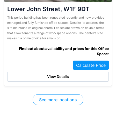
Lower John Street, W1F 9DT
This period building has been renovated recently and now provides
managed and fully furnished office spaces. Despite its updates, the
site maintains its original charm. Leases are drawn on flexible terms
that allow tenants a range of workspace options. The center's size
makes it a prime choice for small- or...
Find out about availability and prices for this Office
Space:
Calculate Price
View Details
See more locations