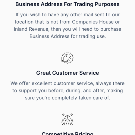
Business Address For Trading Purposes
If you wish to have any other mail sent to our
location that is not from Companies House or
Inland Revenue, then you will need to purchase
Business Address for trading use.
Great Customer Service
We offer excellent customer service, always there
to support you before, during, and after, making
sure you're completely taken care of.
Competitive Pricing