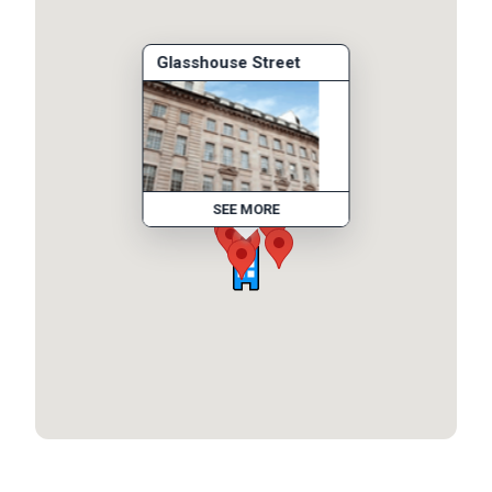
Glasshouse Street
SEE MORE