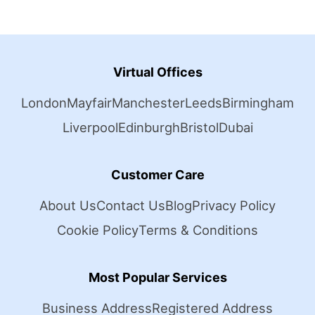
Virtual Offices
London
Mayfair
Manchester
Leeds
Birmingham
Liverpool
Edinburgh
Bristol
Dubai
Customer Care
About Us
Contact Us
Blog
Privacy Policy
Cookie Policy
Terms & Conditions
Most Popular Services
Business Address
Registered Address