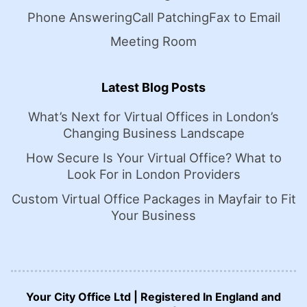
Phone Answering
Call Patching
Fax to Email
Meeting Room
Latest Blog Posts
What’s Next for Virtual Offices in London’s
Changing Business Landscape
How Secure Is Your Virtual Office? What to
Look For in London Providers
Custom Virtual Office Packages in Mayfair to Fit
Your Business
Your City Office Ltd | Registered In England and