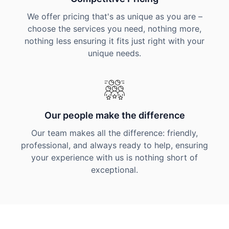
We offer pricing that's as unique as you are –
choose the services you need, nothing more,
nothing less ensuring it fits just right with your
unique needs.
Our people make the difference
Our team makes all the difference: friendly,
professional, and always ready to help, ensuring
your experience with us is nothing short of
exceptional.