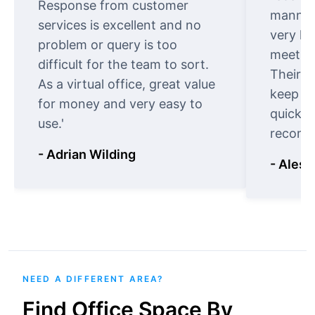
Response from customer
manner.
services is excellent and no
very ki
problem or query is too
meet cu
difficult for the team to sort.
Their o
As a virtual office, great value
keep t
for money and very easy to
quickly
use.'
recomm
- Adrian Wilding
- Aless
NEED A DIFFERENT AREA?
Find Office Space By