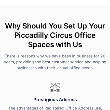
Why Should You Set Up Your
Piccadilly Circus Office
Spaces with Us
There is reasons why we have been in business for 20
years, providing the best customer service and helping
businesses with their virtual office needs.
Prestigious Address
The advantages of Registered Office Address use,