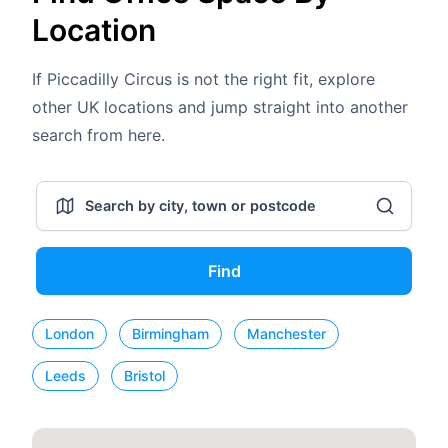
Location
If Piccadilly Circus is not the right fit, explore
other UK locations and jump straight into another
search from here.
Find
London
Birmingham
Manchester
Leeds
Bristol