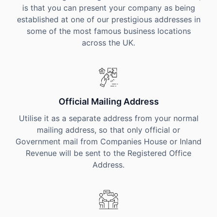
is that you can present your company as being
established at one of our prestigious addresses in
some of the most famous business locations
across the UK.
Official Mailing Address
Utilise it as a separate address from your normal
mailing address, so that only official or
Government mail from Companies House or Inland
Revenue will be sent to the Registered Office
Address.