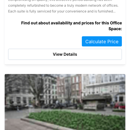
completely refurbished to become a truly modern network of offices.
Each suite is fully serviced for your convenience and is furnished...
Find out about availability and prices for this Office
Space:
Calculate Price
View Details