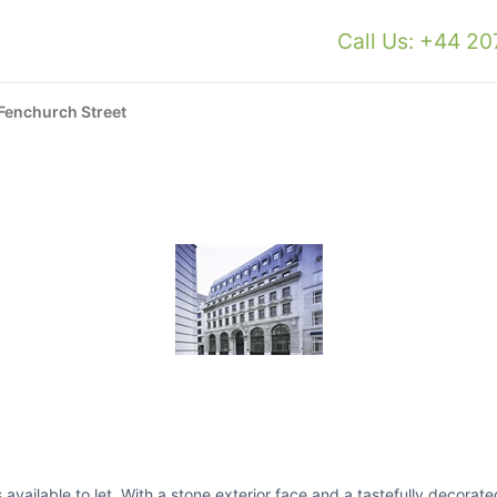
Call Us: +44 2
Fenchurch Street
available to let. With a stone exterior face and a tastefully decorated 