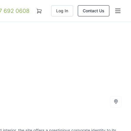
07 692 0608
Log In
Contact Us
interior, the site offers a prestigious corporate identity to its