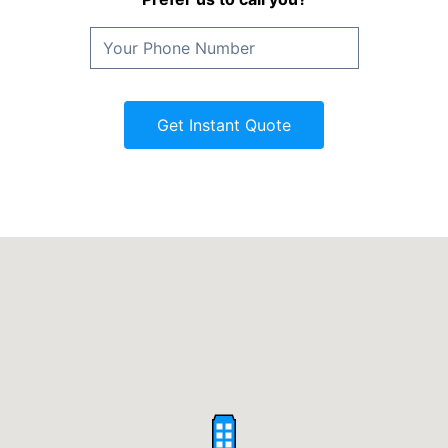
Get Instant Quote