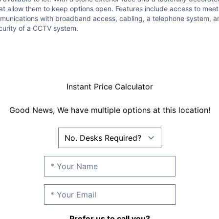
at allow them to keep options open. Features include access to meeti
munications with broadband access, cabling, a telephone system, and w
curity of a CCTV system.
Instant Price Calculator
Good News, We have multiple options at this location!
Prefer us to call you?