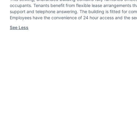
occupants. Tenants benefit from flexible lease arrangements th
support and telephone answering. The building is fitted for com
Employees have the convenience of 24 hour access and the se
See Less