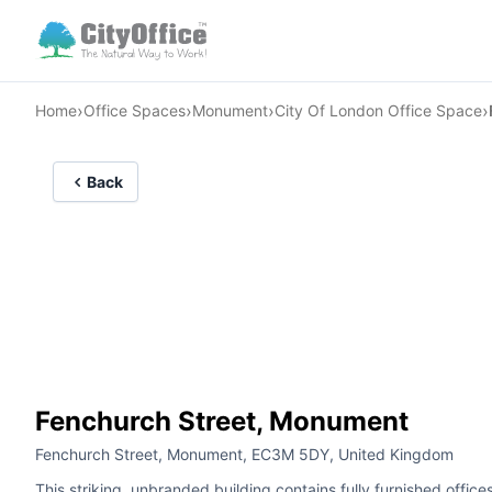
›
›
›
›
Home
Office Spaces
Monument
City Of London Office Space
Back
Fenchurch Street, Monument
Fenchurch Street, Monument, EC3M 5DY, United Kingdom
This striking, unbranded building contains fully furnished offices 