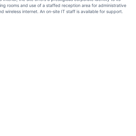
ng rooms and use of a staffed reception area for administrative
ireless internet. An on-site IT staff is available for support.