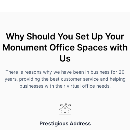
Why Should You Set Up Your
Monument Office Spaces with
Us
There is reasons why we have been in business for 20
years, providing the best customer service and helping
businesses with their virtual office needs.
Prestigious Address