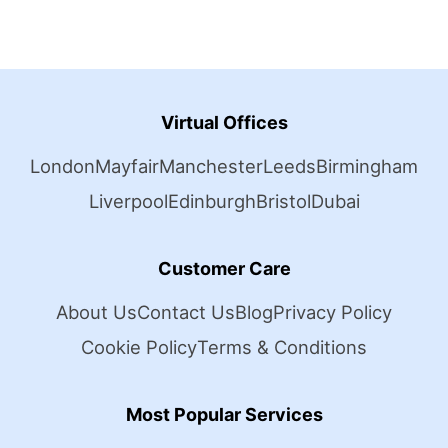
Virtual Offices
London
Mayfair
Manchester
Leeds
Birmingham
Liverpool
Edinburgh
Bristol
Dubai
Customer Care
About Us
Contact Us
Blog
Privacy Policy
Cookie Policy
Terms & Conditions
Most Popular Services