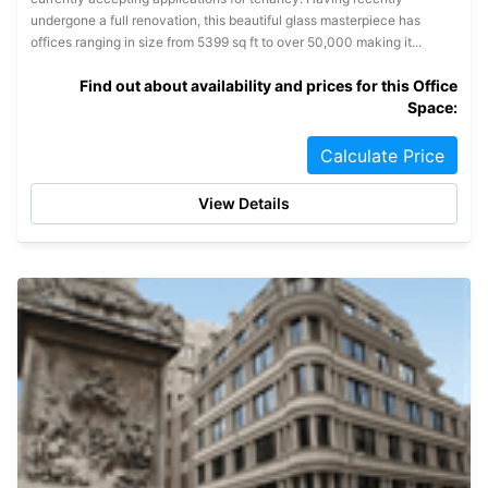
undergone a full renovation, this beautiful glass masterpiece has
offices ranging in size from 5399 sq ft to over 50,000 making it...
Find out about availability and prices for this Office
Space:
Calculate Price
View Details