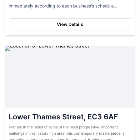
immediately according to each business's schedule.
Ranging from 7000 sq. ft to 130,000 sq. ft., office suites
come in...
View Details
Lower Thames Street, EC3 6AF
Planted in the midst of some of the most progressive, important
buildings in this history rich area, this contemporary masterpiece is
currently accepting applications for tenancy. Having recently