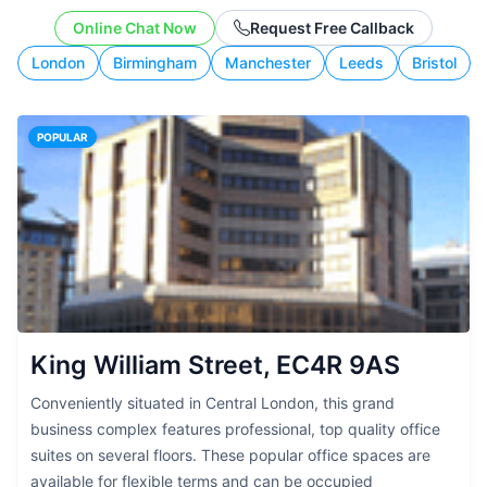
working style.
Online Chat Now
Request Free Callback
London
Birmingham
Manchester
Leeds
Bristol
POPULAR
King William Street, EC4R 9AS
Conveniently situated in Central London, this grand
business complex features professional, top quality office
suites on several floors. These popular office spaces are
available for flexible terms and can be occupied