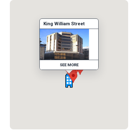
King William Street
SEE MORE