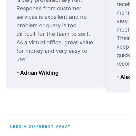
receive
Response from customer
manner.
services is excellent and no
very ki
problem or query is too
meet cu
difficult for the team to sort.
Their o
As a virtual office, great value
keep t
for money and very easy to
quickly
use.'
recomm
- Adrian Wilding
- Aless
NEED A DIFFERENT AREA?