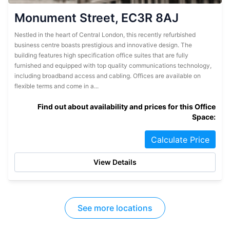
Monument Street, EC3R 8AJ
Nestled in the heart of Central London, this recently refurbished
business centre boasts prestigious and innovative design. The
building features high specification office suites that are fully
furnished and equipped with top quality communications technology,
including broadband access and cabling. Offices are available on
flexible terms and come in a...
Find out about availability and prices for this Office
Space:
Calculate Price
View Details
See more locations