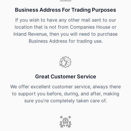
Business Address For Trading Purposes
If you wish to have any other mail sent to our
location that is not from Companies House or
Inland Revenue, then you will need to purchase
Business Address for trading use.
Great Customer Service
We offer excellent customer service, always there
to support you before, during, and after, making
sure you're completely taken care of.