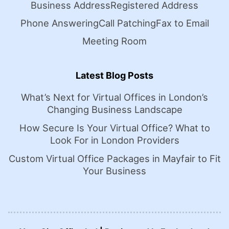
Business Address
Registered Address
Phone Answering
Call Patching
Fax to Email
Meeting Room
Latest Blog Posts
What’s Next for Virtual Offices in London’s
Changing Business Landscape
How Secure Is Your Virtual Office? What to
Look For in London Providers
Custom Virtual Office Packages in Mayfair to Fit
Your Business