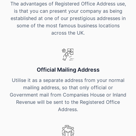
The advantages of Registered Office Address use,
is that you can present your company as being
established at one of our prestigious addresses in
some of the most famous business locations
across the UK.
Official Mailing Address
Utilise it as a separate address from your normal
mailing address, so that only official or
Government mail from Companies House or Inland
Revenue will be sent to the Registered Office
Address.