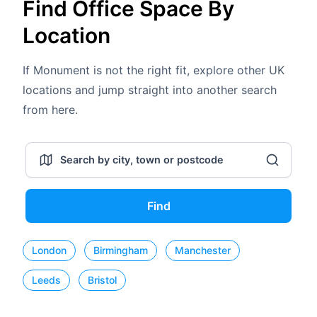
Find Office Space By
Location
If Monument is not the right fit, explore other UK
locations and jump straight into another search
from here.
Find
London
Birmingham
Manchester
Leeds
Bristol