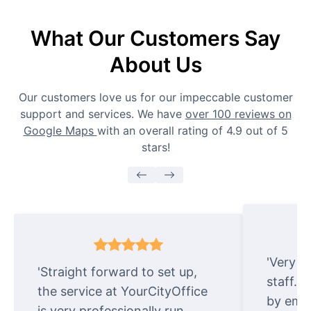
What Our Customers Say
About Us
Our customers love us for our impeccable customer
support and services. We have
over 100 reviews on
Google Maps
with an overall rating of 4.9 out of 5
stars!
'Very e
'Straight forward to set up,
staff. 
the service at YourCityOffice
by emai
is very professionally run.