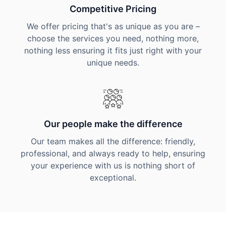
Competitive Pricing
We offer pricing that's as unique as you are –
choose the services you need, nothing more,
nothing less ensuring it fits just right with your
unique needs.
Our people make the difference
Our team makes all the difference: friendly,
professional, and always ready to help, ensuring
your experience with us is nothing short of
exceptional.