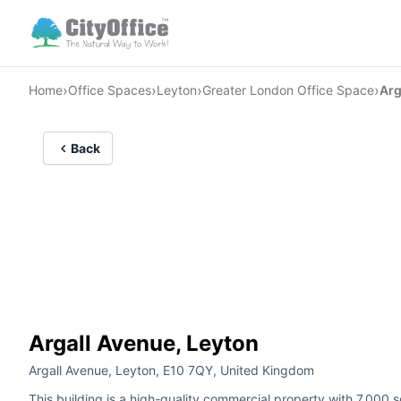
›
›
›
›
Home
Office Spaces
Leyton
Greater London Office Space
Arg
Back
Argall Avenue, Leyton
Argall Avenue, Leyton, E10 7QY, United Kingdom
This building is a high-quality commercial property with 7,000 sq