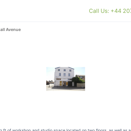
Call Us: +44 2
all Avenue
 ft of workshop and studio space located on two floors, as well as addi