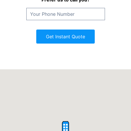
Get Instant Quote