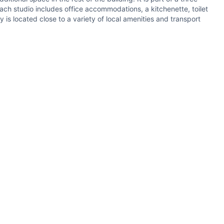
ach studio includes office accommodations, a kitchenette, toilet
 is located close to a variety of local amenities and transport