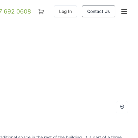
07 692 0608
Log In
Contact Us
tional space in the rest of the building. It is part of a three