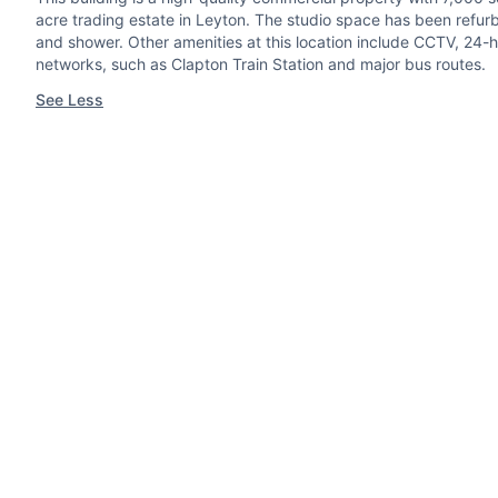
acre trading estate in Leyton. The studio space has been refurb
and shower. Other amenities at this location include CCTV, 24-ho
networks, such as Clapton Train Station and major bus routes.
See Less