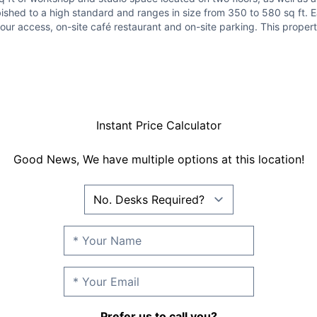
ished to a high standard and ranges in size from 350 to 580 sq ft. E
ur access, on-site café restaurant and on-site parking. This property
Instant Price Calculator
Good News, We have multiple options at this location!
Prefer us to call you?