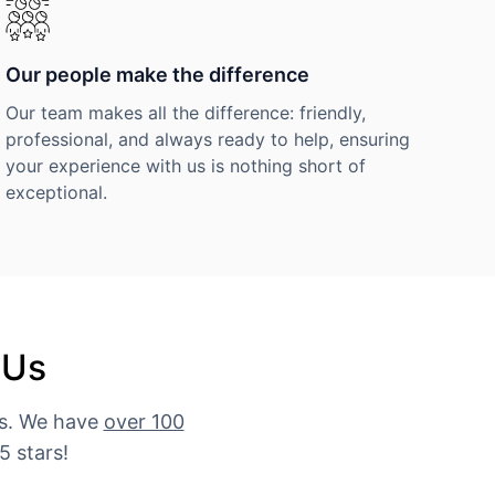
Our people make the difference
Our team makes all the difference: friendly,
professional, and always ready to help, ensuring
your experience with us is nothing short of
exceptional.
 Us
es. We have
over 100
5 stars!