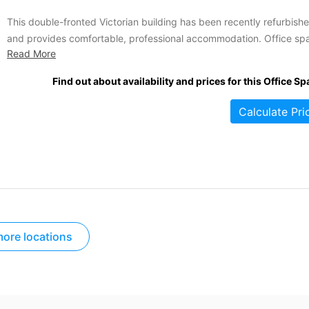
This double-fronted Victorian building has been recently refurbish
and provides comfortable, professional accommodation. Office sp
Read More
is offered at competitive rental rates and a variety of services and
amenities are included. The offices are accessible 24-hours a day,
Find out about availability and prices for this Office Sp
seven days a week for your convenience. Other amenities include
are a communal...
Calculate Pri
ore locations