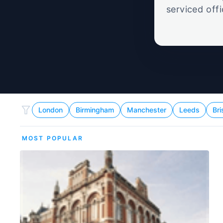
serviced off
London
Birmingham
Manchester
Leeds
Bri
MOST POPULAR