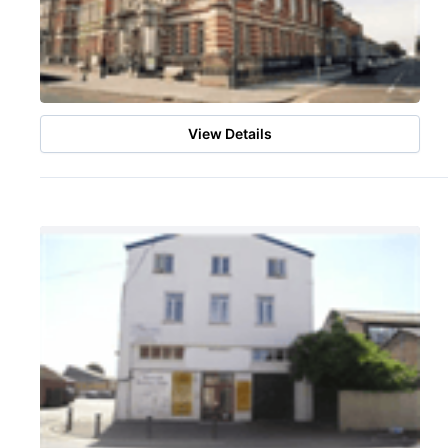
View Details