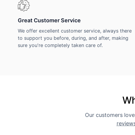
Great Customer Service
We offer excellent customer service, always there
to support you before, during, and after, making
sure you're completely taken care of.
Wh
Our customers love
review