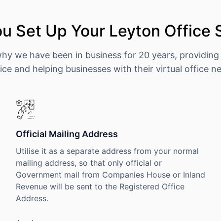
u Set Up Your Leyton Office 
why we have been in business for 20 years, providing
ice and helping businesses with their virtual office n
Official Mailing Address
Utilise it as a separate address from your normal
mailing address, so that only official or
Government mail from Companies House or Inland
Revenue will be sent to the Registered Office
Address.