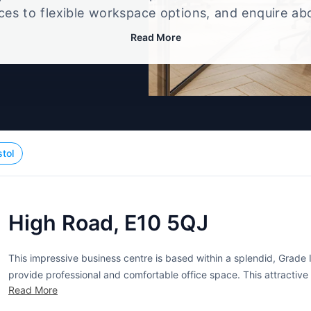
ices to flexible workspace options, and enquire ab
that best fits your size, budget, and working style
Read More
stol
High Road, E10 5QJ
This impressive business centre is based within a splendid, Grade I
provide professional and comfortable office space. This attractive
Read More
and mosaic floors. A wide range of serviced offices are available to