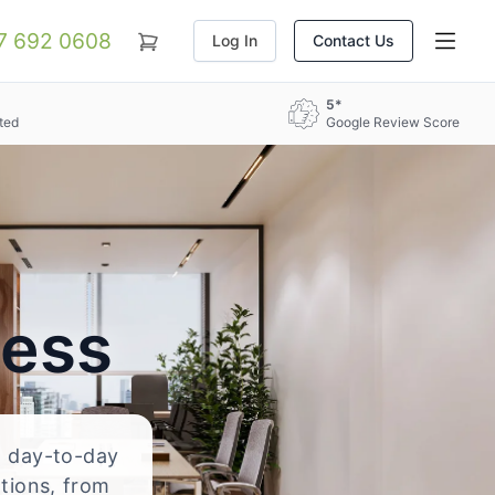
07 692 0608
Log In
Contact Us
5*
ted
Google Review Score
ress
nd day-to-day
ations, from