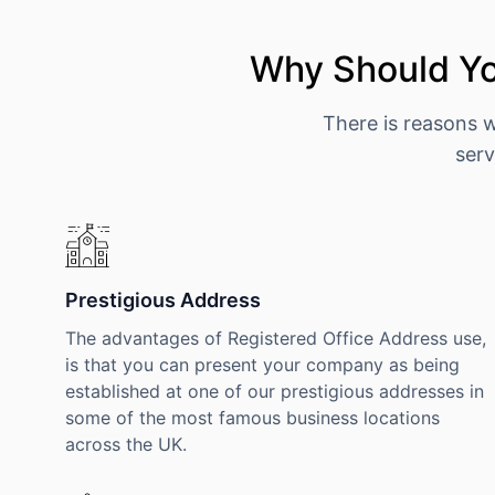
Why Should Yo
There is reasons 
serv
Prestigious Address
The advantages of Registered Office Address use,
is that you can present your company as being
established at one of our prestigious addresses in
some of the most famous business locations
across the UK.