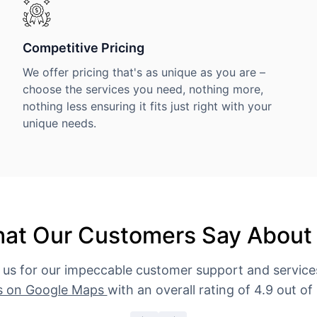
Competitive Pricing
We offer pricing that's as unique as you are –
choose the services you need, nothing more,
nothing less ensuring it fits just right with your
unique needs.
at Our Customers Say About
 us for our impeccable customer support and servic
s on Google Maps
with an overall rating of 4.9 out of 