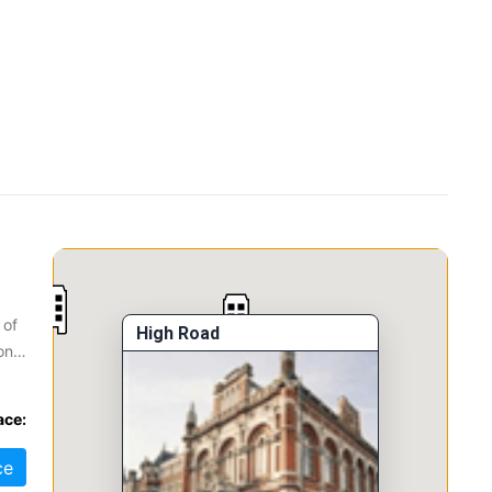
 of
High Road
onal
ace:
ce