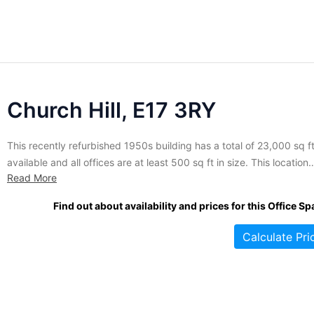
Church Hill, E17 3RY
This recently refurbished 1950s building has a total of 23,000 sq f
available and all offices are at least 500 sq ft in size. This location
Read More
offers fantastic views of the city from all of the offices. This busine
centre also has on-site car parking with 36 secure parking spaces.
Find out about availability and prices for this Office Sp
Calculate Pri