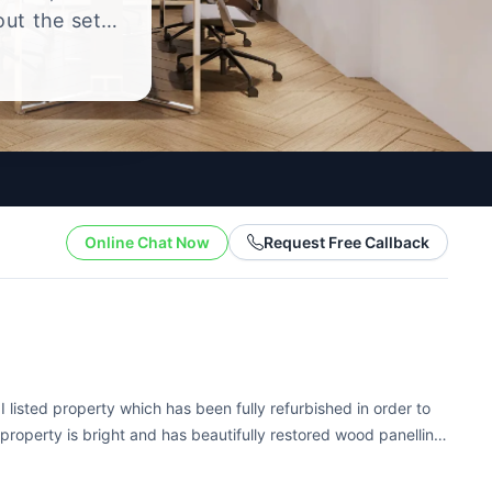
out the setup
.
Online Chat Now
Request Free Callback
I listed property which has been fully refurbished in order to
 property is bright and has beautifully restored wood panelling
...