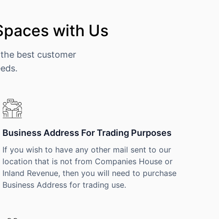
Spaces with Us
 the best customer
eeds.
Business Address For Trading Purposes
If you wish to have any other mail sent to our
location that is not from Companies House or
Inland Revenue, then you will need to purchase
Business Address for trading use.