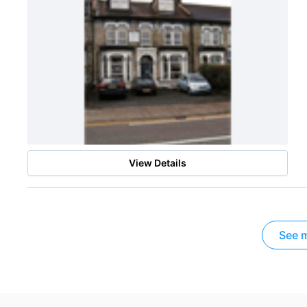
View Details
See m