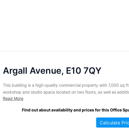
Argall Avenue, E10 7QY
This building is a high-quality commercial property with 7,000 sq ft
workshop and studio space located on two floors, as well as additi
Read More
space in the rest of the building. It is part of a three acre trading
estate in Leyton. The studio space has been refurbished to a...
Find out about availability and prices for this Office Sp
Calculate Pri