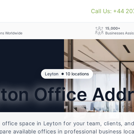
Call Us: +44 2
+
15,000+
ons Worldwide
Businesses Assis
•
Leyton
10 locations
yton
Office Add
e office space in Leyton for your team, clients, a
re available offices in professional business loc