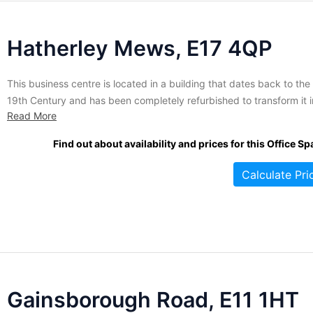
Hatherley Mews, E17 4QP
This business centre is located in a building that dates back to the
19th Century and has been completely refurbished to transform it i
Read More
a beautiful, modern office building. This property houses 40 servi
offices ranging in size that are suitable for small businesses with 2 
Find out about availability and prices for this Office Sp
10 people. Majority...
Calculate Pri
Gainsborough Road, E11 1HT