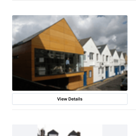
View Details