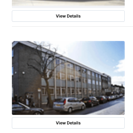
View Details
View Details