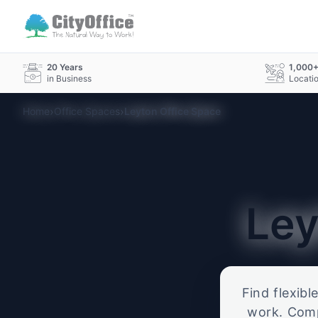
20 Years
1,000
in Business
Locati
›
›
Home
Office Spaces
Leyton Office Space
Le
Find flexibl
work. Compa