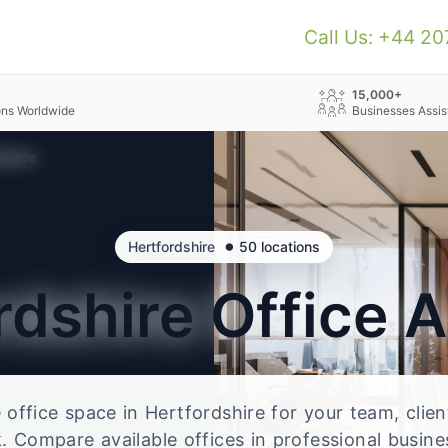
Call Us: +44 2
+
15,000+
ons Worldwide
Businesses Assis
 Space
•
Hertfordshire
50 locations
rdshire
Office 
e office space in Hertfordshire for your team, clie
 Compare available offices in professional busine