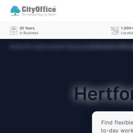
20 Years
1,000
in Business
Locati
›
›
›
Home
Office Spaces
Hemel Hempstead
Hertfordshire Office
Hertfo
Find flexibl
to-day work.