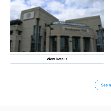
View Details
See m