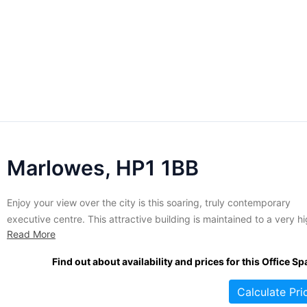
Marlowes, HP1 1BB
Enjoy your view over the city is this soaring, truly contemporary
executive centre. This attractive building is maintained to a very h
Read More
standard and is packed with the right kind of features to keep you
business humming. Licenses include executive level high speed
Find out about availability and prices for this Office Sp
internet access, cutting edge telecom infrastructure, contemporary
Calculate Pri