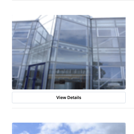
View Details