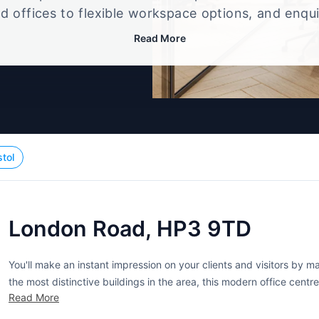
d offices to flexible workspace options, and enqu
up that best fits your size, budget, and working st
Read More
stol
London Road, HP3 9TD
You'll make an instant impression on your clients and visitors by 
the most distinctive buildings in the area, this modern office centre
Read More
are fully serviced for your convenience and include many...