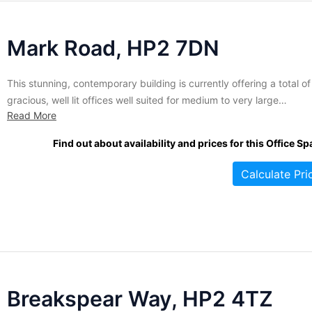
Mark Road, HP2 7DN
This stunning, contemporary building is currently offering a total of
gracious, well lit offices well suited for medium to very large
Read More
companies. If you're looking for wide open office solutions, this
massive centre is has some of the largest spaces in the city, rangin
Find out about availability and prices for this Office Sp
size from 4,000-18,440 sq....
Calculate Pri
Breakspear Way, HP2 4TZ