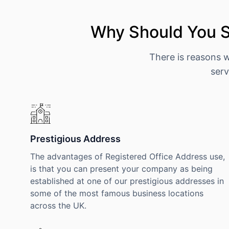
Why Should You S
There is reasons 
serv
Prestigious Address
The advantages of Registered Office Address use,
is that you can present your company as being
established at one of our prestigious addresses in
some of the most famous business locations
across the UK.