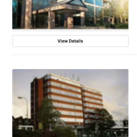
View Details