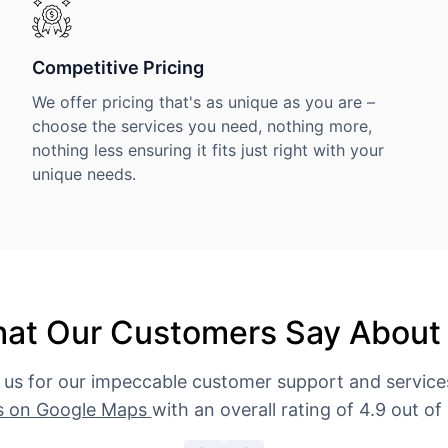
Competitive Pricing
We offer pricing that's as unique as you are –
choose the services you need, nothing more,
nothing less ensuring it fits just right with your
unique needs.
at Our Customers Say About
 us for our impeccable customer support and servic
s on Google Maps
with an overall rating of 4.9 out of 