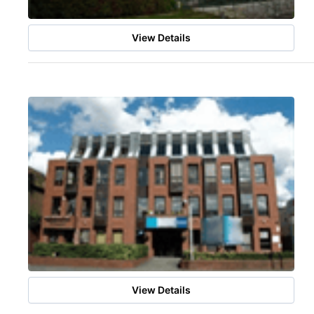
View Details
View Details