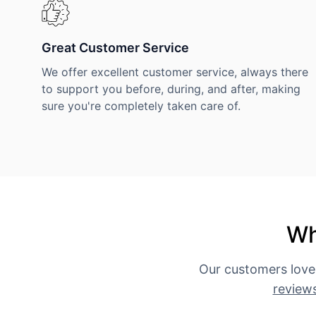
Great Customer Service
We offer excellent customer service, always there
to support you before, during, and after, making
sure you're completely taken care of.
Wh
Our customers love
review