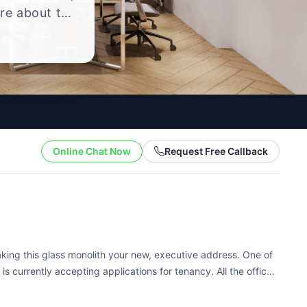
ire about the
yle.
Online Chat Now
Request Free Callback
making this glass monolith your new, executive address. One of
 is currently accepting applications for tenancy. All the offices