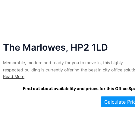
The Marlowes, HP2 1LD
Memorable, modern and ready for you to move in, this highly
respected building is currently offering the best in city office solut
Read More
to discerning businesses. Recently added to the city's most respe
office space provider's portfolio, this building has benefitted from 
Find out about availability and prices for this Office Sp
notch refurbishment. The interior has been fully modernized...
Calculate Pri