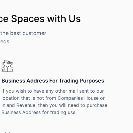
ce Spaces with Us
 the best customer
eeds.
Business Address For Trading Purposes
If you wish to have any other mail sent to our
location that is not from Companies House or
Inland Revenue, then you will need to purchase
Business Address for trading use.