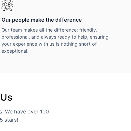
Our people make the difference
Our team makes all the difference: friendly,
professional, and always ready to help, ensuring
your experience with us is nothing short of
exceptional.
 Us
es. We have
over 100
5 stars!