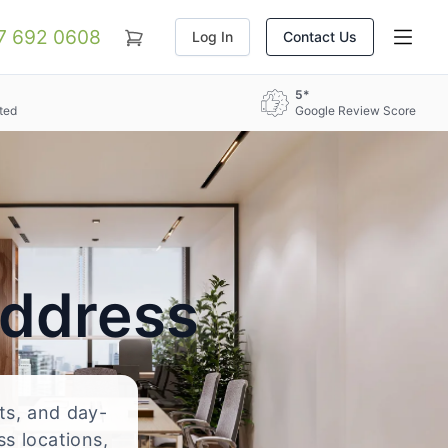
07 692 0608
Log In
Contact Us
5*
ted
Google Review Score
Address
nts, and day-
ss locations,