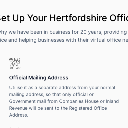
et Up Your Hertfordshire Offi
why we have been in business for 20 years, providing
ice and helping businesses with their virtual office n
Official Mailing Address
Utilise it as a separate address from your normal
mailing address, so that only official or
Government mail from Companies House or Inland
Revenue will be sent to the Registered Office
Address.