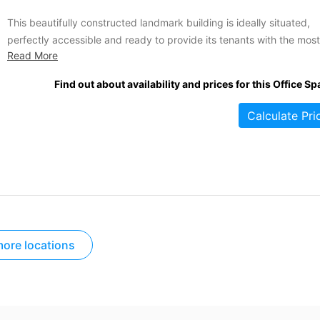
This beautifully constructed landmark building is ideally situated,
perfectly accessible and ready to provide its tenants with the most
Read More
state of the art business IT available. Move your company to this
impressive business centre and enjoy the immediate image boost 
Find out about availability and prices for this Office Sp
as stunning building can bring. Your flexible license includes...
Calculate Pri
ore locations