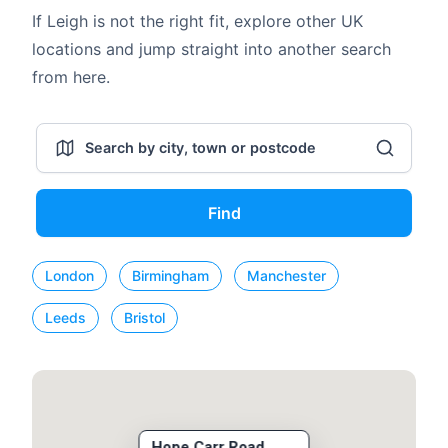
If Leigh is not the right fit, explore other UK
locations and jump straight into another search
from here.
Find
London
Birmingham
Manchester
Leeds
Bristol
Hope Carr Road