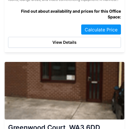
Find out about availability and prices for this Office
Space:
Calculate Price
View Details
Greenwood Court, WA3 6DD