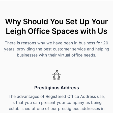
Why Should You Set Up Your
Leigh Office Spaces with Us
There is reasons why we have been in business for 20
years, providing the best customer service and helping
businesses with their virtual office needs.
Prestigious Address
The advantages of Registered Office Address use,
is that you can present your company as being
established at one of our prestigious addresses in