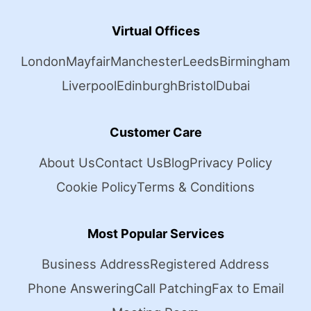
Virtual Offices
London
Mayfair
Manchester
Leeds
Birmingham
Liverpool
Edinburgh
Bristol
Dubai
Customer Care
About Us
Contact Us
Blog
Privacy Policy
Cookie Policy
Terms & Conditions
Most Popular Services
Business Address
Registered Address
Phone Answering
Call Patching
Fax to Email