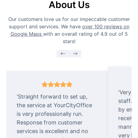
About Us
Our customers love us for our impeccable customer
support and services. We have
over 100 reviews on
Google Maps
with an overall rating of 4.9 out of 5
stars!
'Very e
'Straight forward to set up,
staff. 
the service at YourCityOffice
by emai
is very professionally run.
receive
Response from customer
manner.
services is excellent and no
very ki