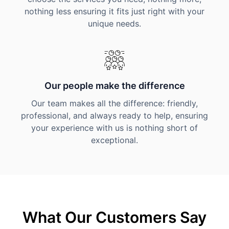
nothing less ensuring it fits just right with your
unique needs.
Our people make the difference
Our team makes all the difference: friendly,
professional, and always ready to help, ensuring
your experience with us is nothing short of
exceptional.
What Our Customers Say