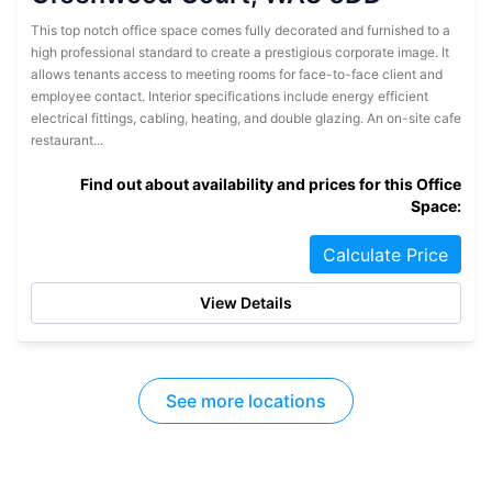
This top notch office space comes fully decorated and furnished to a
high professional standard to create a prestigious corporate image. It
allows tenants access to meeting rooms for face-to-face client and
employee contact. Interior specifications include energy efficient
electrical fittings, cabling, heating, and double glazing. An on-site cafe
restaurant...
Find out about availability and prices for this Office
Space:
Calculate Price
View Details
See more locations