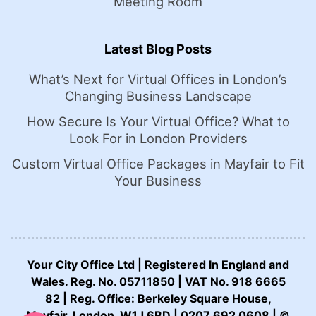
Meeting Room
Latest Blog Posts
What’s Next for Virtual Offices in London’s
Changing Business Landscape
How Secure Is Your Virtual Office? What to
Look For in London Providers
Custom Virtual Office Packages in Mayfair to Fit
Your Business
Your City Office Ltd | Registered In England and
Wales. Reg. No. 05711850 | VAT No. 918 6665
82 | Reg. Office: Berkeley Square House,
CALL US NOW:
Mayfair, London, W1J 6BD | 0207 692 0608 | ©