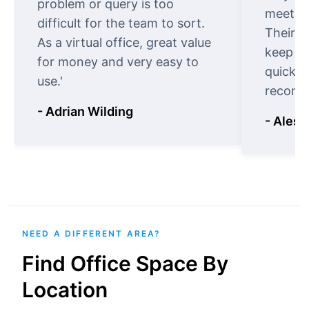
problem or query is too
meet cu
difficult for the team to sort.
Their o
As a virtual office, great value
keep t
for money and very easy to
quickly
use.'
recomm
- Adrian Wilding
- Aless
NEED A DIFFERENT AREA?
Find Office Space By
Location