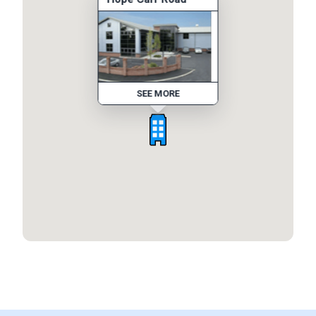
SEE MORE