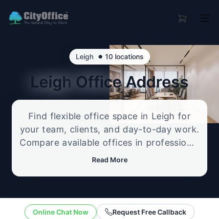
•
Leigh
10 locations
Leigh
Office Address
Find flexible office space in Leigh for
your team, clients, and day-to-day work.
Compare available offices in professional
business locations, from serviced offices
Read More
to flexible workspace options, and
enquire about the setup that best fits
your size, budget, and working style.
Online Chat Now
Request Free Callback