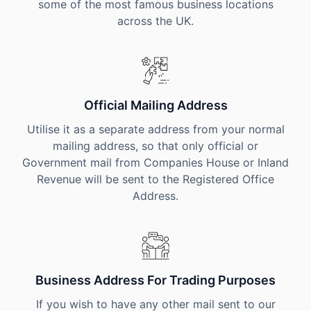
some of the most famous business locations
across the UK.
Official Mailing Address
Utilise it as a separate address from your normal
mailing address, so that only official or
Government mail from Companies House or Inland
Revenue will be sent to the Registered Office
Address.
Business Address For Trading Purposes
If you wish to have any other mail sent to our