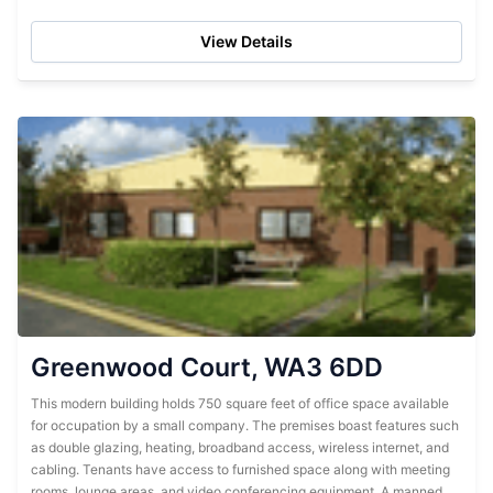
25 employees. It has...
View Details
Greenwood Court, WA3 6DD
This modern building holds 750 square feet of office space available
for occupation by a small company. The premises boast features such
as double glazing, heating, broadband access, wireless internet, and
cabling. Tenants have access to furnished space along with meeting
rooms, lounge areas, and video conferencing equipment. A manned...