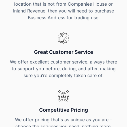
location that is not from Companies House or
Inland Revenue, then you will need to purchase
Business Address for trading use.
Great Customer Service
We offer excellent customer service, always there
to support you before, during, and after, making
sure you're completely taken care of.
Competitive Pricing
We offer pricing that's as unique as you are –
choose the services you need, nothing more,