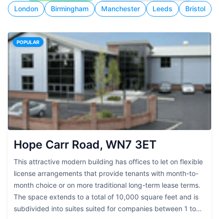
London
Birmingham
Manchester
Leeds
Bristol
POPULAR
Hope Carr Road, WN7 3ET
This attractive modern building has offices to let on flexible
license arrangements that provide tenants with month-to-
month choice or on more traditional long-term lease terms.
The space extends to a total of 10,000 square feet and is
subdivided into suites suited for companies between 1 to