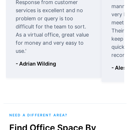
Response from customer
manner.
services is excellent and no
very ki
problem or query is too
meet cu
difficult for the team to sort.
Their o
As a virtual office, great value
keep t
for money and very easy to
quickly
use.'
recomm
- Adrian Wilding
- Aless
NEED A DIFFERENT AREA?
Find Office Space By