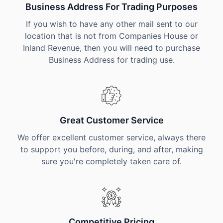
Business Address For Trading Purposes
If you wish to have any other mail sent to our
location that is not from Companies House or
Inland Revenue, then you will need to purchase
Business Address for trading use.
Great Customer Service
We offer excellent customer service, always there
to support you before, during, and after, making
sure you're completely taken care of.
Competitive Pricing