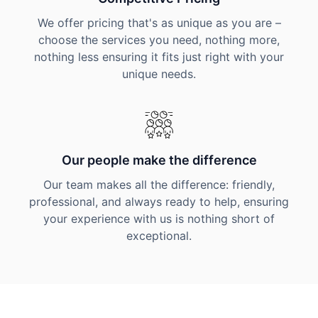
We offer pricing that's as unique as you are –
choose the services you need, nothing more,
nothing less ensuring it fits just right with your
unique needs.
Our people make the difference
Our team makes all the difference: friendly,
professional, and always ready to help, ensuring
your experience with us is nothing short of
exceptional.