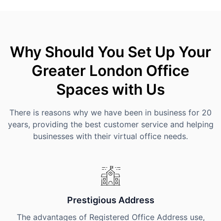
Why Should You Set Up Your
Greater London Office
Spaces with Us
There is reasons why we have been in business for 20
years, providing the best customer service and helping
businesses with their virtual office needs.
Prestigious Address
The advantages of Registered Office Address use,