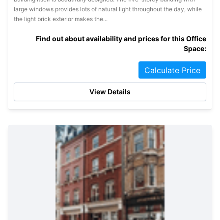
large windows provides lots of natural light throughout the day, while
the light brick exterior makes the...
Find out about availability and prices for this Office
Space:
Calculate Price
View Details