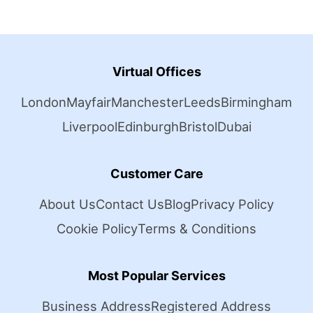
Virtual Offices
London
Mayfair
Manchester
Leeds
Birmingham
Liverpool
Edinburgh
Bristol
Dubai
Customer Care
About Us
Contact Us
Blog
Privacy Policy
Cookie Policy
Terms & Conditions
Most Popular Services
Business Address
Registered Address