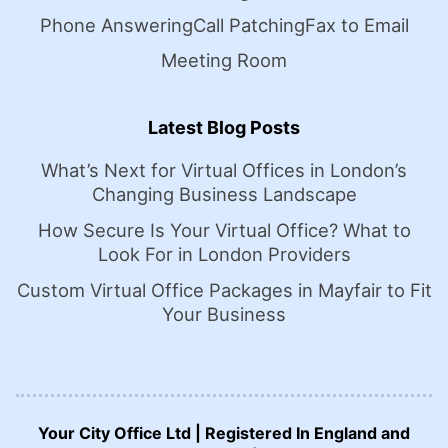
Phone Answering
Call Patching
Fax to Email
Meeting Room
Latest Blog Posts
What’s Next for Virtual Offices in London’s
Changing Business Landscape
How Secure Is Your Virtual Office? What to
Look For in London Providers
Custom Virtual Office Packages in Mayfair to Fit
Your Business
Your City Office Ltd | Registered In England and