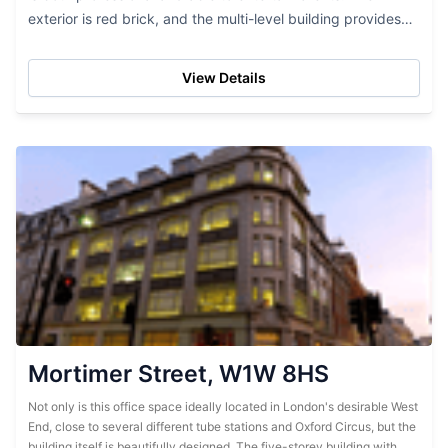
exterior is red brick, and the multi-level building provides
lots of office space. While this...
View Details
Mortimer Street, W1W 8HS
Not only is this office space ideally located in London's desirable West
End, close to several different tube stations and Oxford Circus, but the
building itself is beautifully designed. The five-storey building with