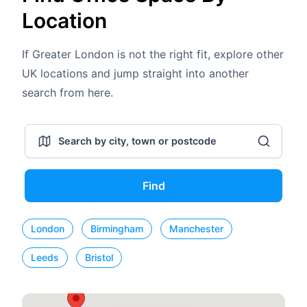
Location
If Greater London is not the right fit, explore other
UK locations and jump straight into another
search from here.
Find
London
Birmingham
Manchester
Leeds
Bristol