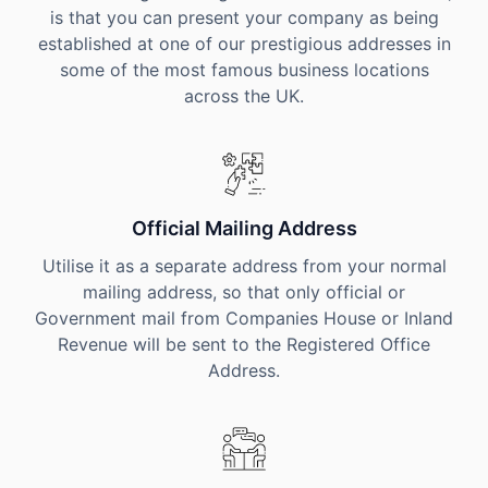
is that you can present your company as being
established at one of our prestigious addresses in
some of the most famous business locations
across the UK.
Official Mailing Address
Utilise it as a separate address from your normal
mailing address, so that only official or
Government mail from Companies House or Inland
Revenue will be sent to the Registered Office
Address.