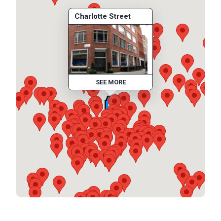
Charlotte Street
SEE MORE