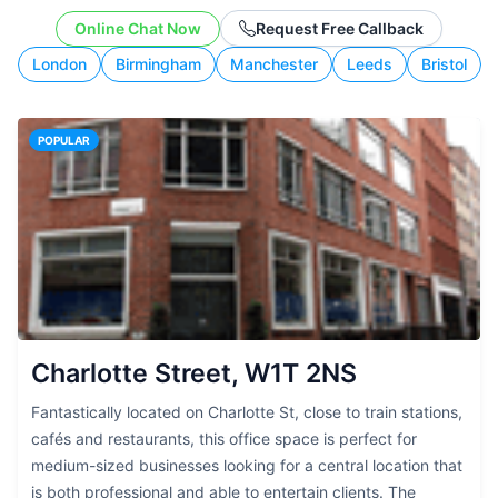
working style.
Online Chat Now
Request Free Callback
London
Birmingham
Manchester
Leeds
Bristol
POPULAR
Charlotte Street, W1T 2NS
Fantastically located on Charlotte St, close to train stations,
cafés and restaurants, this office space is perfect for
medium-sized businesses looking for a central location that
is both professional and able to entertain clients. The