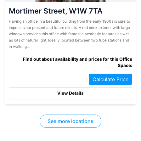
Mortimer Street, W1W 7TA
Having an office in a beautiful building from the early 1900s is sure to
impress your present and future clients. A red brick exterior with large
windows provides this office with fantastic aesthetic features as well
as lots of natural light. Ideally located between two tube stations and
in walking...
Find out about availability and prices for this Office
Space:
Calculate Price
View Details
See more locations