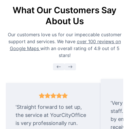
What Our Customers Say
About Us
Our customers love us for our impeccable customer
support and services. We have
over 100 reviews on
Google Maps
with an overall rating of 4.9 out of 5
stars!
'Very e
'Straight forward to set up,
staff. 
the service at YourCityOffice
by emai
is very professionally run.
receive