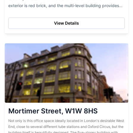
exterior is red brick, and the multi-level building provides
lots of office space. While this...
View Details
Mortimer Street, W1W 8HS
Not only is this office space ideally located in London's desirable West
End, close to several different tube stations and Oxford Circus, but the
building itself is beautifully designed. The five-storey building with