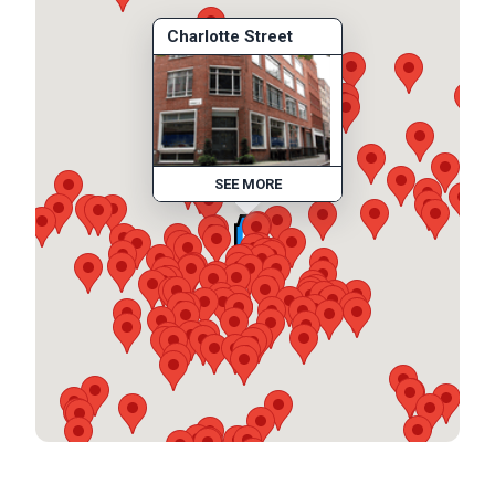
Charlotte Street
SEE MORE