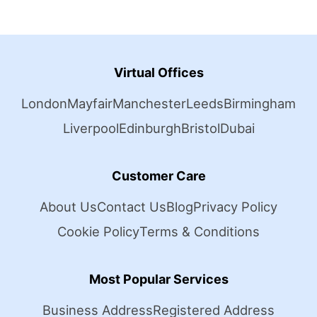
Virtual Offices
London
Mayfair
Manchester
Leeds
Birmingham
Liverpool
Edinburgh
Bristol
Dubai
Customer Care
About Us
Contact Us
Blog
Privacy Policy
Cookie Policy
Terms & Conditions
Most Popular Services
Business Address
Registered Address