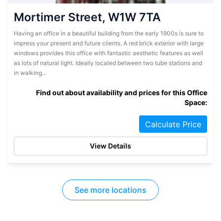
Mortimer Street, W1W 7TA
Having an office in a beautiful building from the early 1900s is sure to
impress your present and future clients. A red brick exterior with large
windows provides this office with fantastic aesthetic features as well
as lots of natural light. Ideally located between two tube stations and
in walking...
Find out about availability and prices for this Office
Space:
Calculate Price
View Details
See more locations