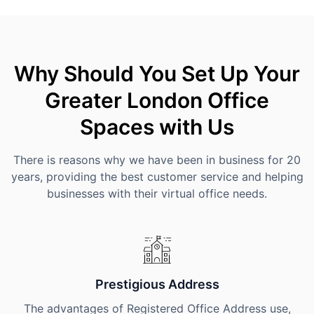
Why Should You Set Up Your
Greater London Office
Spaces with Us
There is reasons why we have been in business for 20
years, providing the best customer service and helping
businesses with their virtual office needs.
Prestigious Address
The advantages of Registered Office Address use,