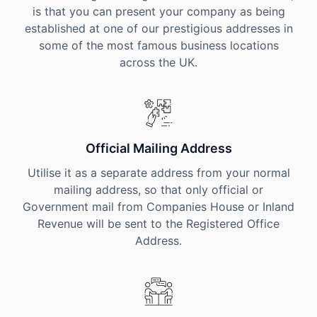
is that you can present your company as being
established at one of our prestigious addresses in
some of the most famous business locations
across the UK.
Official Mailing Address
Utilise it as a separate address from your normal
mailing address, so that only official or
Government mail from Companies House or Inland
Revenue will be sent to the Registered Office
Address.