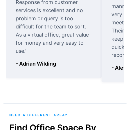
Response from customer
manner.
services is excellent and no
very ki
problem or query is too
meet cu
difficult for the team to sort.
Their o
As a virtual office, great value
keep t
for money and very easy to
quickly
use.'
recomm
- Adrian Wilding
- Aless
NEED A DIFFERENT AREA?
Find Office Space By