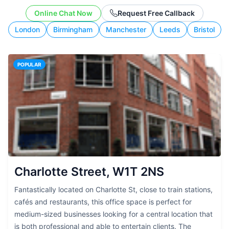
working style.
Online Chat Now
Request Free Callback
London
Birmingham
Manchester
Leeds
Bristol
POPULAR
Charlotte Street, W1T 2NS
Fantastically located on Charlotte St, close to train stations,
cafés and restaurants, this office space is perfect for
medium-sized businesses looking for a central location that
is both professional and able to entertain clients. The