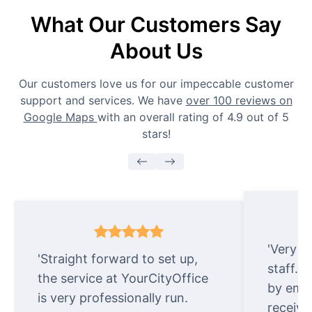
What Our Customers Say
About Us
Our customers love us for our impeccable customer
support and services. We have
over 100 reviews on
Google Maps
with an overall rating of 4.9 out of 5
stars!
'Very e
'Straight forward to set up,
staff. 
the service at YourCityOffice
by emai
is very professionally run.
receive