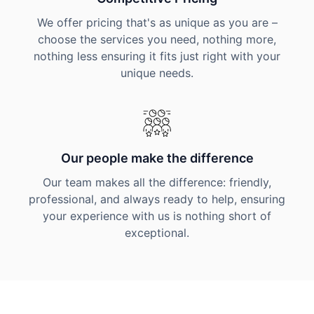
We offer pricing that's as unique as you are –
choose the services you need, nothing more,
nothing less ensuring it fits just right with your
unique needs.
Our people make the difference
Our team makes all the difference: friendly,
professional, and always ready to help, ensuring
your experience with us is nothing short of
exceptional.