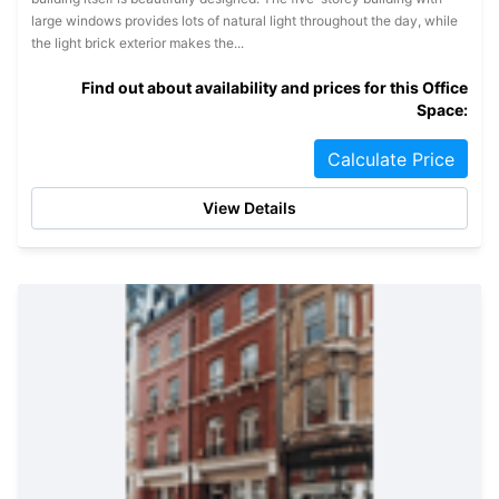
large windows provides lots of natural light throughout the day, while
the light brick exterior makes the...
Find out about availability and prices for this Office
Space:
Calculate Price
View Details