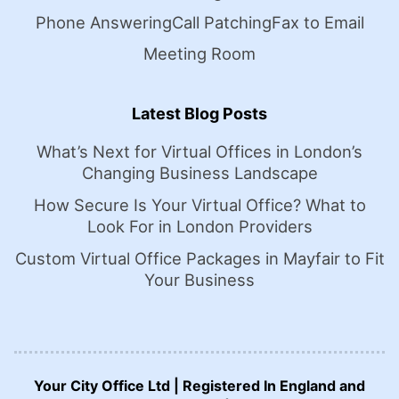
Phone Answering
Call Patching
Fax to Email
Meeting Room
Latest Blog Posts
What’s Next for Virtual Offices in London’s
Changing Business Landscape
How Secure Is Your Virtual Office? What to
Look For in London Providers
Custom Virtual Office Packages in Mayfair to Fit
Your Business
Your City Office Ltd | Registered In England and