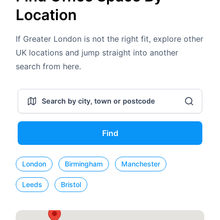
Location
If Greater London is not the right fit, explore other
UK locations and jump straight into another
search from here.
Find
London
Birmingham
Manchester
Leeds
Bristol