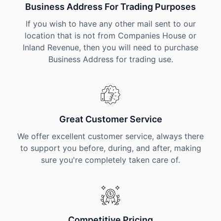
Business Address For Trading Purposes
If you wish to have any other mail sent to our
location that is not from Companies House or
Inland Revenue, then you will need to purchase
Business Address for trading use.
Great Customer Service
We offer excellent customer service, always there
to support you before, during, and after, making
sure you're completely taken care of.
Competitive Pricing