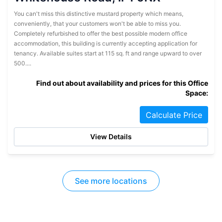
You can't miss this distinctive mustard property which means,
conveniently, that your customers won't be able to miss you.
Completely refurbished to offer the best possible modern office
accommodation, this building is currently accepting application for
tenancy. Available suites start at 115 sq. ft and range upward to over
500....
Find out about availability and prices for this Office
Space:
Calculate Price
View Details
See more locations