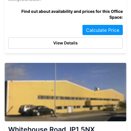
Find out about availability and prices for this Office
Space:
Calculate Price
View Details
Whitehouse Road, IP1 5NX