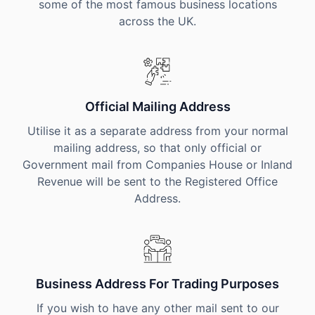
some of the most famous business locations
across the UK.
Official Mailing Address
Utilise it as a separate address from your normal
mailing address, so that only official or
Government mail from Companies House or Inland
Revenue will be sent to the Registered Office
Address.
Business Address For Trading Purposes
If you wish to have any other mail sent to our