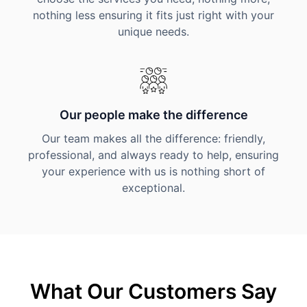
nothing less ensuring it fits just right with your
unique needs.
Our people make the difference
Our team makes all the difference: friendly,
professional, and always ready to help, ensuring
your experience with us is nothing short of
exceptional.
What Our Customers Say