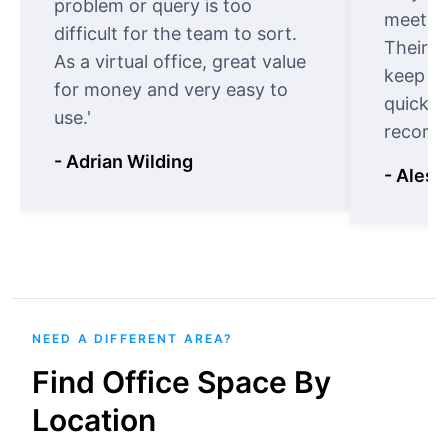
problem or query is too
meet cu
difficult for the team to sort.
Their o
As a virtual office, great value
keep t
for money and very easy to
quickly
use.'
recomm
- Adrian Wilding
- Aless
NEED A DIFFERENT AREA?
Find Office Space By
Location