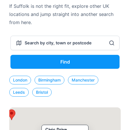
If Suffolk is not the right fit, explore other UK
locations and jump straight into another search
from here.
Find
London
Birmingham
Manchester
Leeds
Bristol
Civic Drive