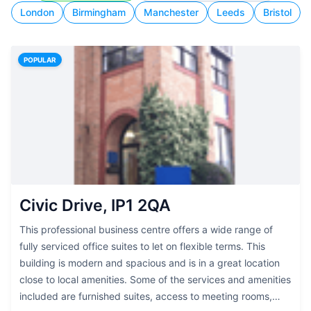
London
Birmingham
Manchester
Leeds
Bristol
POPULAR
Civic Drive, IP1 2QA
This professional business centre offers a wide range of
fully serviced office suites to let on flexible terms. This
building is modern and spacious and is in a great location
close to local amenities. Some of the services and amenities
included are furnished suites, access to meeting rooms,