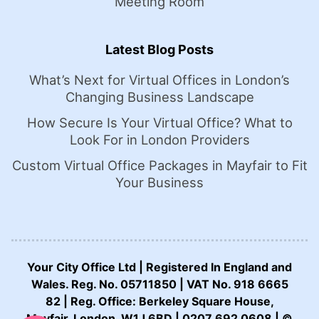
Meeting Room
Latest Blog Posts
What’s Next for Virtual Offices in London’s
Changing Business Landscape
How Secure Is Your Virtual Office? What to
Look For in London Providers
Custom Virtual Office Packages in Mayfair to Fit
Your Business
Your City Office Ltd | Registered In England and
Wales. Reg. No. 05711850 | VAT No. 918 6665
82 | Reg. Office: Berkeley Square House,
CALL US NOW:
Mayfair, London, W1J 6BD | 0207 692 0608 | ©