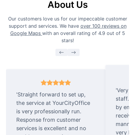
About Us
Our customers love us for our impeccable customer
support and services. We have
over 100 reviews on
Google Maps
with an overall rating of 4.9 out of 5
stars!
'Very e
'Straight forward to set up,
staff. 
the service at YourCityOffice
by emai
is very professionally run.
receive
Response from customer
manner.
services is excellent and no
very ki