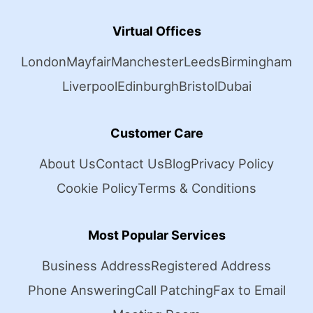
Virtual Offices
London
Mayfair
Manchester
Leeds
Birmingham
Liverpool
Edinburgh
Bristol
Dubai
Customer Care
About Us
Contact Us
Blog
Privacy Policy
Cookie Policy
Terms & Conditions
Most Popular Services
Business Address
Registered Address
Phone Answering
Call Patching
Fax to Email