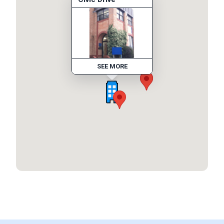
SEE MORE