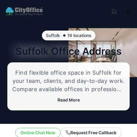
•
Suffolk
16 locations
Suffolk
Office Address
Find flexible office space in Suffolk for
your team, clients, and day-to-day work.
Compare available offices in professional
business locations, from serviced offices
Read More
to flexible workspace options, and
enquire about the setup that best fits
your size, budget, and working style.
Online Chat Now
Request Free Callback