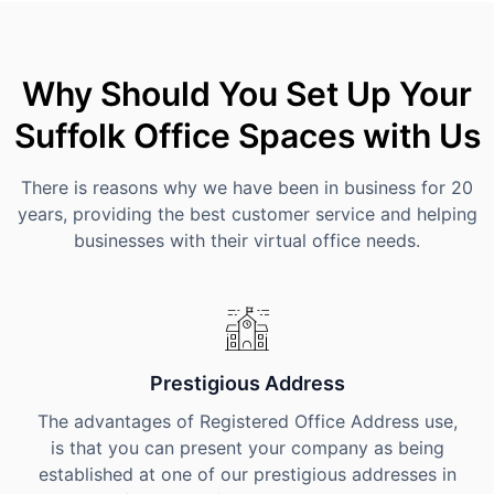
Why Should You Set Up Your
Suffolk Office Spaces with Us
There is reasons why we have been in business for 20
years, providing the best customer service and helping
businesses with their virtual office needs.
Prestigious Address
The advantages of Registered Office Address use,
is that you can present your company as being
established at one of our prestigious addresses in