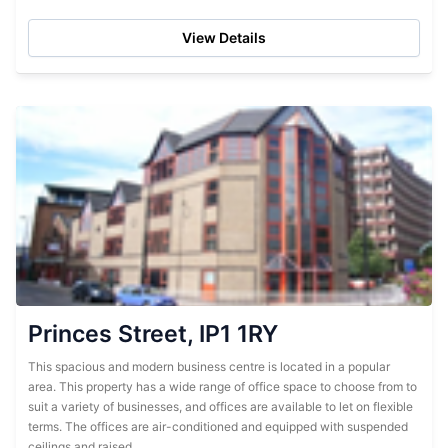
administrative support...
View Details
Princes Street, IP1 1RY
This spacious and modern business centre is located in a popular
area. This property has a wide range of office space to choose from to
suit a variety of businesses, and offices are available to let on flexible
terms. The offices are air-conditioned and equipped with suspended
ceilings and raised...