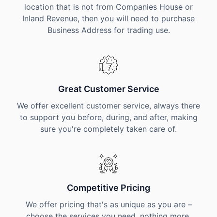
location that is not from Companies House or
Inland Revenue, then you will need to purchase
Business Address for trading use.
Great Customer Service
We offer excellent customer service, always there
to support you before, during, and after, making
sure you're completely taken care of.
Competitive Pricing
We offer pricing that's as unique as you are –
choose the services you need, nothing more,