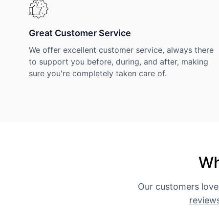
Great Customer Service
We offer excellent customer service, always there
to support you before, during, and after, making
sure you're completely taken care of.
Wh
Our customers love
review