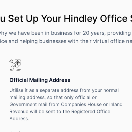
 Set Up Your Hindley Office
why we have been in business for 20 years, providing
ice and helping businesses with their virtual office n
Official Mailing Address
Utilise it as a separate address from your normal
mailing address, so that only official or
Government mail from Companies House or Inland
Revenue will be sent to the Registered Office
Address.