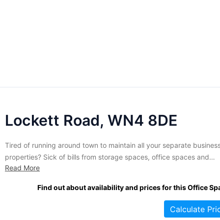
Lockett Road, WN4 8DE
Tired of running around town to maintain all your separate busines
properties? Sick of bills from storage spaces, office spaces and
Read More
industrial workshops? Combine them all at this attractive Lockett 
industrial park and see the difference one monthly payment can
Find out about availability and prices for this Office Sp
make. Occupying a total of 47 384 sq. ft,...
Calculate Pri