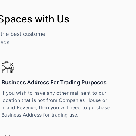
 Spaces with Us
 the best customer
eeds.
Business Address For Trading Purposes
If you wish to have any other mail sent to our
location that is not from Companies House or
Inland Revenue, then you will need to purchase
Business Address for trading use.