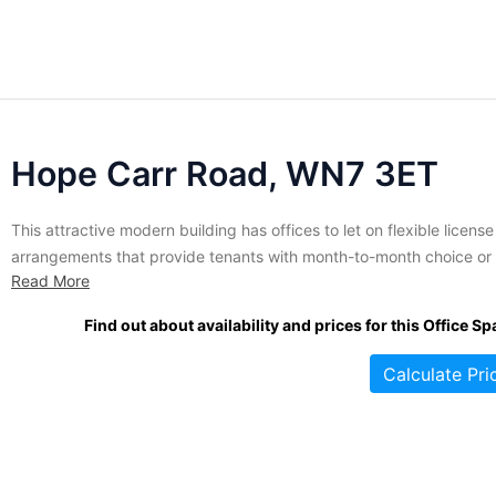
Hope Carr Road, WN7 3ET
This attractive modern building has offices to let on flexible license
arrangements that provide tenants with month-to-month choice or
Read More
more traditional long-term lease terms. The space extends to a tota
10,000 square feet and is subdivided into suites suited for compan
Find out about availability and prices for this Office Sp
between 1 to 25 employees. It has...
Calculate Pri