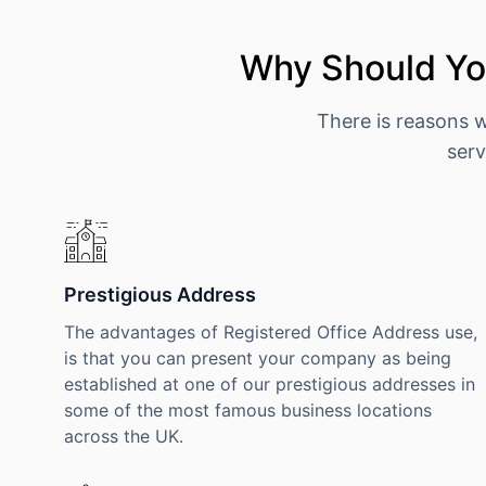
Why Should You
There is reasons 
serv
Prestigious Address
The advantages of Registered Office Address use,
is that you can present your company as being
established at one of our prestigious addresses in
some of the most famous business locations
across the UK.