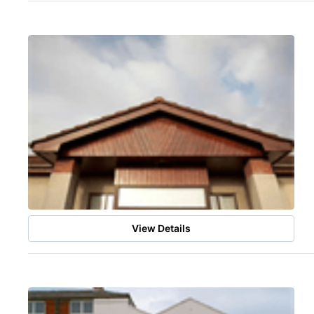
View Details