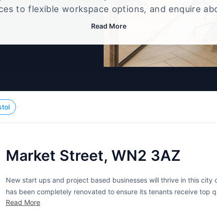
ices to flexible workspace options, and enquire ab
that best fits your size, budget, and working style
Read More
stol
Market Street, WN2 3AZ
New start ups and project based businesses will thrive in this city
has been completely renovated to ensure its tenants receive top 
Read More
offices are ideal for smaller companies of one to five people. Tenant