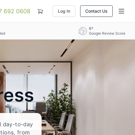
07 692 0608
Log In
Contact Us
5*
ted
Google Review Score
ress
nd day-to-day
ations, from