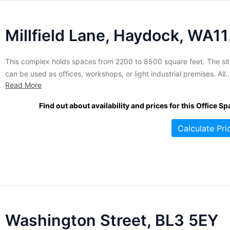
Mil
This complex holds spaces from 2200 to 8500 square feet. The si
can be used as offices, workshops, or light industrial premises. All
Read More
arrangements are made in flexible terms to suit individual compan
needs. The site is protected by alarm security and CCTV for your
Find out about availability and prices for this Office Sp
peace of mind. Employees who...
Calculate Pri
Washington Street, BL3 5EY