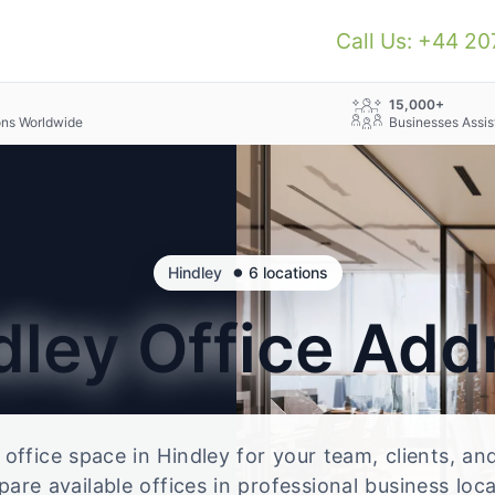
Call Us: +44 2
+
15,000+
ons Worldwide
Businesses Assis
•
Hindley
6 locations
dley
Office Add
e office space in Hindley for your team, clients, a
re available offices in professional business loc