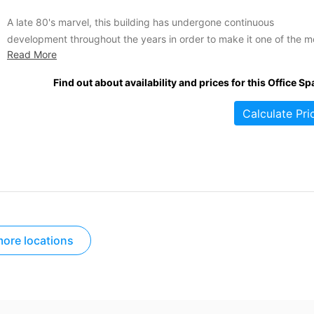
A late 80's marvel, this building has undergone continuous
development throughout the years in order to make it one of the m
Read More
comprehensive, spacious office centres in the area. Over 80,000 s
ft are spread across this massive building, segmented into a variet
Find out about availability and prices for this Office Sp
top quality offices in various sizes...
Calculate Pri
ore locations