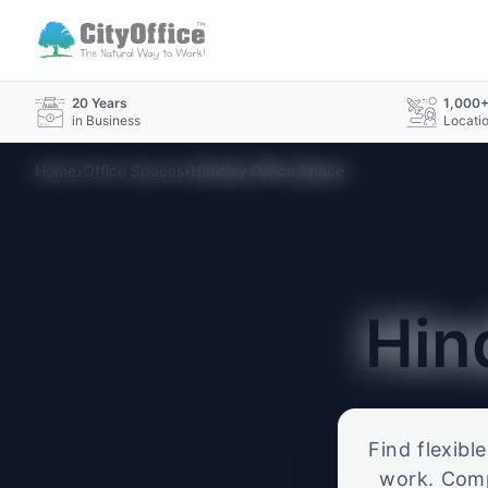
20 Years
1,000
in Business
Locati
›
›
Home
Office Spaces
Hindley Office Space
Hin
Find flexibl
work. Compa