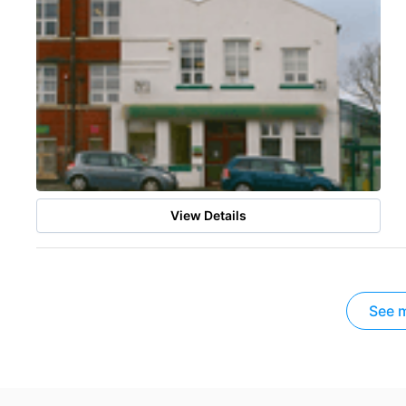
View Details
See m