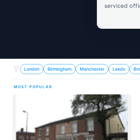
serviced off
London
Birmingham
Manchester
Leeds
Bri
MOST POPULAR