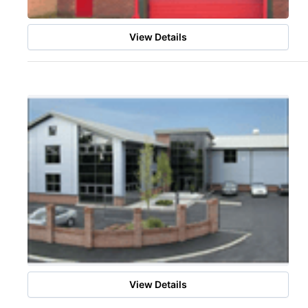
View Details
View Details