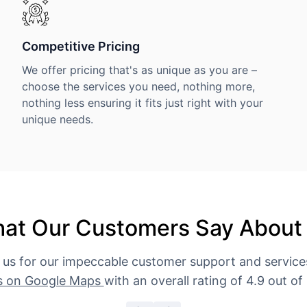
Competitive Pricing
We offer pricing that's as unique as you are –
choose the services you need, nothing more,
nothing less ensuring it fits just right with your
unique needs.
at Our Customers Say About
 us for our impeccable customer support and servic
s on Google Maps
with an overall rating of 4.9 out of 