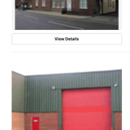
View Details