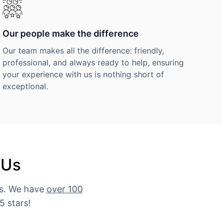
Our people make the difference
Our team makes all the difference: friendly,
professional, and always ready to help, ensuring
your experience with us is nothing short of
exceptional.
 Us
es. We have
over 100
5 stars!