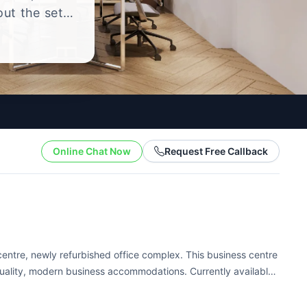
out the setup
.
Online Chat Now
Request Free Callback
 centre, newly refurbished office complex. This business centre
quality, modern business accommodations. Currently available
s enjoy full...