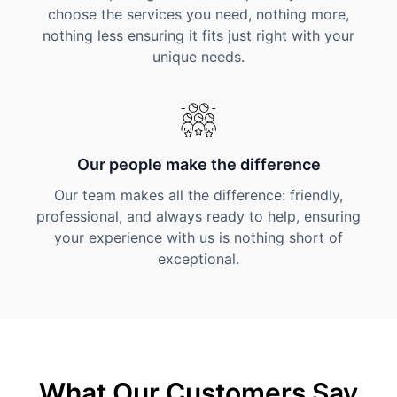
choose the services you need, nothing more,
nothing less ensuring it fits just right with your
unique needs.
Our people make the difference
Our team makes all the difference: friendly,
professional, and always ready to help, ensuring
your experience with us is nothing short of
exceptional.
What Our Customers Say