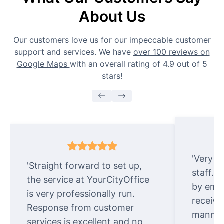
About Us
Our customers love us for our impeccable customer
support and services. We have
over 100 reviews on
Google Maps
with an overall rating of 4.9 out of 5
stars!
'Very e
'Straight forward to set up,
staff. 
the service at YourCityOffice
by emai
is very professionally run.
receive
Response from customer
manner.
services is excellent and no