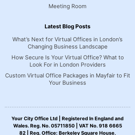
Meeting Room
Latest Blog Posts
What’s Next for Virtual Offices in London’s
Changing Business Landscape
How Secure Is Your Virtual Office? What to
Look For in London Providers
Custom Virtual Office Packages in Mayfair to Fit
Your Business
Your City Office Ltd | Registered In England and
Wales. Reg. No. 05711850 | VAT No. 918 6665
82 | Reg. Office: Berkeley Square House,