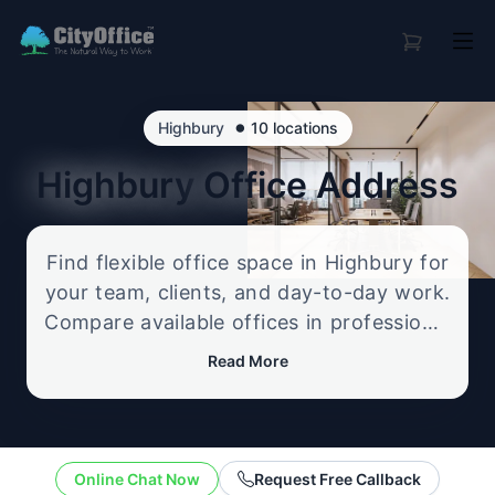
•
Highbury
10 locations
Highbury
Office Address
Find flexible office space in Highbury for
your team, clients, and day-to-day work.
Compare available offices in professional
business locations, from serviced offices
Read More
to flexible workspace options, and
enquire about the setup that best fits
your size, budget, and working style.
Online Chat Now
Request Free Callback