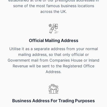
established at one of our prestigious addresses in
some of the most famous business locations
across the UK.
Official Mailing Address
Utilise it as a separate address from your normal
mailing address, so that only official or
Government mail from Companies House or Inland
Revenue will be sent to the Registered Office
Address.
Business Address For Trading Purposes