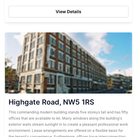
flexible...
View Details
Highgate Road, NW5 1RS
This commanding modern building stands five storeys tall and has fifty
offices that are available to let. Many windows along the building's
exterior walls stream sunlight in to create a pleasant professional work
environment. Lease arrangements are offered on a flexible basis for
the tenant's convenience. Furthermore, offices have interconnecting...