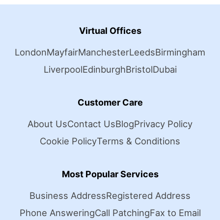
Virtual Offices
London
Mayfair
Manchester
Leeds
Birmingham
Liverpool
Edinburgh
Bristol
Dubai
Customer Care
About Us
Contact Us
Blog
Privacy Policy
Cookie Policy
Terms & Conditions
Most Popular Services
Business Address
Registered Address
Phone Answering
Call Patching
Fax to Email