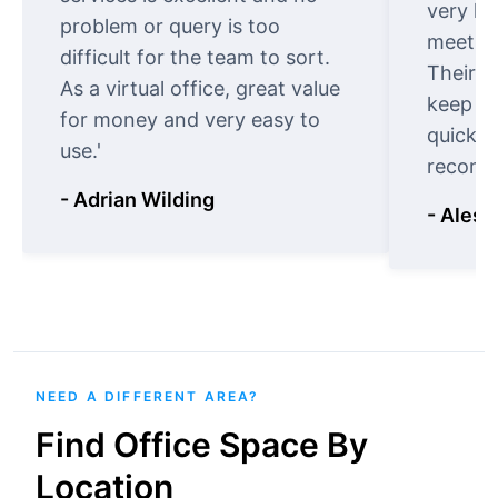
very ki
problem or query is too
meet cu
difficult for the team to sort.
Their o
As a virtual office, great value
keep t
for money and very easy to
quickly
use.'
recomm
- Adrian Wilding
- Aless
NEED A DIFFERENT AREA?
Find Office Space By
Location