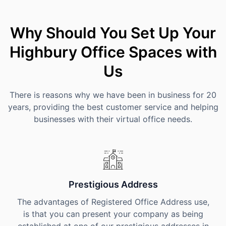
Why Should You Set Up Your
Highbury Office Spaces with
Us
There is reasons why we have been in business for 20
years, providing the best customer service and helping
businesses with their virtual office needs.
Prestigious Address
The advantages of Registered Office Address use,
is that you can present your company as being