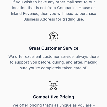
If you wish to have any other mail sent to our
location that is not from Companies House or
Inland Revenue, then you will need to purchase
Business Address for trading use.
Great Customer Service
We offer excellent customer service, always there
to support you before, during, and after, making
sure you're completely taken care of.
Competitive Pricing
We offer pricing that's as unique as you are –