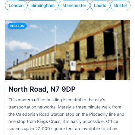
London
Birmingham
Manchester
Leeds
Bristol
POPULAR
North Road, N7 9DP
This modern office building is central to the city's
transportation networks. Merely a three minute walk from
the Caledonian Road Station stop on the Piccadilly line and
one stop from Kings Cross, it is easily accessible. Office
spaces up to 27, 000 square feet are available to let on