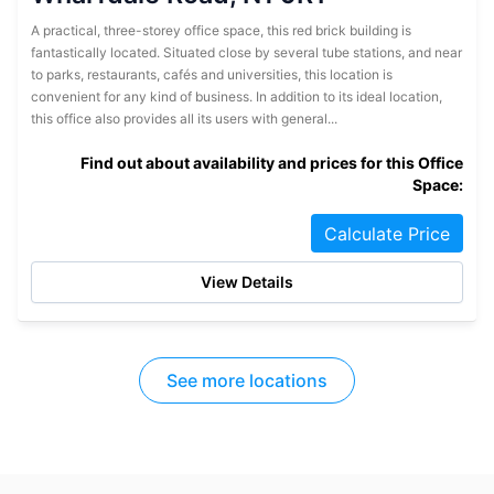
A practical, three-storey office space, this red brick building is
fantastically located. Situated close by several tube stations, and near
to parks, restaurants, cafés and universities, this location is
convenient for any kind of business. In addition to its ideal location,
this office also provides all its users with general...
Find out about availability and prices for this Office
Space:
Calculate Price
View Details
See more locations