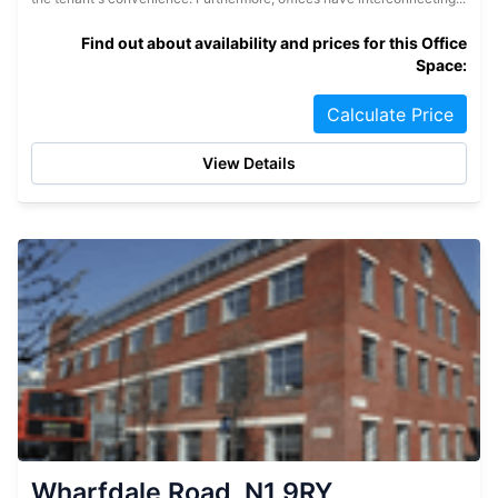
Find out about availability and prices for this Office
Space:
Calculate Price
View Details
Wharfdale Road, N1 9RY