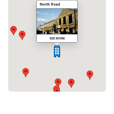
North Road
SEE MORE