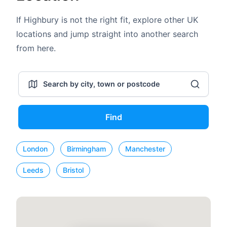
If Highbury is not the right fit, explore other UK
locations and jump straight into another search
from here.
Find
London
Birmingham
Manchester
Leeds
Bristol