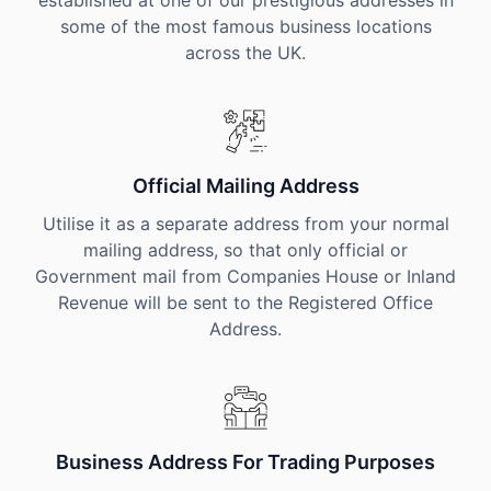
established at one of our prestigious addresses in
some of the most famous business locations
across the UK.
Official Mailing Address
Utilise it as a separate address from your normal
mailing address, so that only official or
Government mail from Companies House or Inland
Revenue will be sent to the Registered Office
Address.
Business Address For Trading Purposes