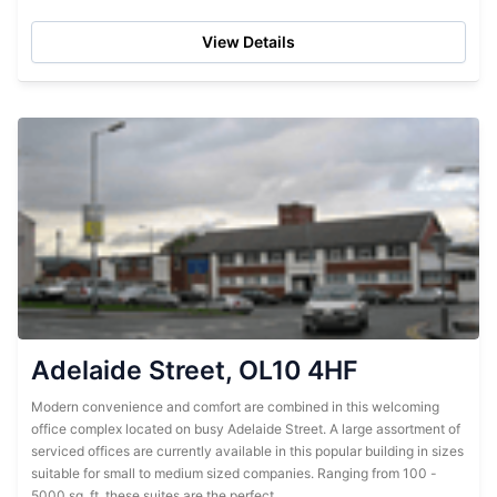
Recent renovations have ensured...
View Details
Adelaide Street, OL10 4HF
Modern convenience and comfort are combined in this welcoming
office complex located on busy Adelaide Street. A large assortment of
serviced offices are currently available in this popular building in sizes
suitable for small to medium sized companies. Ranging from 100 -
5000 sq. ft, these suites are the perfect...