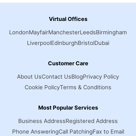
Virtual Offices
London
Mayfair
Manchester
Leeds
Birmingham
Liverpool
Edinburgh
Bristol
Dubai
Customer Care
About Us
Contact Us
Blog
Privacy Policy
Cookie Policy
Terms & Conditions
Most Popular Services
Business Address
Registered Address
Phone Answering
Call Patching
Fax to Email