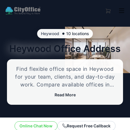
•
Heywood
10 locations
Heywood
Office Address
Find flexible office space in Heywood
for your team, clients, and day-to-day
work. Compare available offices in
professional business locations, from
Read More
serviced offices to flexible workspace
options, and enquire about the setup
that best fits your size, budget, and
working style.
Online Chat Now
Request Free Callback