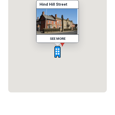
Hind Hill Street
SEE MORE