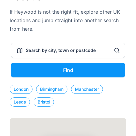
If Heywood is not the right fit, explore other UK
locations and jump straight into another search
from here.
Find
London
Birmingham
Manchester
Leeds
Bristol