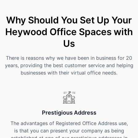
Why Should You Set Up Your
Heywood Office Spaces with
Us
There is reasons why we have been in business for 20
years, providing the best customer service and helping
businesses with their virtual office needs.
Prestigious Address
The advantages of Registered Office Address use,
is that you can present your company as being