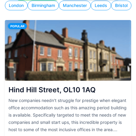
London
Birmingham
Manchester
Leeds
Bristol
POPULAR
Hind Hill Street, OL10 1AQ
New companies needn't struggle for prestige when elegant
office accommodation such as this amazing period building
is available. Specifically targeted to meet the needs of new
companies and small start ups, this incredible property is
host to some of the most inclusive offices in the area.