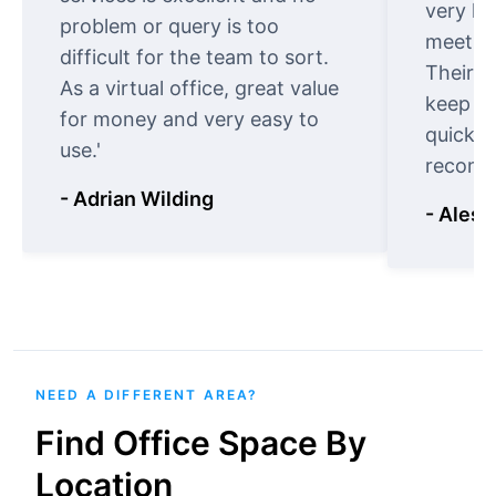
very ki
problem or query is too
meet cu
difficult for the team to sort.
Their o
As a virtual office, great value
keep t
for money and very easy to
quickly
use.'
recomm
- Adrian Wilding
- Aless
NEED A DIFFERENT AREA?
Find Office Space By
Location