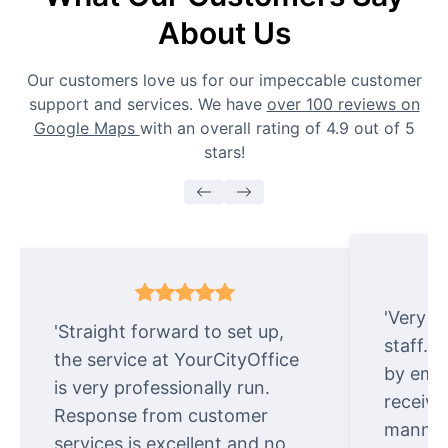
About Us
Our customers love us for our impeccable customer
support and services. We have
over 100 reviews on
Google Maps
with an overall rating of 4.9 out of 5
stars!
'Very e
'Straight forward to set up,
staff. 
the service at YourCityOffice
by emai
is very professionally run.
receive
Response from customer
manner.
services is excellent and no