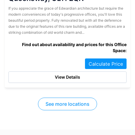
If you appreciate the grace of Edwardian architecture but require the
modern conveniences of today's progressive offices, you'll love this
beautiful period property. Fully renovated but with all the deference
due to the original features of this rare building, available offices are a
striking combination of old world charm and...
Find out about availability and prices for this Office
Space:
Calculate Price
View Details
See more locations