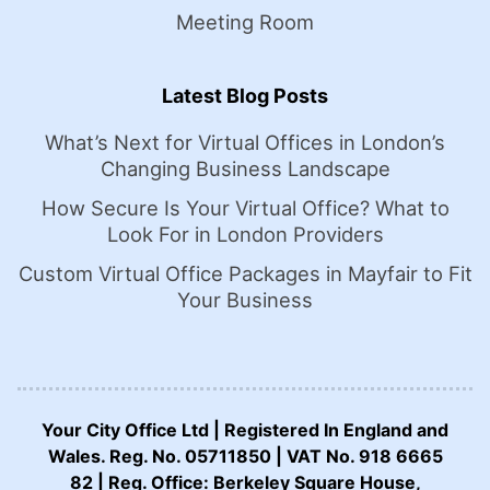
Meeting Room
Latest Blog Posts
What’s Next for Virtual Offices in London’s
Changing Business Landscape
How Secure Is Your Virtual Office? What to
Look For in London Providers
Custom Virtual Office Packages in Mayfair to Fit
Your Business
Your City Office Ltd | Registered In England and
Wales. Reg. No. 05711850 | VAT No. 918 6665
82 | Reg. Office: Berkeley Square House,