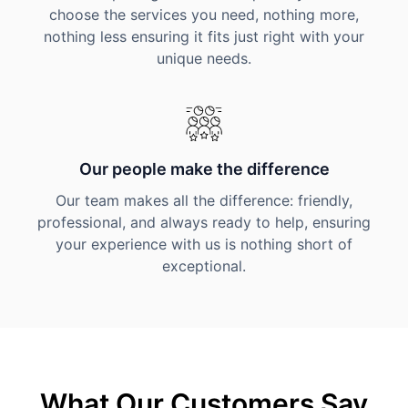
choose the services you need, nothing more,
nothing less ensuring it fits just right with your
unique needs.
Our people make the difference
Our team makes all the difference: friendly,
professional, and always ready to help, ensuring
your experience with us is nothing short of
exceptional.
What Our Customers Say