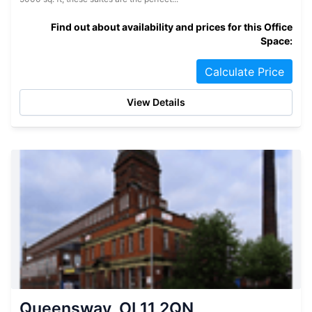
Find out about availability and prices for this Office
Space:
Calculate Price
View Details
Queensway, OL11 2QN