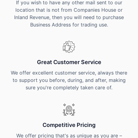
If you wish to have any other mail sent to our
location that is not from Companies House or
Inland Revenue, then you will need to purchase
Business Address for trading use.
Great Customer Service
We offer excellent customer service, always there
to support you before, during, and after, making
sure you're completely taken care of.
Competitive Pricing
We offer pricing that's as unique as you are –