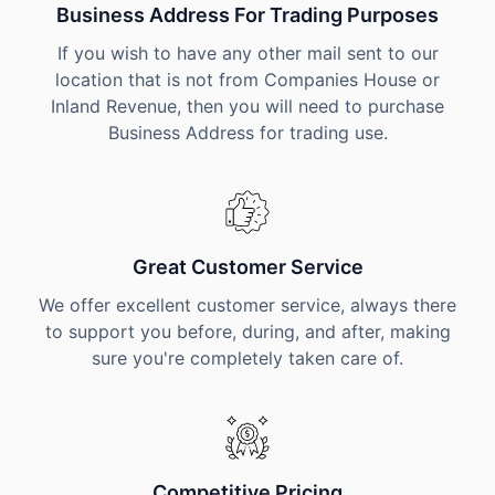
Business Address For Trading Purposes
If you wish to have any other mail sent to our
location that is not from Companies House or
Inland Revenue, then you will need to purchase
Business Address for trading use.
Great Customer Service
We offer excellent customer service, always there
to support you before, during, and after, making
sure you're completely taken care of.
Competitive Pricing