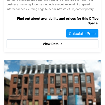
business humming. Licenses include executive level high speed
internet access, cutting edge telecom infrastructure, contemporary...
Find out about availability and prices for this Office
Space:
Calculate Price
View Details