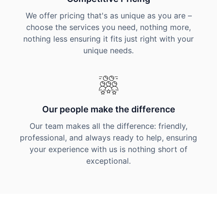
We offer pricing that's as unique as you are –
choose the services you need, nothing more,
nothing less ensuring it fits just right with your
unique needs.
Our people make the difference
Our team makes all the difference: friendly,
professional, and always ready to help, ensuring
your experience with us is nothing short of
exceptional.