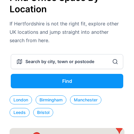
Location
If Hertfordshire is not the right fit, explore other
UK locations and jump straight into another
search from here.
Find
London
Birmingham
Manchester
Leeds
Bristol