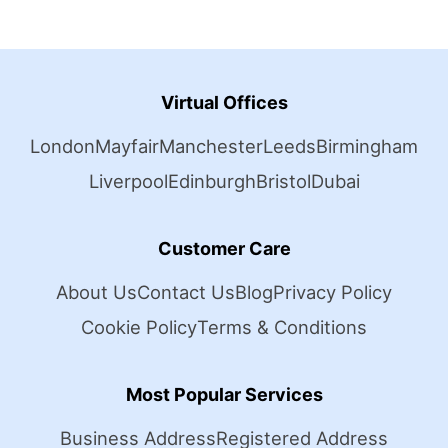
Virtual Offices
London
Mayfair
Manchester
Leeds
Birmingham
Liverpool
Edinburgh
Bristol
Dubai
Customer Care
About Us
Contact Us
Blog
Privacy Policy
Cookie Policy
Terms & Conditions
Most Popular Services
Business Address
Registered Address