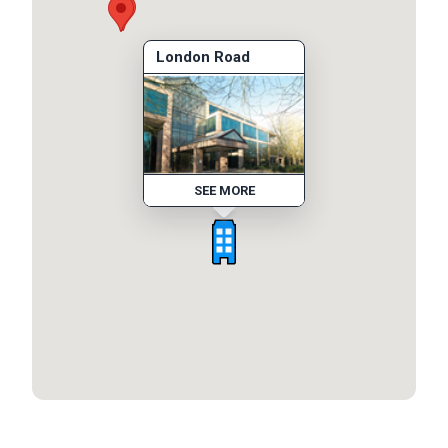
London Road
SEE MORE