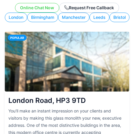
budget, and working style.
Online Chat Now
Request Free Callback
London
Birmingham
Manchester
Leeds
Bristol
POPULAR
London Road, HP3 9TD
You'll make an instant impression on your clients and
visitors by making this glass monolith your new, executive
address. One of the most distinctive buildings in the area,
this modern office centre is currently accepting