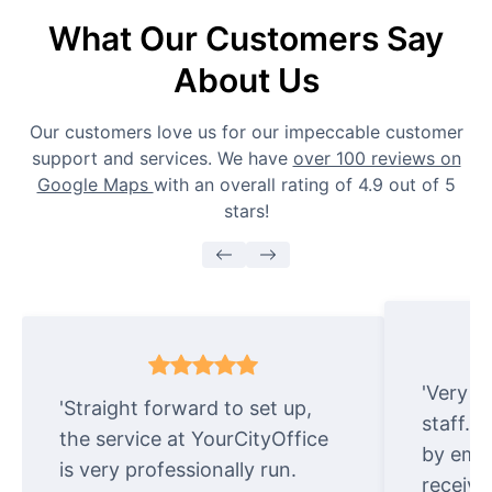
What Our Customers Say
About Us
Our customers love us for our impeccable customer
support and services. We have
over 100 reviews on
Google Maps
with an overall rating of 4.9 out of 5
stars!
'Very e
'Straight forward to set up,
staff. 
the service at YourCityOffice
by emai
is very professionally run.
receive