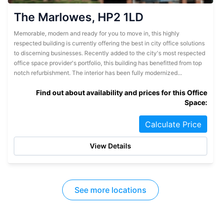
The Marlowes, HP2 1LD
Memorable, modern and ready for you to move in, this highly
respected building is currently offering the best in city office solutions
to discerning businesses. Recently added to the city's most respected
office space provider's portfolio, this building has benefitted from top
notch refurbishment. The interior has been fully modernized...
Find out about availability and prices for this Office
Space:
Calculate Price
View Details
See more locations