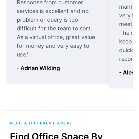
Response from customer
manner.
services is excellent and no
very ki
problem or query is too
meet cu
difficult for the team to sort.
Their o
As a virtual office, great value
keep t
for money and very easy to
quickly
use.'
recomm
- Adrian Wilding
- Aless
NEED A DIFFERENT AREA?
Find Office Space By