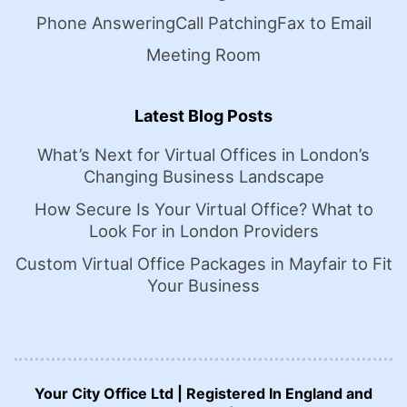
Phone Answering
Call Patching
Fax to Email
Meeting Room
Latest Blog Posts
What’s Next for Virtual Offices in London’s
Changing Business Landscape
How Secure Is Your Virtual Office? What to
Look For in London Providers
Custom Virtual Office Packages in Mayfair to Fit
Your Business
Your City Office Ltd | Registered In England and