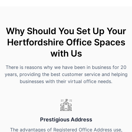
Why Should You Set Up Your
Hertfordshire Office Spaces
with Us
There is reasons why we have been in business for 20
years, providing the best customer service and helping
businesses with their virtual office needs.
Prestigious Address
The advantages of Registered Office Address use,