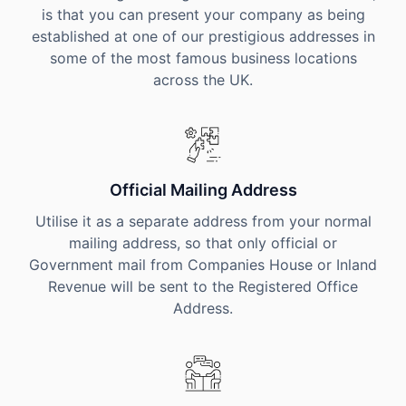
is that you can present your company as being
established at one of our prestigious addresses in
some of the most famous business locations
across the UK.
Official Mailing Address
Utilise it as a separate address from your normal
mailing address, so that only official or
Government mail from Companies House or Inland
Revenue will be sent to the Registered Office
Address.