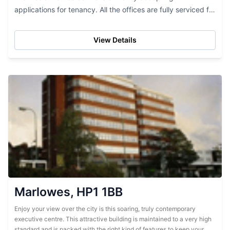
applications for tenancy. All the offices are fully serviced for
your convenience and include many...
View Details
Marlowes, HP1 1BB
Enjoy your view over the city is this soaring, truly contemporary
executive centre. This attractive building is maintained to a very high
standard and is packed with the right kind of features to keep your