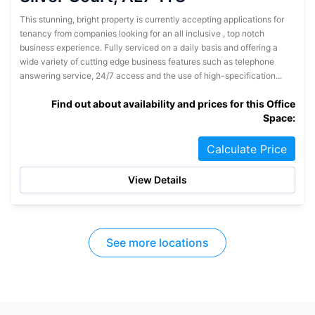
This stunning, bright property is currently accepting applications for
tenancy from companies looking for an all inclusive , top notch
business experience. Fully serviced on a daily basis and offering a
wide variety of cutting edge business features such as telephone
answering service, 24/7 access and the use of high-specification...
Find out about availability and prices for this Office
Space:
Calculate Price
View Details
See more locations