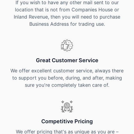
If you wish to have any other mail sent to our
location that is not from Companies House or
Inland Revenue, then you will need to purchase
Business Address for trading use.
Great Customer Service
We offer excellent customer service, always there
to support you before, during, and after, making
sure you're completely taken care of.
Competitive Pricing
We offer pricing that's as unique as you are –