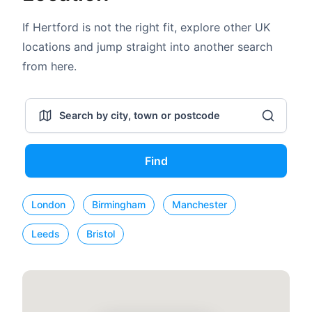
If Hertford is not the right fit, explore other UK
locations and jump straight into another search
from here.
Find
London
Birmingham
Manchester
Leeds
Bristol