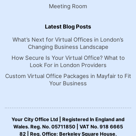
Meeting Room
Latest Blog Posts
What’s Next for Virtual Offices in London’s
Changing Business Landscape
How Secure Is Your Virtual Office? What to
Look For in London Providers
Custom Virtual Office Packages in Mayfair to Fit
Your Business
Your City Office Ltd | Registered In England and
Wales. Reg. No. 05711850 | VAT No. 918 6665
82 | Reg. Office: Berkeley Square House,