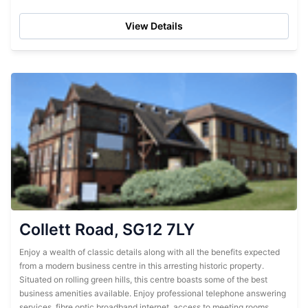
business centre has...
View Details
Collett Road, SG12 7LY
Enjoy a wealth of classic details along with all the benefits expected
from a modern business centre in this arresting historic property.
Situated on rolling green hills, this centre boasts some of the best
business amenities available. Enjoy professional telephone answering
services, fibre optic broadband internet, access to meeting rooms...