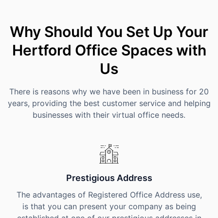
Why Should You Set Up Your
Hertford Office Spaces with
Us
There is reasons why we have been in business for 20
years, providing the best customer service and helping
businesses with their virtual office needs.
Prestigious Address
The advantages of Registered Office Address use,
is that you can present your company as being