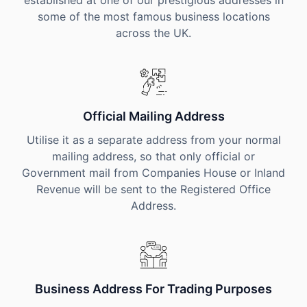
established at one of our prestigious addresses in
some of the most famous business locations
across the UK.
Official Mailing Address
Utilise it as a separate address from your normal
mailing address, so that only official or
Government mail from Companies House or Inland
Revenue will be sent to the Registered Office
Address.
Business Address For Trading Purposes