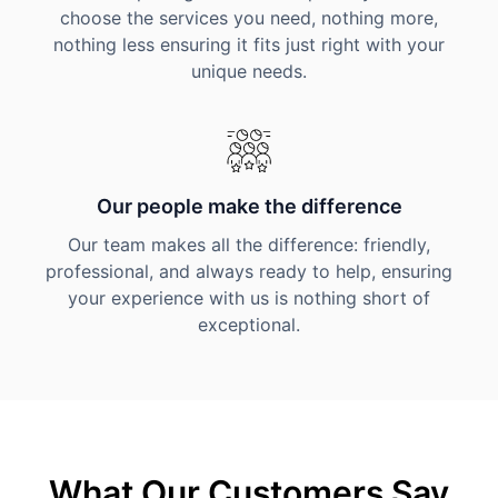
choose the services you need, nothing more,
nothing less ensuring it fits just right with your
unique needs.
Our people make the difference
Our team makes all the difference: friendly,
professional, and always ready to help, ensuring
your experience with us is nothing short of
exceptional.
What Our Customers Say