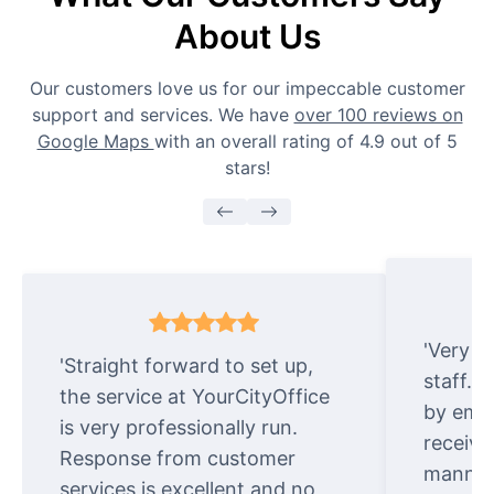
About Us
Our customers love us for our impeccable customer
support and services. We have
over 100 reviews on
Google Maps
with an overall rating of 4.9 out of 5
stars!
'Very e
'Straight forward to set up,
staff. 
the service at YourCityOffice
by emai
is very professionally run.
receive
Response from customer
manner.
services is excellent and no