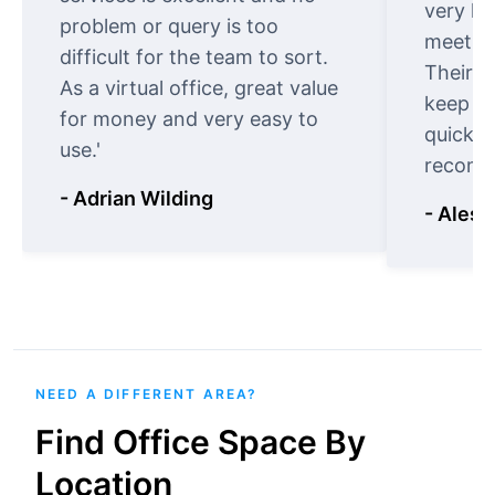
very ki
problem or query is too
meet cu
difficult for the team to sort.
Their o
As a virtual office, great value
keep t
for money and very easy to
quickly
use.'
recomm
- Adrian Wilding
- Aless
NEED A DIFFERENT AREA?
Find Office Space By
Location