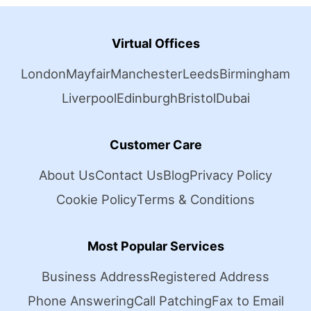
Virtual Offices
London
Mayfair
Manchester
Leeds
Birmingham
Liverpool
Edinburgh
Bristol
Dubai
Customer Care
About Us
Contact Us
Blog
Privacy Policy
Cookie Policy
Terms & Conditions
Most Popular Services
Business Address
Registered Address
Phone Answering
Call Patching
Fax to Email