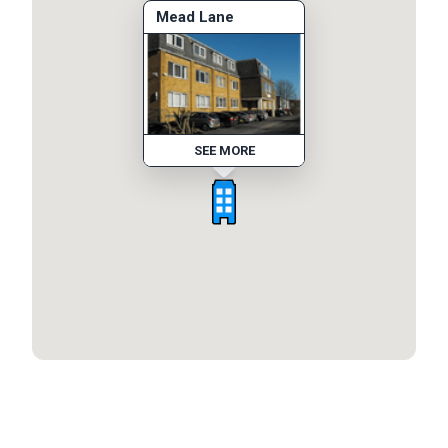
Mead Lane
SEE MORE