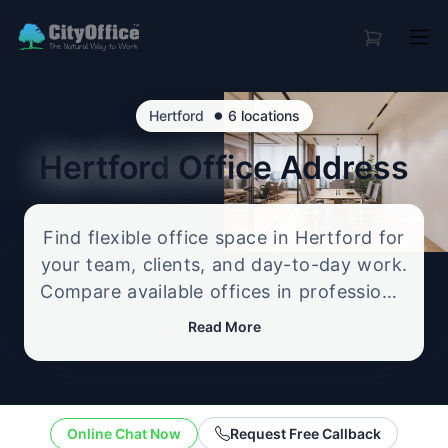
•
Hertford
6 locations
Hertford
Office Address
Find flexible office space in Hertford for
your team, clients, and day-to-day work.
Compare available offices in professional
business locations, from serviced offices
Read More
to flexible workspace options, and
enquire about the setup that best fits
your size, budget, and working style.
Online Chat Now
Request Free Callback