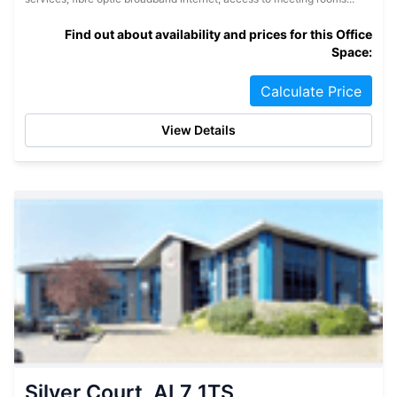
Find out about availability and prices for this Office
Space:
Calculate Price
View Details
Silver Court, AL7 1TS