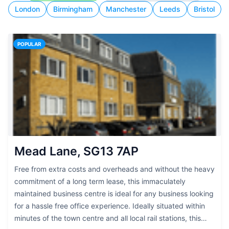
London
Birmingham
Manchester
Leeds
Bristol
POPULAR
Mead Lane, SG13 7AP
Free from extra costs and overheads and without the heavy
commitment of a long term lease, this immaculately
maintained business centre is ideal for any business looking
for a hassle free office experience. Ideally situated within
minutes of the town centre and all local rail stations, this