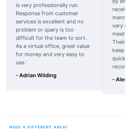
by emai
is very professionally run.
receive
Response from customer
manner.
services is excellent and no
very ki
problem or query is too
meet cu
difficult for the team to sort.
Their o
As a virtual office, great value
keep t
for money and very easy to
quickly
use.'
recomm
- Adrian Wilding
- Aless
NEED A DIFFERENT AREA?