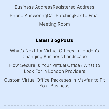
Business Address
Registered Address
Phone Answering
Call Patching
Fax to Email
Meeting Room
Latest Blog Posts
What’s Next for Virtual Offices in London’s
Changing Business Landscape
How Secure Is Your Virtual Office? What to
Look For in London Providers
Custom Virtual Office Packages in Mayfair to Fit
Your Business