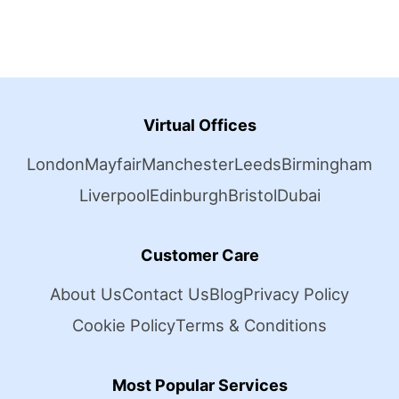
Virtual Offices
London
Mayfair
Manchester
Leeds
Birmingham
Liverpool
Edinburgh
Bristol
Dubai
Customer Care
About Us
Contact Us
Blog
Privacy Policy
Cookie Policy
Terms & Conditions
Most Popular Services