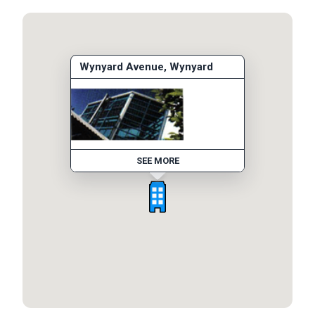
Wynyard Avenue, Wynyard
SEE MORE