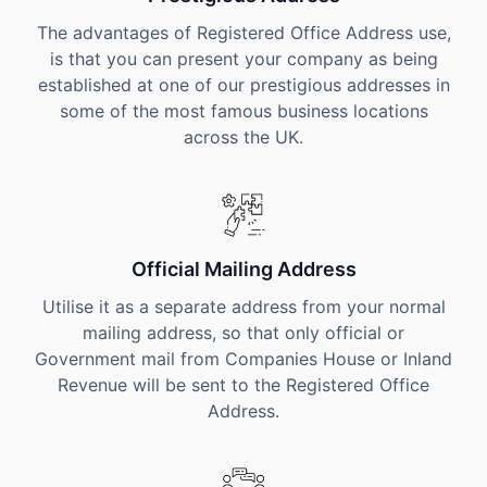
The advantages of Registered Office Address use,
is that you can present your company as being
established at one of our prestigious addresses in
some of the most famous business locations
across the UK.
Official Mailing Address
Utilise it as a separate address from your normal
mailing address, so that only official or
Government mail from Companies House or Inland
Revenue will be sent to the Registered Office
Address.