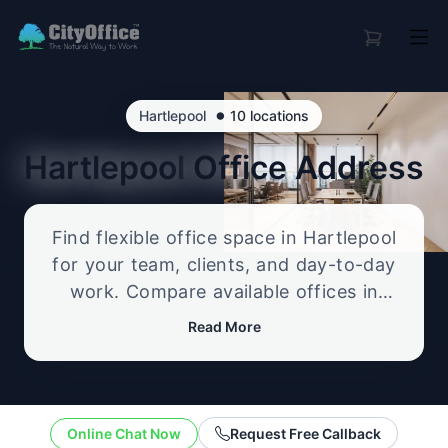
•
Hartlepool
10 locations
Hartlepool
Office Address
Find flexible office space in Hartlepool
for your team, clients, and day-to-day
work. Compare available offices in
professional business locations, from
Read More
serviced offices to flexible workspace
options, and enquire about the setup
that best fits your size, budget, and
working style.
Online Chat Now
Request Free Callback