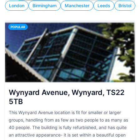
London
Birmingham
Manchester
Leeds
Bristol
POPULAR
Wynyard Avenue, Wynyard, TS22
5TB
This Wynyard Avenue location is fit for smaller or larger
groups, handling from as few as two people to as many as
40 people. The building is fully refurbished, and has quite
an attractive appearance- it is set within a beautiful open