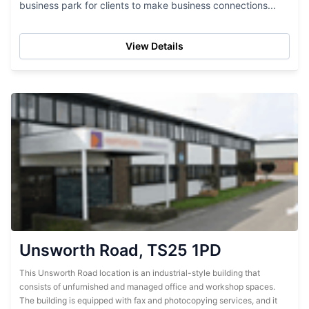
business park for clients to make business connections...
View Details
Unsworth Road, TS25 1PD
This Unsworth Road location is an industrial-style building that
consists of unfurnished and managed office and workshop spaces.
The building is equipped with fax and photocopying services, and it