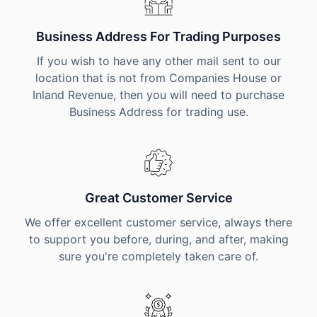
Business Address For Trading Purposes
If you wish to have any other mail sent to our
location that is not from Companies House or
Inland Revenue, then you will need to purchase
Business Address for trading use.
Great Customer Service
We offer excellent customer service, always there
to support you before, during, and after, making
sure you're completely taken care of.