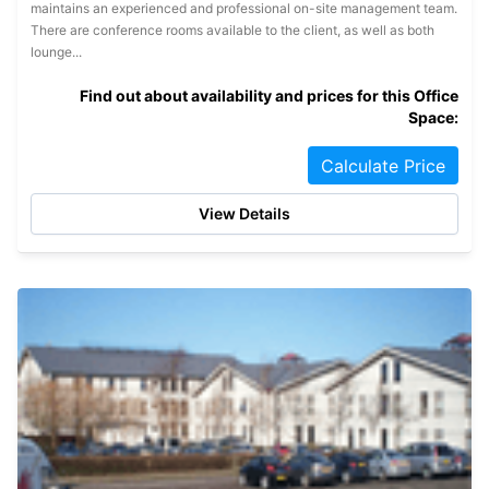
maintains an experienced and professional on-site management team.
There are conference rooms available to the client, as well as both
lounge...
Find out about availability and prices for this Office
Space:
Calculate Price
View Details