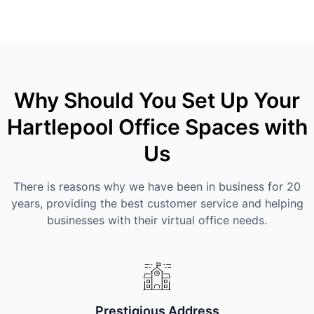
Why Should You Set Up Your
Hartlepool Office Spaces with
Us
There is reasons why we have been in business for 20
years, providing the best customer service and helping
businesses with their virtual office needs.
Prestigious Address