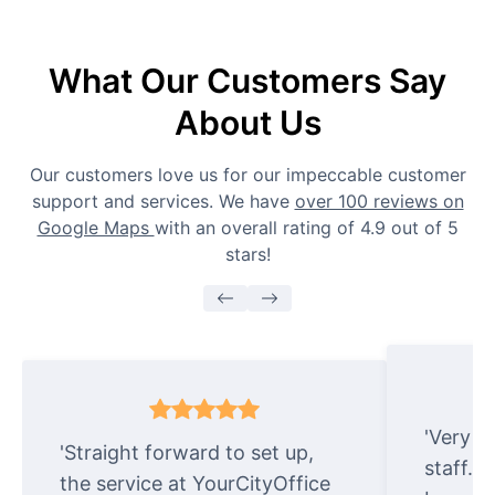
What Our Customers Say
About Us
Our customers love us for our impeccable customer
support and services. We have
over 100 reviews on
Google Maps
with an overall rating of 4.9 out of 5
stars!
'Very e
'Straight forward to set up,
staff. 
the service at YourCityOffice