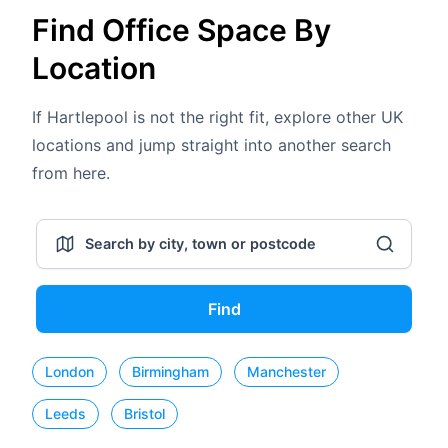
Find Office Space By
Location
If Hartlepool is not the right fit, explore other UK
locations and jump straight into another search
from here.
Find
London
Birmingham
Manchester
Leeds
Bristol