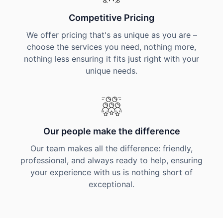
Competitive Pricing
We offer pricing that's as unique as you are –
choose the services you need, nothing more,
nothing less ensuring it fits just right with your
unique needs.
Our people make the difference
Our team makes all the difference: friendly,
professional, and always ready to help, ensuring
your experience with us is nothing short of
exceptional.