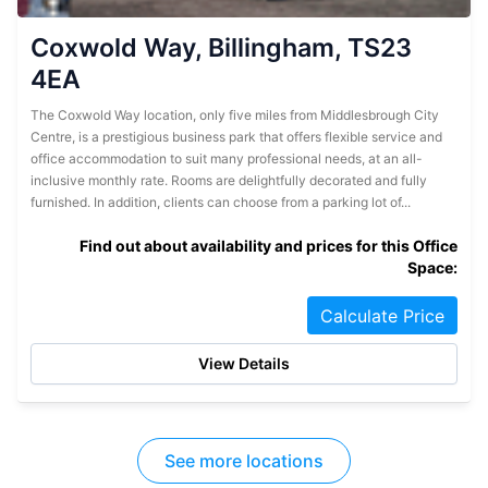
Coxwold Way, Billingham, TS23
4EA
The Coxwold Way location, only five miles from Middlesbrough City
Centre, is a prestigious business park that offers flexible service and
office accommodation to suit many professional needs, at an all-
inclusive monthly rate. Rooms are delightfully decorated and fully
furnished. In addition, clients can choose from a parking lot of...
Find out about availability and prices for this Office
Space:
Calculate Price
View Details
See more locations