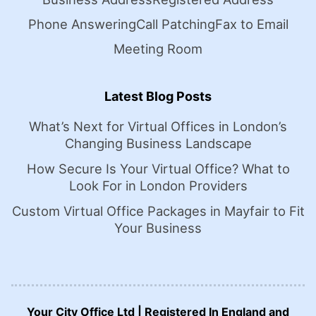
Phone Answering
Call Patching
Fax to Email
Meeting Room
Latest Blog Posts
What’s Next for Virtual Offices in London’s
Changing Business Landscape
How Secure Is Your Virtual Office? What to
Look For in London Providers
Custom Virtual Office Packages in Mayfair to Fit
Your Business
Your City Office Ltd | Registered In England and