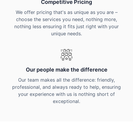
Competitive Pricing
We offer pricing that's as unique as you are –
choose the services you need, nothing more,
nothing less ensuring it fits just right with your
unique needs.
Our people make the difference
Our team makes all the difference: friendly,
professional, and always ready to help, ensuring
your experience with us is nothing short of
exceptional.