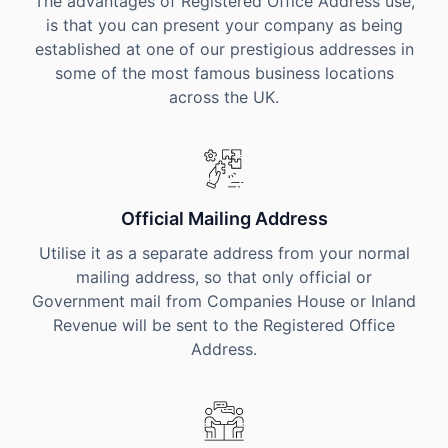
The advantages of Registered Office Address use,
is that you can present your company as being
established at one of our prestigious addresses in
some of the most famous business locations
across the UK.
Official Mailing Address
Utilise it as a separate address from your normal
mailing address, so that only official or
Government mail from Companies House or Inland
Revenue will be sent to the Registered Office
Address.