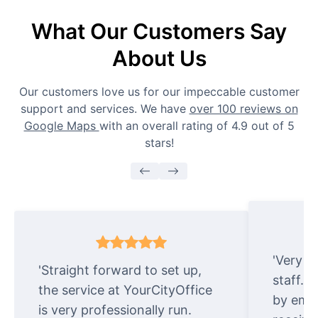
What Our Customers Say
About Us
Our customers love us for our impeccable customer
support and services. We have
over 100 reviews on
Google Maps
with an overall rating of 4.9 out of 5
stars!
'Very e
'Straight forward to set up,
staff. 
the service at YourCityOffice
by emai
is very professionally run.