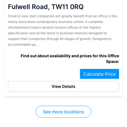
Fulwell Road, TW11 0RQ
Small or new start companies will greatly benefit from an office in this
newly renovated contemporary business centre. A complete
refurbishment means tenants receive offices of the highest
specification and all the latest in business features designed to
support their companies through all stages of growth. Designed to
accommodate up...
Find out about availability and prices for this Office
Space:
Calculate Price
View Details
See more locations