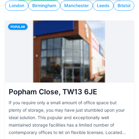
London
Birmingham
Manchester
Leeds
Bristol
POPULAR
Popham Close, TW13 6JE
If you require only a small amount of office space but
plenty of storage, you may have just stumbled upon your
ideal solution. This popular and exceptionally well
maintained storage facilities has a limited number of
contemporary offices to let on flexible licenses. Located