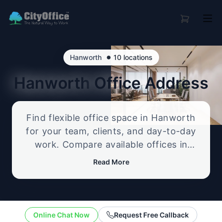
•
Hanworth
10 locations
Hanworth
Office Address
Find flexible office space in Hanworth
for your team, clients, and day-to-day
work. Compare available offices in
professional business locations, from
Read More
serviced offices to flexible workspace
options, and enquire about the setup
that best fits your size, budget, and
working style.
Online Chat Now
Request Free Callback