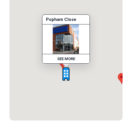
Popham Close
SEE MORE