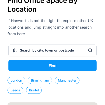
Find Office Space By
Location
If Hanworth is not the right fit, explore other UK
locations and jump straight into another search
from here.
Find
London
Birmingham
Manchester
Leeds
Bristol