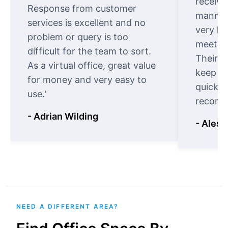
receive
Response from customer
manner.
services is excellent and no
very ki
problem or query is too
meet cu
difficult for the team to sort.
Their o
As a virtual office, great value
keep t
for money and very easy to
quickly
use.'
recomm
- Adrian Wilding
- Aless
NEED A DIFFERENT AREA?