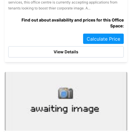
services, this office centre is currently accepting applications from
tenants looking to boost thier corporate image. A...
Find out about availability and prices for this Office
Space:
Calculate Price
View Details