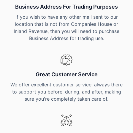
Business Address For Trading Purposes
If you wish to have any other mail sent to our
location that is not from Companies House or
Inland Revenue, then you will need to purchase
Business Address for trading use.
Great Customer Service
We offer excellent customer service, always there
to support you before, during, and after, making
sure you're completely taken care of.