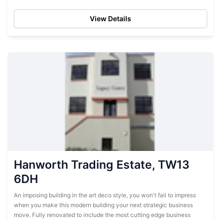
within the actual storage centre, these...
View Details
Hanworth Trading Estate, TW13
6DH
An imposing building in the art deco style, you won't fail to impress
when you make this modern building your next strategic business
move. Fully renovated to include the most cutting edge business