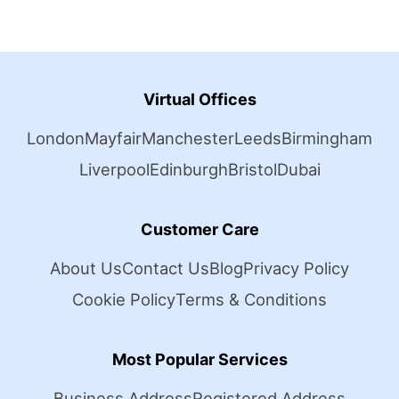
Virtual Offices
London
Mayfair
Manchester
Leeds
Birmingham
Liverpool
Edinburgh
Bristol
Dubai
Customer Care
About Us
Contact Us
Blog
Privacy Policy
Cookie Policy
Terms & Conditions
Most Popular Services
Business Address
Registered Address