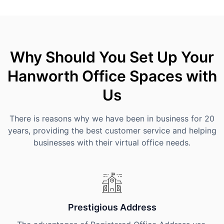
Why Should You Set Up Your
Hanworth Office Spaces with
Us
There is reasons why we have been in business for 20
years, providing the best customer service and helping
businesses with their virtual office needs.
Prestigious Address