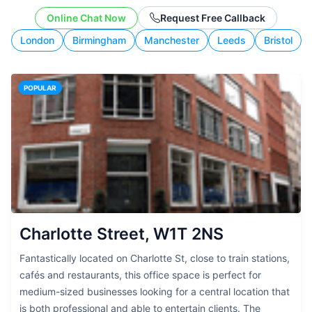
working style.
Online Chat Now
Request Free Callback
London
Birmingham
Manchester
Leeds
Bristol
POPULAR
Charlotte Street, W1T 2NS
Fantastically located on Charlotte St, close to train stations,
cafés and restaurants, this office space is perfect for
medium-sized businesses looking for a central location that
is both professional and able to entertain clients. The