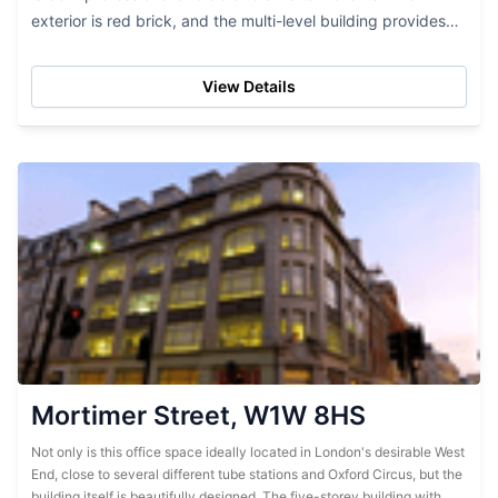
exterior is red brick, and the multi-level building provides
lots of office space. While this...
View Details
Mortimer Street, W1W 8HS
Not only is this office space ideally located in London's desirable West
End, close to several different tube stations and Oxford Circus, but the
building itself is beautifully designed. The five-storey building with