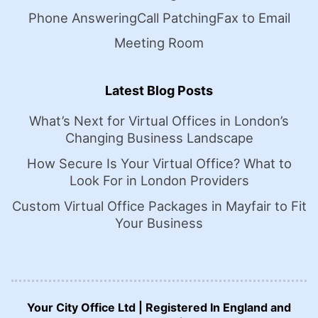
Phone Answering
Call Patching
Fax to Email
Meeting Room
Latest Blog Posts
What’s Next for Virtual Offices in London’s
Changing Business Landscape
How Secure Is Your Virtual Office? What to
Look For in London Providers
Custom Virtual Office Packages in Mayfair to Fit
Your Business
Your City Office Ltd | Registered In England and