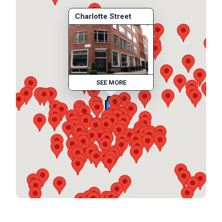
Charlotte Street
SEE MORE