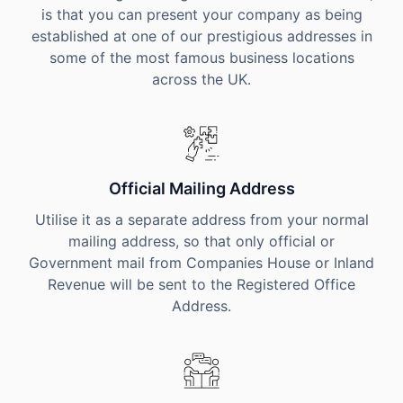
is that you can present your company as being
established at one of our prestigious addresses in
some of the most famous business locations
across the UK.
Official Mailing Address
Utilise it as a separate address from your normal
mailing address, so that only official or
Government mail from Companies House or Inland
Revenue will be sent to the Registered Office
Address.