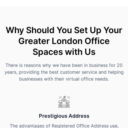
Why Should You Set Up Your
Greater London Office
Spaces with Us
There is reasons why we have been in business for 20
years, providing the best customer service and helping
businesses with their virtual office needs.
Prestigious Address
The advantages of Registered Office Address use,