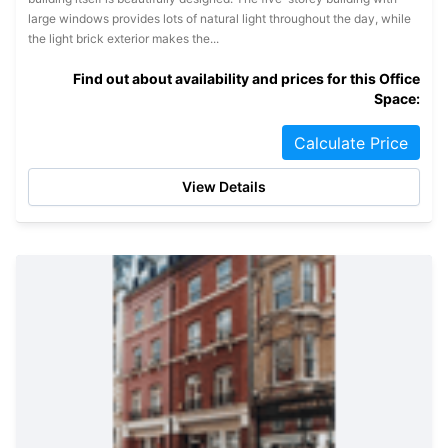
large windows provides lots of natural light throughout the day, while
the light brick exterior makes the...
Find out about availability and prices for this Office
Space:
Calculate Price
View Details