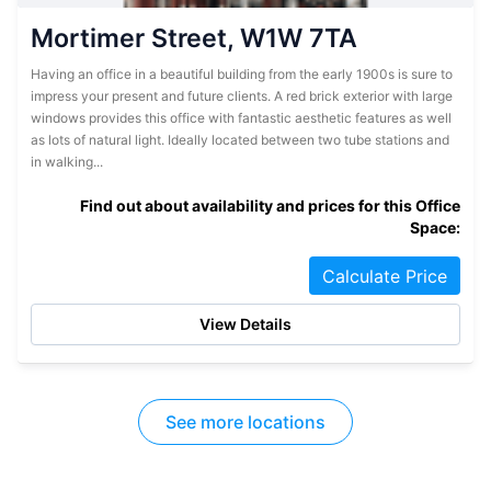
Mortimer Street, W1W 7TA
Having an office in a beautiful building from the early 1900s is sure to
impress your present and future clients. A red brick exterior with large
windows provides this office with fantastic aesthetic features as well
as lots of natural light. Ideally located between two tube stations and
in walking...
Find out about availability and prices for this Office
Space:
Calculate Price
View Details
See more locations