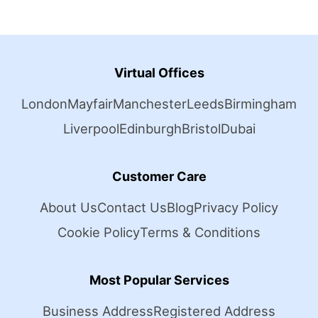
Virtual Offices
London
Mayfair
Manchester
Leeds
Birmingham
Liverpool
Edinburgh
Bristol
Dubai
Customer Care
About Us
Contact Us
Blog
Privacy Policy
Cookie Policy
Terms & Conditions
Most Popular Services
Business Address
Registered Address