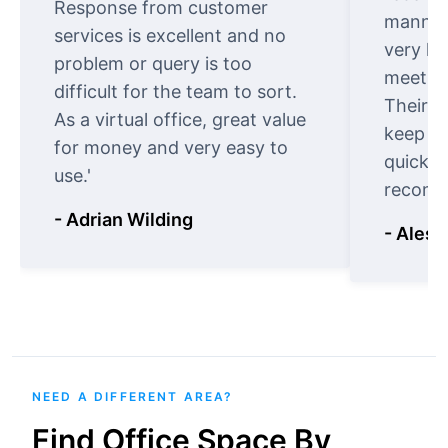
Response from customer
manner.
services is excellent and no
very ki
problem or query is too
meet cu
difficult for the team to sort.
Their o
As a virtual office, great value
keep t
for money and very easy to
quickly
use.'
recomm
- Adrian Wilding
- Aless
NEED A DIFFERENT AREA?
Find Office Space By