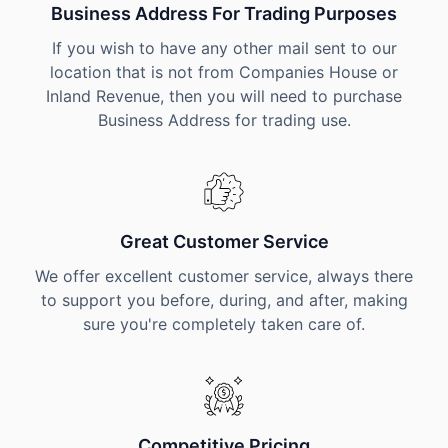
Business Address For Trading Purposes
If you wish to have any other mail sent to our
location that is not from Companies House or
Inland Revenue, then you will need to purchase
Business Address for trading use.
Great Customer Service
We offer excellent customer service, always there
to support you before, during, and after, making
sure you're completely taken care of.
Competitive Pricing