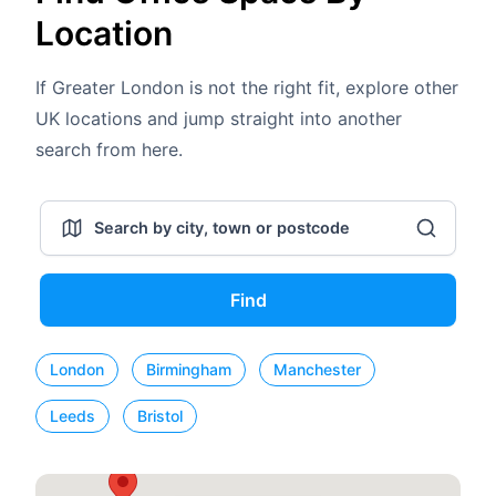
Location
If Greater London is not the right fit, explore other
UK locations and jump straight into another
search from here.
Find
London
Birmingham
Manchester
Leeds
Bristol