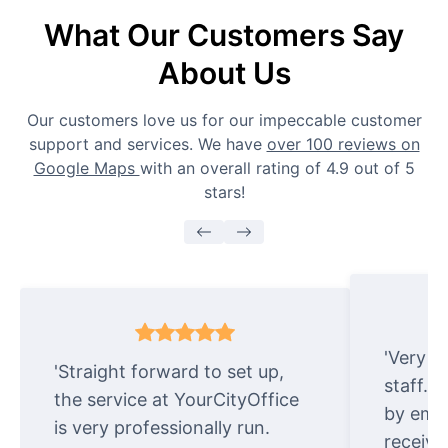
What Our Customers Say
About Us
Our customers love us for our impeccable customer
support and services. We have
over 100 reviews on
Google Maps
with an overall rating of 4.9 out of 5
stars!
'Very e
'Straight forward to set up,
staff. 
the service at YourCityOffice
by emai
is very professionally run.
receive