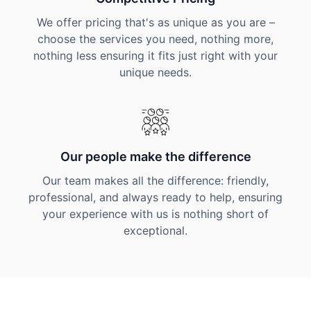
We offer pricing that's as unique as you are –
choose the services you need, nothing more,
nothing less ensuring it fits just right with your
unique needs.
Our people make the difference
Our team makes all the difference: friendly,
professional, and always ready to help, ensuring
your experience with us is nothing short of
exceptional.