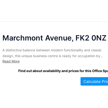
Marchmont Avenue, FK2 0NZ
A distinctive balance between modern functionality and classic
design, this unique business centre is ready for occupation by
Read More
discerning tenants. Over 12,600 sq. ft of high quality office space
over two floors is currently available in a variety of sizes and
Find out about availability and prices for this Office Sp
configurations. Tenants benefit from shared meeting rooms and
conferencing...
Calculate Pri