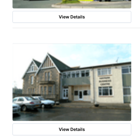
View Details
View Details