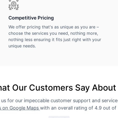
Competitive Pricing
We offer pricing that's as unique as you are –
choose the services you need, nothing more,
nothing less ensuring it fits just right with your
unique needs.
at Our Customers Say About
 us for our impeccable customer support and servic
s on Google Maps
with an overall rating of 4.9 out of 