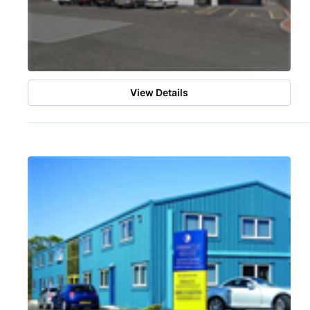
View Details