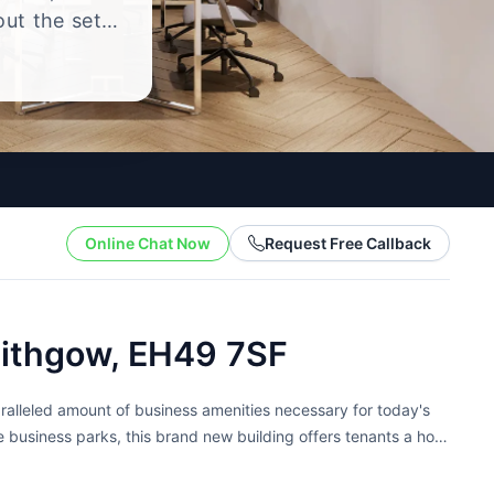
out the setup
.
Online Chat Now
Request Free Callback
nlithgow, EH49 7SF
aralleled amount of business amenities necessary for today's
le business parks, this brand new building offers tenants a host
res, offices include...