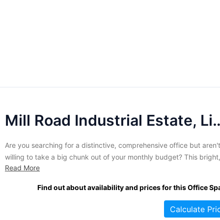
Mill Road Industrial Estate, 
Are you searching for a distinctive, comprehensive office but aren'
willing to take a big chunk out of your monthly budget? This bright
Read More
attractive building has everything you need housed in one of the 
unique properties in the area. Tenants in this contemporary wareh
Find out about availability and prices for this Office Sp
style space enjoy all the...
Calculate Pri