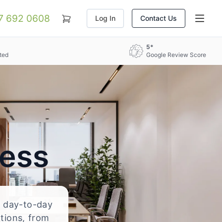
07 692 0608
Log In
Contact Us
5*
ted
Google Review Score
ress
nd day-to-day
ations, from