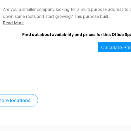
Are you a smaller company looking for a multi purpose address to 
down some roots and start growing? This purpose built
Read More
office/industrial space has exactly what you are looking for. Situat
in one of the area's best business parks, this complex is a successf
Find out about availability and prices for this Office Sp
mix of both small office...
Calculate Pri
ore locations