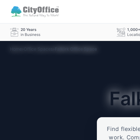
20 Years
1,000
in Business
Locati
›
›
Home
Office Spaces
Falkirk Office Space
Fal
Find flexibl
work. Compa