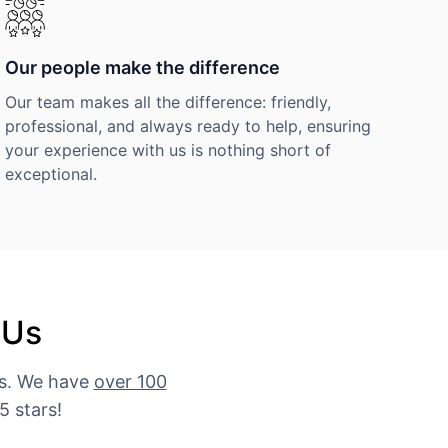
Our people make the difference
Our team makes all the difference: friendly,
professional, and always ready to help, ensuring
your experience with us is nothing short of
exceptional.
 Us
es. We have
over 100
5 stars!