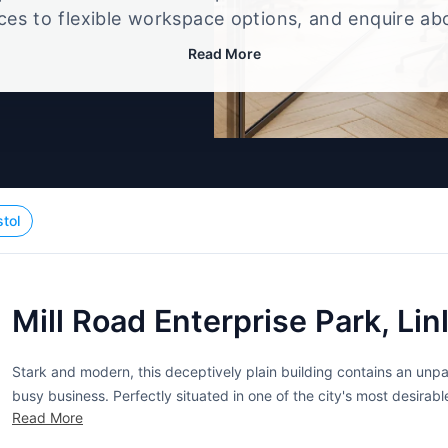
ices to flexible workspace options, and enquire ab
that best fits your size, budget, and working style
Read More
stol
Mill Road Enterprise Park, Li
Stark and modern, this deceptively plain building contains an unp
busy business. Perfectly situated in one of the city's most desirab
Read More
of services. Fully serviced and furnished with executive quality fixtu