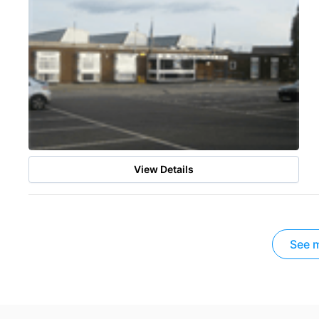
View Details
See m