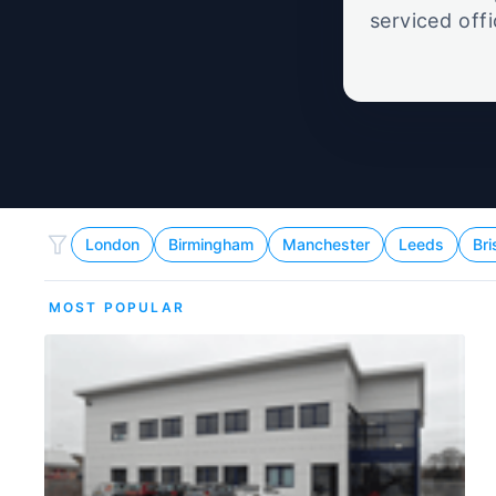
serviced off
London
Birmingham
Manchester
Leeds
Bri
MOST POPULAR