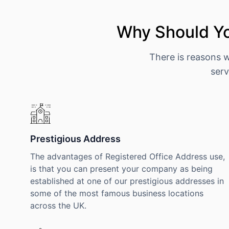
Why Should Yo
There is reasons 
serv
Prestigious Address
The advantages of Registered Office Address use,
is that you can present your company as being
established at one of our prestigious addresses in
some of the most famous business locations
across the UK.