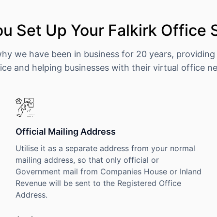
u Set Up Your Falkirk Office 
why we have been in business for 20 years, providing
ice and helping businesses with their virtual office n
Official Mailing Address
Utilise it as a separate address from your normal
mailing address, so that only official or
Government mail from Companies House or Inland
Revenue will be sent to the Registered Office
Address.