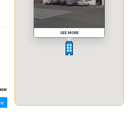
SEE MORE
ace:
ce