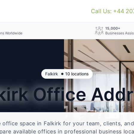
Call Us: +44 2
+
15,000+
ons Worldwide
Businesses Assis
•
Falkirk
10 locations
kirk
Office Add
e office space in Falkirk for your team, clients, a
re available offices in professional business loc