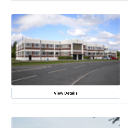
View Details