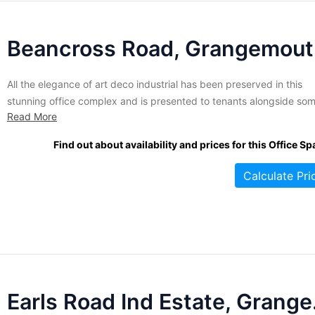
Be
All the elegance of art deco industrial has been preserved in this
stunning office complex and is presented to tenants alongside so
Read More
of the best business amenities available. Whether you are looking f
150 sq. ft or over 3,000 this imposing business centre has exactly
Find out about availability and prices for this Office Sp
what you need to run...
Calculate Pri
Earls 