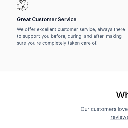
Great Customer Service
We offer excellent customer service, always there
to support you before, during, and after, making
sure you're completely taken care of.
Wh
Our customers love
review