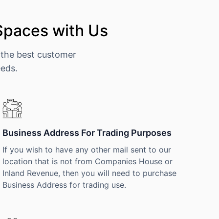
Spaces with Us
 the best customer
eeds.
Business Address For Trading Purposes
If you wish to have any other mail sent to our
location that is not from Companies House or
Inland Revenue, then you will need to purchase
Business Address for trading use.