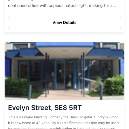
contained office with copious natural light, making for a
delightful, open space in which to spend your day.
Extremely cost...
View Details
Evelyn Street, SE8 5RT
This is a unique building. Formerly the Guys Hospital laundry building,
it is now home to 43 variously sized offices or units that may be used
for anything from general administration to light industrial purposes.