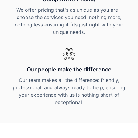
We offer pricing that's as unique as you are –
choose the services you need, nothing more,
nothing less ensuring it fits just right with your
unique needs.
Our people make the difference
Our team makes all the difference: friendly,
professional, and always ready to help, ensuring
your experience with us is nothing short of
exceptional.