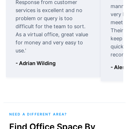
Response from customer
manner.
services is excellent and no
very ki
problem or query is too
meet cu
difficult for the team to sort.
Their o
As a virtual office, great value
keep t
for money and very easy to
quickly
use.'
recomm
- Adrian Wilding
- Aless
NEED A DIFFERENT AREA?
Find Office Space By