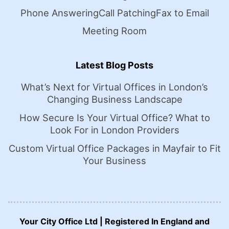
Phone Answering
Call Patching
Fax to Email
Meeting Room
Latest Blog Posts
What’s Next for Virtual Offices in London’s
Changing Business Landscape
How Secure Is Your Virtual Office? What to
Look For in London Providers
Custom Virtual Office Packages in Mayfair to Fit
Your Business
Your City Office Ltd | Registered In England and