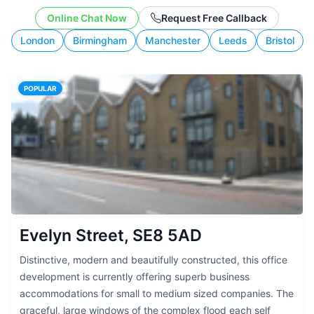
working style.
Online Chat Now
Request Free Callback
London
Birmingham
Manchester
Leeds
Bristol
POPULAR
Evelyn Street, SE8 5AD
Distinctive, modern and beautifully constructed, this office
development is currently offering superb business
accommodations for small to medium sized companies. The
graceful, large windows of the complex flood each self