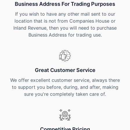
Business Address For Trading Purposes
If you wish to have any other mail sent to our
location that is not from Companies House or
Inland Revenue, then you will need to purchase
Business Address for trading use.
Great Customer Service
We offer excellent customer service, always there
to support you before, during, and after, making
sure you're completely taken care of.
Competitive Pricing