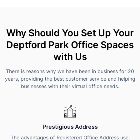
Why Should You Set Up Your
Deptford Park Office Spaces
with Us
There is reasons why we have been in business for 20
years, providing the best customer service and helping
businesses with their virtual office needs.
Prestigious Address
The advantages of Registered Office Address use,