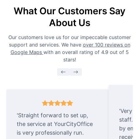
What Our Customers Say
About Us
Our customers love us for our impeccable customer
support and services. We have
over 100 reviews on
Google Maps
with an overall rating of 4.9 out of 5
stars!
'Very e
'Straight forward to set up,
staff. 
the service at YourCityOffice
by emai
is very professionally run.
receive