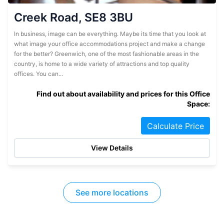
Creek Road, SE8 3BU
In business, image can be everything. Maybe its time that you look at
what image your office accommodations project and make a change
for the better? Greenwich, one of the most fashionable areas in the
country, is home to a wide variety of attractions and top quality
offices. You can...
Find out about availability and prices for this Office
Space:
Calculate Price
View Details
See more locations