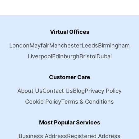
Virtual Offices
London
Mayfair
Manchester
Leeds
Birmingham
Liverpool
Edinburgh
Bristol
Dubai
Customer Care
About Us
Contact Us
Blog
Privacy Policy
Cookie Policy
Terms & Conditions
Most Popular Services
Business Address
Registered Address