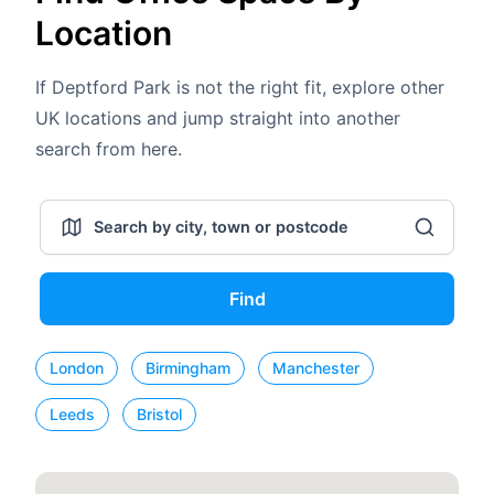
Location
If Deptford Park is not the right fit, explore other
UK locations and jump straight into another
search from here.
Find
London
Birmingham
Manchester
Leeds
Bristol