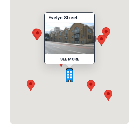
Evelyn Street
SEE MORE