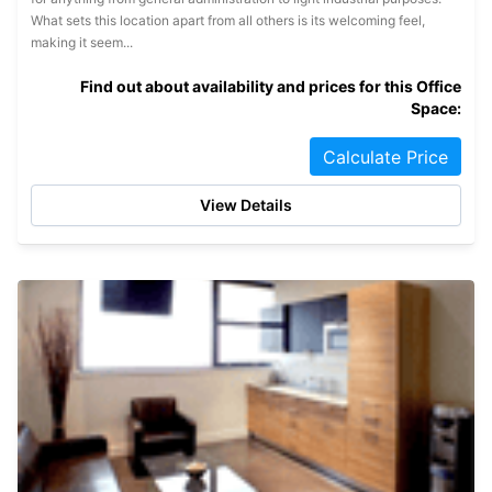
What sets this location apart from all others is its welcoming feel,
making it seem...
Find out about availability and prices for this Office
Space:
Calculate Price
View Details