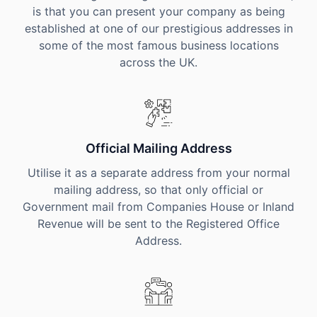
is that you can present your company as being
established at one of our prestigious addresses in
some of the most famous business locations
across the UK.
Official Mailing Address
Utilise it as a separate address from your normal
mailing address, so that only official or
Government mail from Companies House or Inland
Revenue will be sent to the Registered Office
Address.