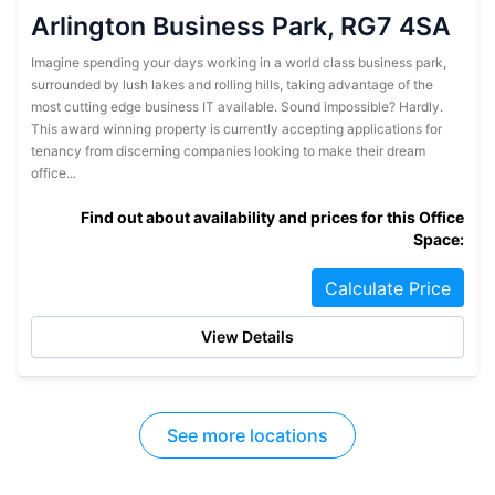
Arlington Business Park, RG7 4SA
Imagine spending your days working in a world class business park,
surrounded by lush lakes and rolling hills, taking advantage of the
most cutting edge business IT available. Sound impossible? Hardly.
This award winning property is currently accepting applications for
tenancy from discerning companies looking to make their dream
office...
Find out about availability and prices for this Office
Space:
Calculate Price
View Details
See more locations