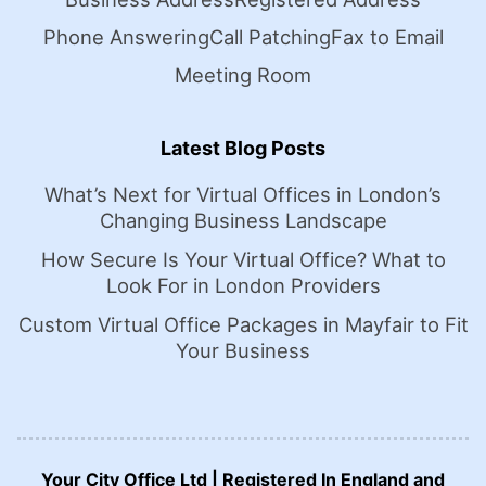
Phone Answering
Call Patching
Fax to Email
Meeting Room
Latest Blog Posts
What’s Next for Virtual Offices in London’s
Changing Business Landscape
How Secure Is Your Virtual Office? What to
Look For in London Providers
Custom Virtual Office Packages in Mayfair to Fit
Your Business
Your City Office Ltd | Registered In England and