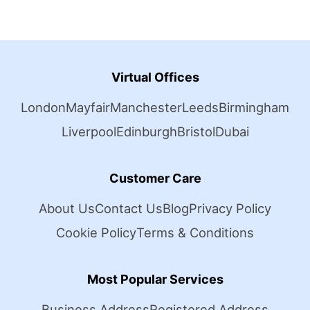
Virtual Offices
London
Mayfair
Manchester
Leeds
Birmingham
Liverpool
Edinburgh
Bristol
Dubai
Customer Care
About Us
Contact Us
Blog
Privacy Policy
Cookie Policy
Terms & Conditions
Most Popular Services
Business Address
Registered Address