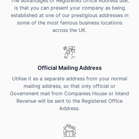
The advantages of Registered Office Address use,
is that you can present your company as being
established at one of our prestigious addresses in
some of the most famous business locations
across the UK.
Official Mailing Address
Utilise it as a separate address from your normal
mailing address, so that only official or
Government mail from Companies House or Inland
Revenue will be sent to the Registered Office
Address.