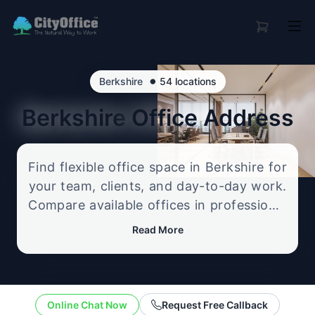
•
Berkshire
54 locations
Berkshire
Office Address
Find flexible office space in Berkshire for
your team, clients, and day-to-day work.
Compare available offices in professional
business locations, from serviced offices
Read More
to flexible workspace options, and
enquire about the setup that best fits
your size, budget, and working style.
Online Chat Now
Request Free Callback