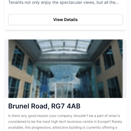
Tenants not only enjoy the spectacular views, but all the
latest in business IT...
View Details
Brunel Road, RG7 4AB
Is there any good reason your company shouldn't be a part of what is
considered to be the most high tech business centre in Europe? Rarely
available, this progressive, attractive building is currently offering a