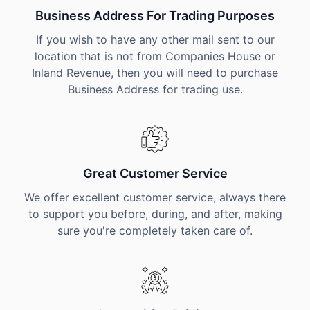
Business Address For Trading Purposes
If you wish to have any other mail sent to our
location that is not from Companies House or
Inland Revenue, then you will need to purchase
Business Address for trading use.
Great Customer Service
We offer excellent customer service, always there
to support you before, during, and after, making
sure you're completely taken care of.