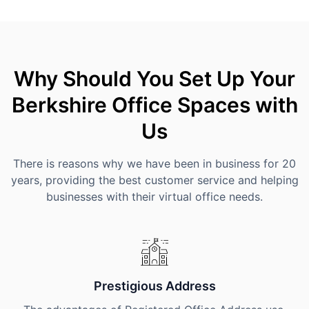
Why Should You Set Up Your
Berkshire Office Spaces with
Us
There is reasons why we have been in business for 20
years, providing the best customer service and helping
businesses with their virtual office needs.
Prestigious Address