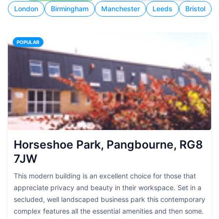
London
Birmingham
Manchester
Leeds
Bristol
POPULAR
Horseshoe Park, Pangbourne, RG8
7JW
This modern building is an excellent choice for those that
appreciate privacy and beauty in their workspace. Set in a
secluded, well landscaped business park this contemporary
complex features all the essential amenities and then some.