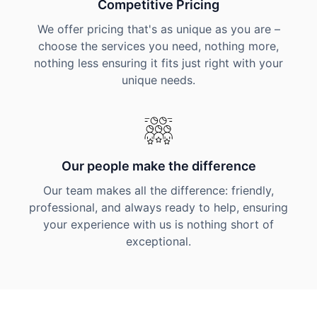
Competitive Pricing
We offer pricing that's as unique as you are –
choose the services you need, nothing more,
nothing less ensuring it fits just right with your
unique needs.
Our people make the difference
Our team makes all the difference: friendly,
professional, and always ready to help, ensuring
your experience with us is nothing short of
exceptional.