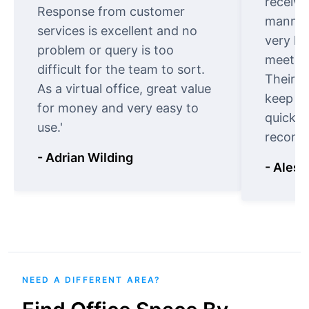
receive
Response from customer
manner.
services is excellent and no
very ki
problem or query is too
meet cu
difficult for the team to sort.
Their o
As a virtual office, great value
keep t
for money and very easy to
quickly
use.'
recomm
- Adrian Wilding
- Aless
NEED A DIFFERENT AREA?