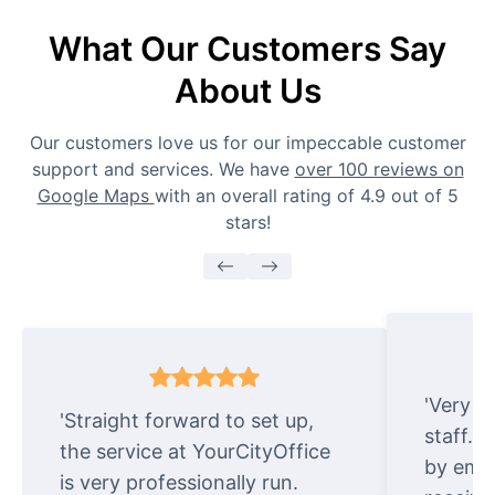
What Our Customers Say
About Us
Our customers love us for our impeccable customer
support and services. We have
over 100 reviews on
Google Maps
with an overall rating of 4.9 out of 5
stars!
'Very e
'Straight forward to set up,
staff. 
the service at YourCityOffice
by emai
is very professionally run.