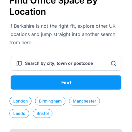
Find Office Space By
Location
If Berkshire is not the right fit, explore other UK
locations and jump straight into another search
from here.
Find
London
Birmingham
Manchester
Leeds
Bristol