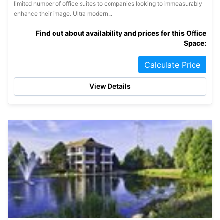
limited number of office suites to companies looking to immeasurably
enhance their image. Ultra modern...
Find out about availability and prices for this Office
Space:
Calculate Price
View Details