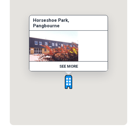
Horseshoe Park,
Pangbourne
SEE MORE