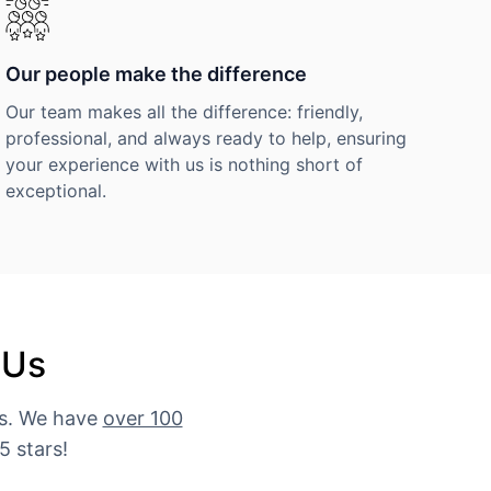
Our people make the difference
Our team makes all the difference: friendly,
professional, and always ready to help, ensuring
your experience with us is nothing short of
exceptional.
 Us
es. We have
over 100
5 stars!