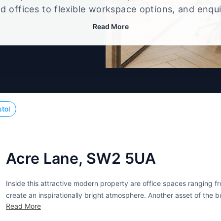
d offices to flexible workspace options, and enqu
up that best fits your size, budget, and working st
Read More
stol
Acre Lane, SW2 5UA
Inside this attractive modern property are office spaces ranging 
create an inspirationally bright atmosphere. Another asset of the b
Read More
Car parking, however, is free of charge. Meeting room acces is...