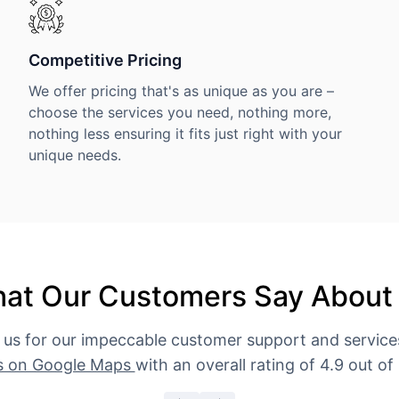
Competitive Pricing
We offer pricing that's as unique as you are –
choose the services you need, nothing more,
nothing less ensuring it fits just right with your
unique needs.
at Our Customers Say About
 us for our impeccable customer support and servic
s on Google Maps
with an overall rating of 4.9 out of 