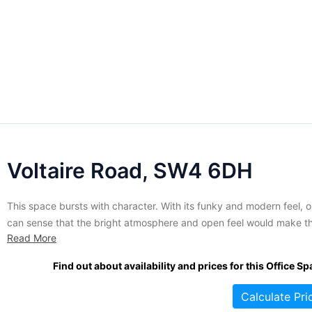
Voltaire Road, SW4 6DH
This space bursts with character. With its funky and modern feel, 
can sense that the bright atmosphere and open feel would make th
Read More
ideal for any company wanting a creative space in which to work.
What's more, not only office space but studios and workshops are
Find out about availability and prices for this Office Sp
available, with twenty-four...
Calculate Pri