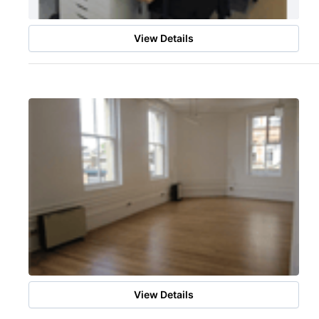
View Details
View Details