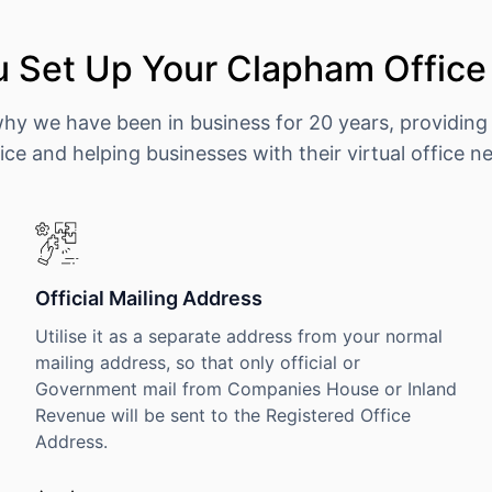
 Set Up Your Clapham Office
why we have been in business for 20 years, providing
ice and helping businesses with their virtual office n
Official Mailing Address
Utilise it as a separate address from your normal
mailing address, so that only official or
Government mail from Companies House or Inland
Revenue will be sent to the Registered Office
Address.