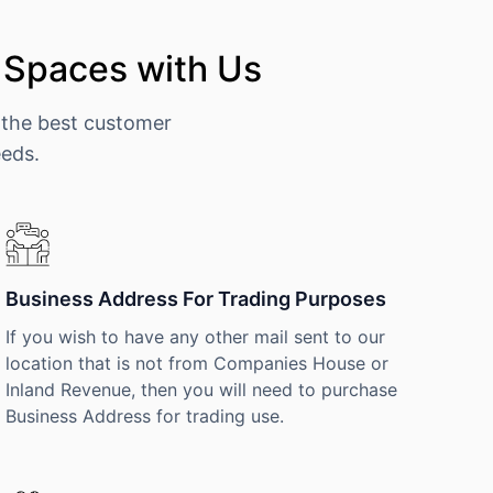
 Spaces with Us
 the best customer
eeds.
Business Address For Trading Purposes
If you wish to have any other mail sent to our
location that is not from Companies House or
Inland Revenue, then you will need to purchase
Business Address for trading use.