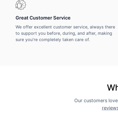
Great Customer Service
We offer excellent customer service, always there
to support you before, during, and after, making
sure you're completely taken care of.
Wh
Our customers love
review