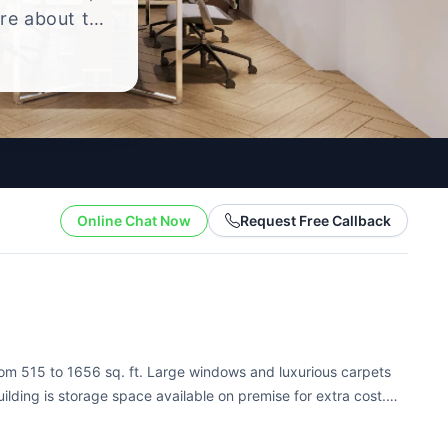
ire about the
yle.
Online Chat Now
Request Free Callback
from 515 to 1656 sq. ft. Large windows and luxurious carpets
uilding is storage space available on premise for extra cost.