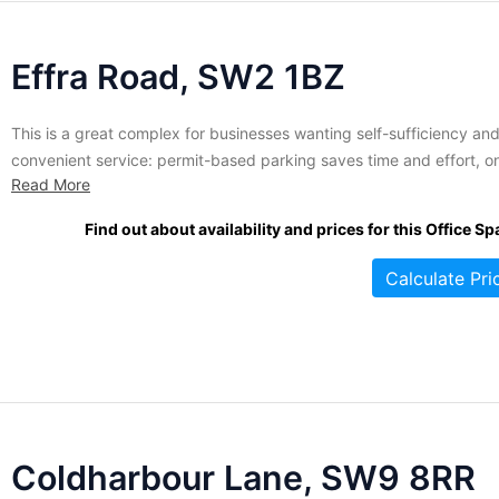
Effra Road, SW2 1BZ
This is a great complex for businesses wanting self-sufficiency an
convenient service: permit-based parking saves time and effort, o
Read More
site storage allows easy access to merchandise or materials, CCTV
security keeps the premesis safe, and on-site management and
Find out about availability and prices for this Office Sp
maintenance ensure that everything runs smoothly and efficiently.
Offices come in a variety...
Calculate Pri
Coldharbour Lane, SW9 8RR