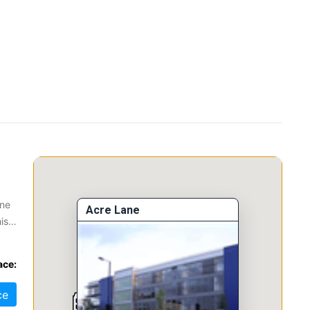
one
Acre Lane
is
ace:
ce