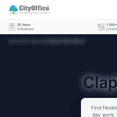
20 Years
1,000
in Business
Locati
›
›
Home
Office Spaces
Clapham Office Space
Cla
Find flexib
day work. 