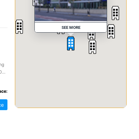
SEE MORE
ing
0
ace:
ce