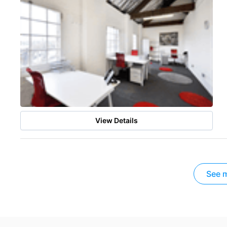
View Details
See m