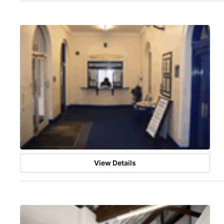
View Details