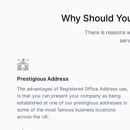
Why Should You
There is reasons 
serv
Prestigious Address
The advantages of Registered Office Address use,
is that you can present your company as being
established at one of our prestigious addresses in
some of the most famous business locations
across the UK.