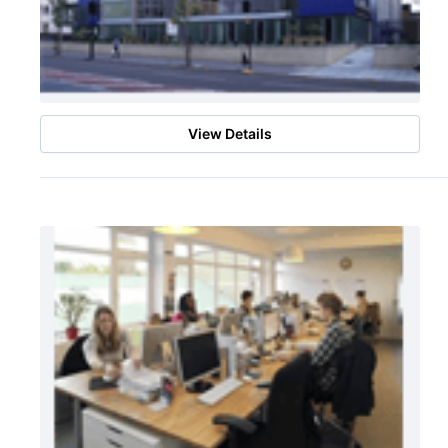
View Details