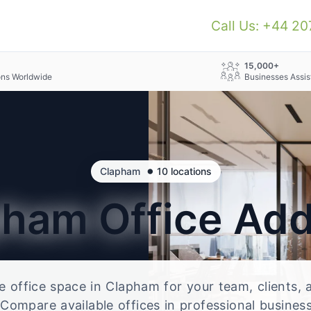
Call Us: +44 2
+
15,000+
ons Worldwide
Businesses Assis
•
Clapham
10 locations
pham
Office Ad
le office space in Clapham for your team, clients,
Compare available offices in professional business