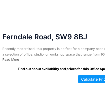
Ferndale Road, SW9 8BJ
Recently modernised, this property is perfect for a company need
a selection of office, studio, or workshop space that range from 10
Read More
sq. ft. to 9,600 sq. ft. Roomy and bright, spaces come highly
customizable and ready to meet any corporate need. High-quality
Find out about availability and prices for this Office Sp
internet access is included, and on-site car...
Calculate Pri