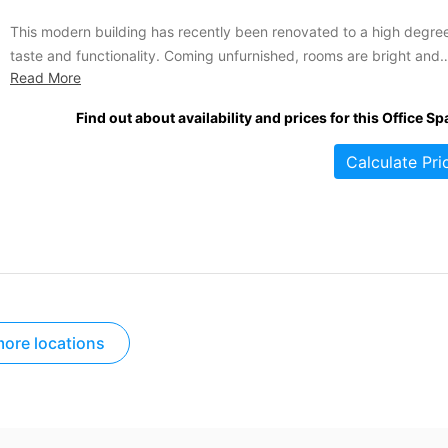
This modern building has recently been renovated to a high degree
taste and functionality. Coming unfurnished, rooms are bright and
Read More
spacious, ready to be customized by any business moving in. Lea
agreements operate on a flexible and short-term basis and can be
Find out about availability and prices for this Office Sp
effective immediately. Some assets of this office...
Calculate Pri
ore locations