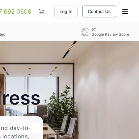
07 692 0608
Log In
Contact Us
5*
ted
Google Review Score
dress
 and day-to-
 locations,