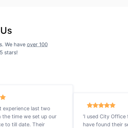
 Us
es. We have
over 100
5 stars!
eat experience last two
m the time we set up our
'I used City Office
ce to till date. Their
have found their s