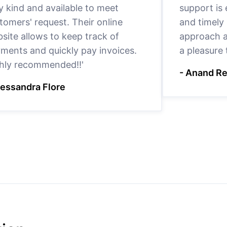
y kind and available to meet
support is
tomers' request. Their online
and timely 
site allows to keep track of
approach a
ments and quickly pay invoices.
a pleasure
hly recommended!!'
- Anand R
lessandra Flore