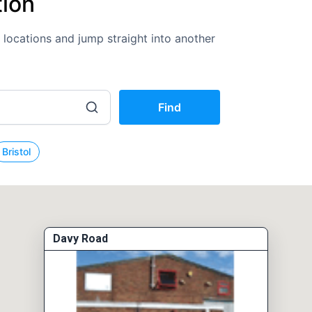
tion
K locations and jump straight into another
Find
Bristol
Davy Road