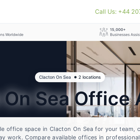
Call Us: +44 2
+
15,000+
ons Worldwide
Businesses Assis
•
Clacton On Sea
2 locations
n On Sea
Office
ble office space in Clacton On Sea for your team, c
ay work. Compare available offices in professional