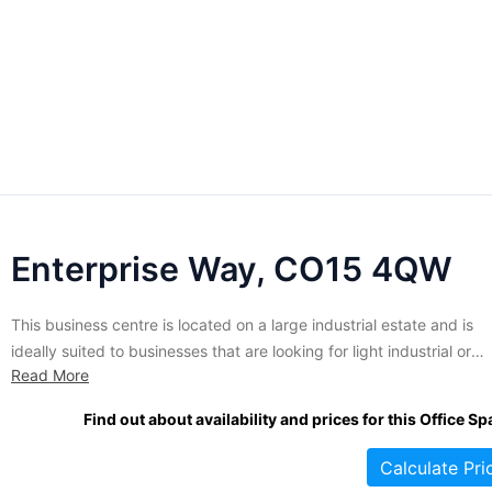
Enterprise Way, CO15 4QW
This business centre is located on a large industrial estate and is
ideally suited to businesses that are looking for light industrial or
Read More
warehouse space. Unit sizes range from 1465 sq ft and up. Current
there are nearly 20 units of varying sizes available to let. This prop
Find out about availability and prices for this Office Sp
is located...
Calculate Pri