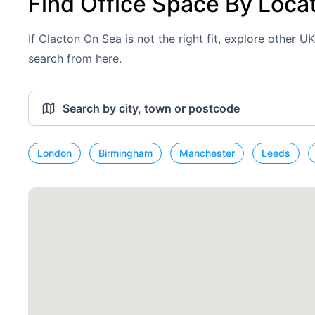
Find Office Space By Loca
If Clacton On Sea is not the right fit, explore other U
search from here.
London
Birmingham
Manchester
Leeds