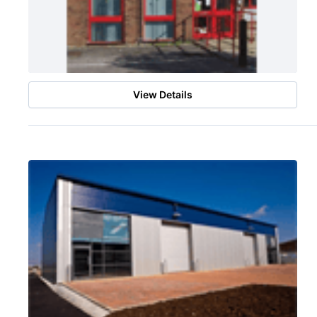
View Details