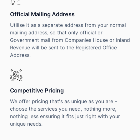
Official Mailing Address
Utilise it as a separate address from your normal
mailing address, so that only official or
Government mail from Companies House or Inland
Revenue will be sent to the Registered Office
Address.
Competitive Pricing
We offer pricing that's as unique as you are –
choose the services you need, nothing more,
nothing less ensuring it fits just right with your
unique needs.