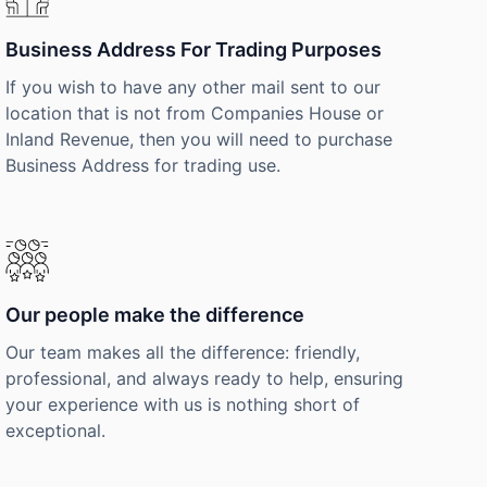
Business Address For Trading Purposes
If you wish to have any other mail sent to our
location that is not from Companies House or
Inland Revenue, then you will need to purchase
Business Address for trading use.
Our people make the difference
Our team makes all the difference: friendly,
professional, and always ready to help, ensuring
your experience with us is nothing short of
exceptional.