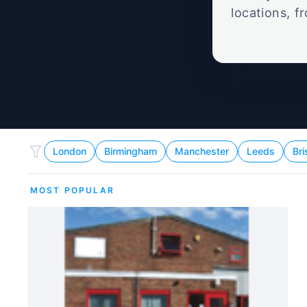
locations, f
about th
London
Birmingham
Manchester
Leeds
Bri
MOST POPULAR