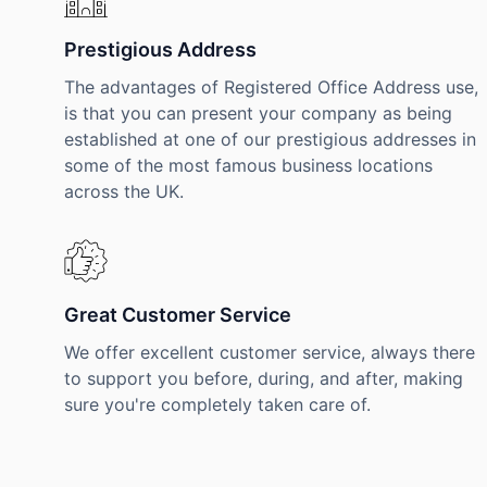
Prestigious Address
The advantages of Registered Office Address use,
is that you can present your company as being
established at one of our prestigious addresses in
some of the most famous business locations
across the UK.
Great Customer Service
We offer excellent customer service, always there
to support you before, during, and after, making
sure you're completely taken care of.