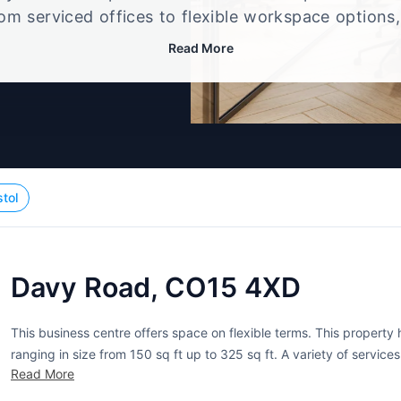
rom serviced offices to flexible workspace options
e setup that best fits your size, budget, and worki
Read More
stol
Davy Road, CO15 4XD
This business centre offers space on flexible terms. This property h
ranging in size from 150 sq ft up to 325 sq ft. A variety of service
Read More
furnished offices, shared...