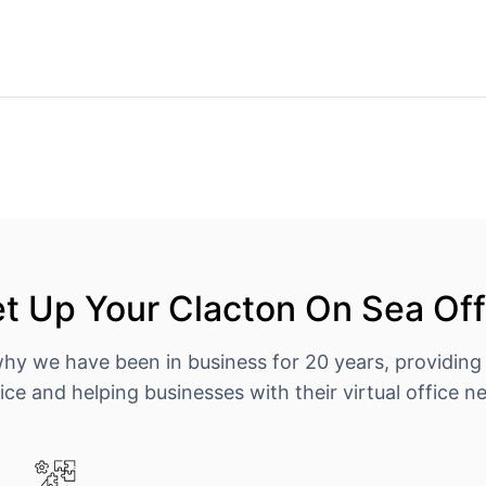
t Up Your Clacton On Sea Off
why we have been in business for 20 years, providing
ice and helping businesses with their virtual office n