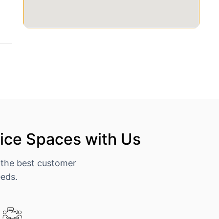
ice Spaces with Us
 the best customer
eeds.