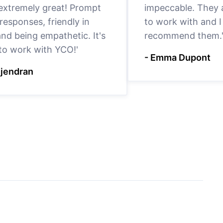
 extremely great! Prompt
impeccable. They a
responses, friendly in
to work with and I
nd being empathetic. It's
recommend them.
 to work with YCO!'
- Emma Dupont
ejendran