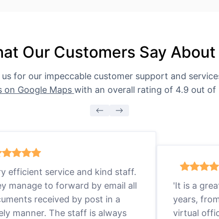
at Our Customers Say About
 us for our impeccable customer support and servic
s on Google Maps
with an overall rating of 4.9 out of 
ry efficient service and kind staff.
y manage to forward by email all
'It is a gr
uments received by post in a
years, fro
ely manner. The staff is always
virtual offi