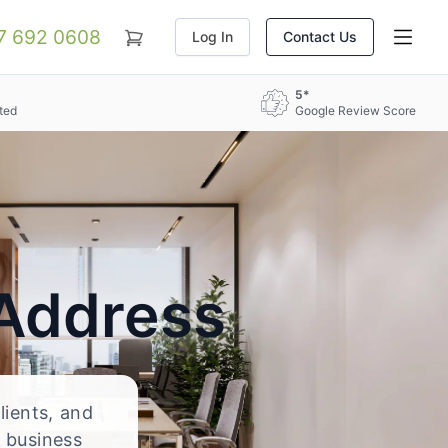
07 692 0608
Log In
Contact Us
5*
ted
Google Review Score
 Address
lients, and
 business