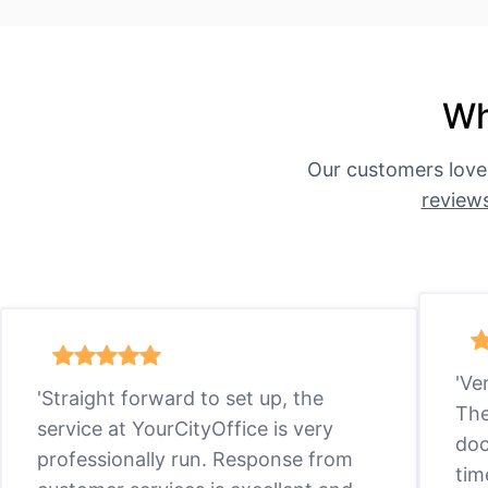
Wh
Our customers love
review
'Ve
'Straight forward to set up, the
The
service at YourCityOffice is very
doc
professionally run. Response from
tim