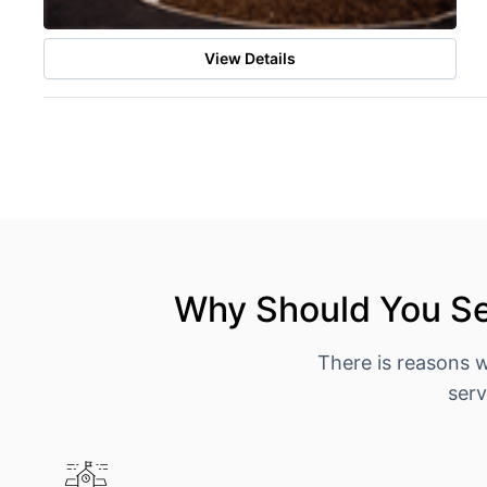
View Details
Why Should You Se
There is reasons 
serv