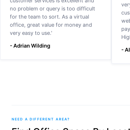
customer services is excellent and
ver
no problem or query is too difficult
cus
for the team to sort. As a virtual
web
office, great value for money and
pay
very easy to use.'
Hig
- Adrian Wilding
- A
NEED A DIFFERENT AREA?