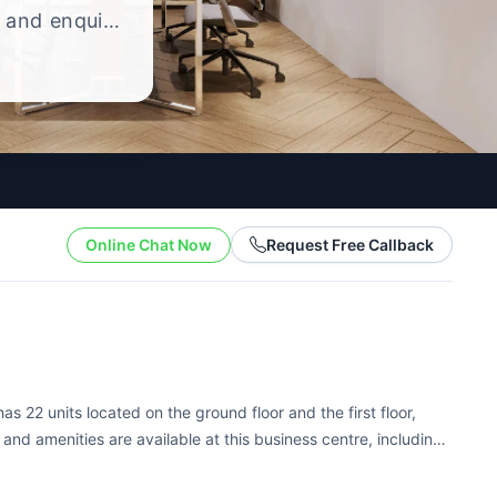
, and enquire
ng style.
Online Chat Now
Request Free Callback
as 22 units located on the ground floor and the first floor,
s and amenities are available at this business centre, including