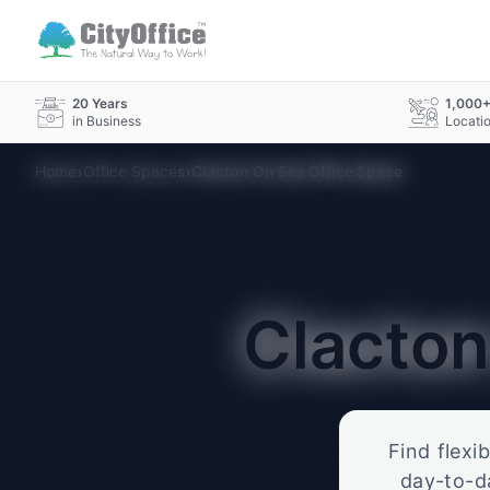
20 Years
1,000
in Business
Locati
›
›
Home
Office Spaces
Clacton On Sea Office Space
Clacto
Find flexi
day-to-d