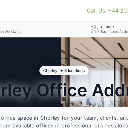
Call Us: +44 2
+
15,000+
ons Worldwide
Businesses Assis
•
Chorley
3 locations
rley
Office Add
e office space in Chorley for your team, clients, a
re available offices in professional business loc