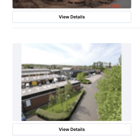
View Details
View Details