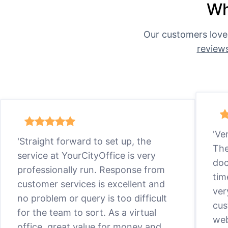
Wh
Our customers love
review
'Ve
'Straight forward to set up, the
The
service at YourCityOffice is very
doc
professionally run. Response from
tim
customer services is excellent and
ver
no problem or query is too difficult
cus
for the team to sort. As a virtual
web
office, great value for money and