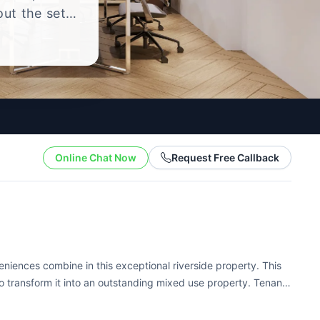
out the setup
.
Online Chat Now
Request Free Callback
iences combine in this exceptional riverside property. This
 transform it into an outstanding mixed use property. Tenants
nfigurations, well maintained storage and...