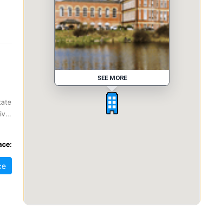
SEE MORE
tate
ive
ace:
.
ce