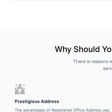
Why Should You
There is reasons 
serv
Prestigious Address
The advantages of Registered Office Address use,