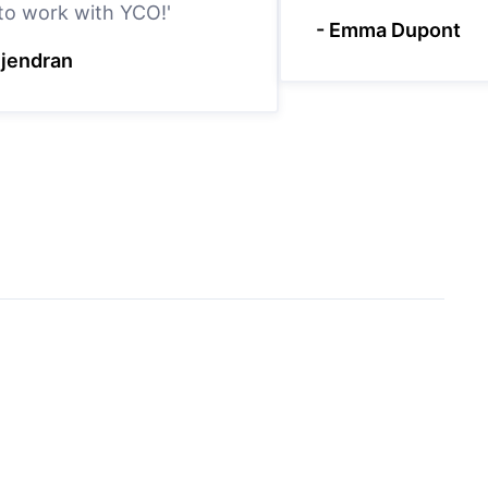
 to work with YCO!'
- Emma Dupont
ejendran