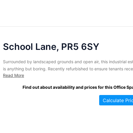
School Lane, PR5 6SY
Surrounded by landscaped grounds and open air, this industrial es
is anything but boring. Recently refurbished to ensure tenants rece
Read More
the best in modern commercial property, this complex includes a
variety of industrial units and warehouses in various sizes and
Find out about availability and prices for this Office Sp
configurations. All spaces are finished to a very high specification..
Calculate Pri