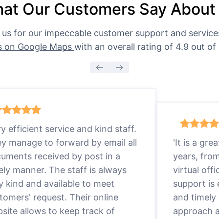
at Our Customers Say About
 us for our impeccable customer support and servic
s on Google Maps
with an overall rating of 4.9 out of 
ry efficient service and kind staff.
y manage to forward by email all
'It is a gr
uments received by post in a
years, fro
ely manner. The staff is always
virtual offi
y kind and available to meet
support is
tomers' request. Their online
and timely 
site allows to keep track of
approach a