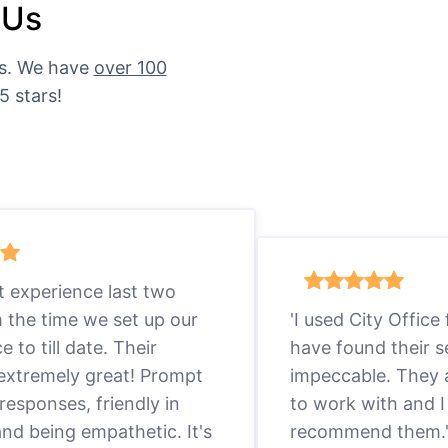
 Us
es. We have
over 100
5 stars!
eat experience last two
m the time we set up our
'I used City Office
ce to till date. Their
have found their s
 extremely great! Prompt
impeccable. They a
responses, friendly in
to work with and I
nd being empathetic. It's
recommend them.