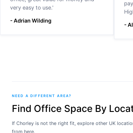
pay
very easy to use.'
Hig
- Adrian Wilding
- A
NEED A DIFFERENT AREA?
Find Office Space By Loca
If Chorley is not the right fit, explore other UK locat
from here.