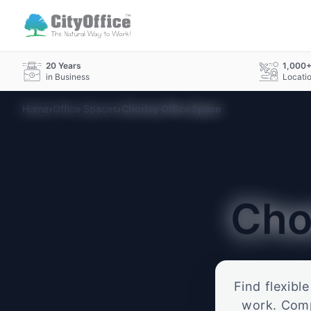
20 Years
1,000
in Business
Locati
›
›
Home
Office Spaces
Chorley Office Space
Cho
Find flexibl
work. Compa