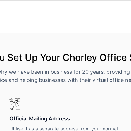
 Set Up Your Chorley Office
why we have been in business for 20 years, providing
ice and helping businesses with their virtual office n
Official Mailing Address
Utilise it as a separate address from your normal