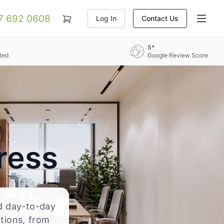
07 692 0608
Log In
Contact Us
5*
ted
Google Review Score
ress
nd day-to-day
ations, from