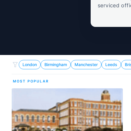
serviced off
London
Birmingham
Manchester
Leeds
Bri
MOST POPULAR