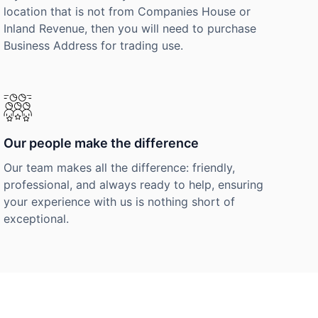
location that is not from Companies House or
Inland Revenue, then you will need to purchase
Business Address for trading use.
Our people make the difference
Our team makes all the difference: friendly,
professional, and always ready to help, ensuring
your experience with us is nothing short of
exceptional.