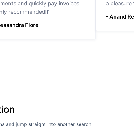
ments and quickly pay invoices.
a pleasure
hly recommended!!'
- Anand R
lessandra Flore
tion
ions and jump straight into another search