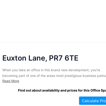
Euxton Lane, PR7 6TE
When you take an office in this brand new development, you're
becoming part of one of the areas most prestigious business parks
Read More
Privately owned and packed with essential modern conveniences,
offices in this property are of the highest standard. Constructed in
Find out about availability and prices for this Office Sp
pleasing contemporary/rustic style, offices in these buildings are...
Calculate Pri