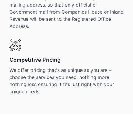
mailing address, so that only official or
Government mail from Companies House or Inland
Revenue will be sent to the Registered Office
Address.
Competitive Pricing
We offer pricing that's as unique as you are –
choose the services you need, nothing more,
nothing less ensuring it fits just right with your
unique needs.