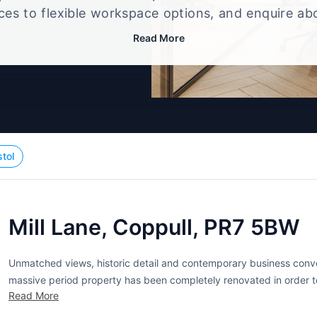
ices to flexible workspace options, and enquire ab
that best fits your size, budget, and working style
Read More
stol
Mill Lane, Coppull, PR7 5BW
Unmatched views, historic detail and contemporary business conven
massive period property has been completely renovated in order to
Read More
can choose between traditional offices in a variety of sizes and co