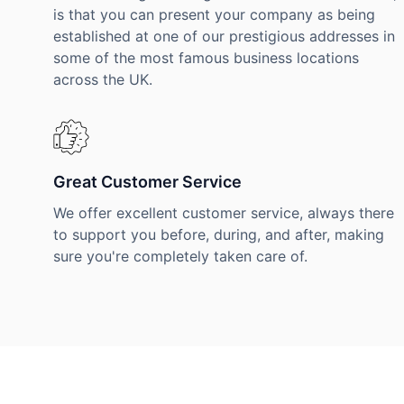
is that you can present your company as being
established at one of our prestigious addresses in
some of the most famous business locations
across the UK.
Great Customer Service
We offer excellent customer service, always there
to support you before, during, and after, making
sure you're completely taken care of.