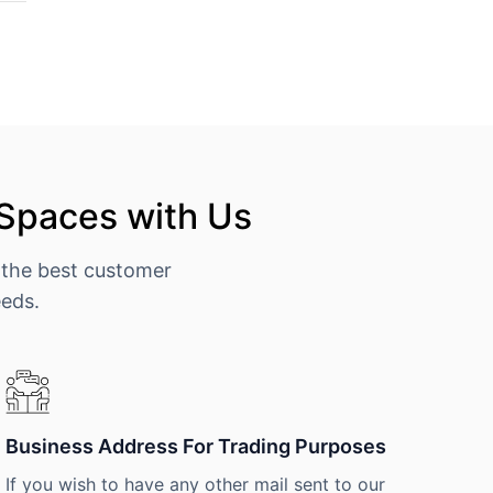
 Spaces with Us
 the best customer
eeds.
Business Address For Trading Purposes
If you wish to have any other mail sent to our