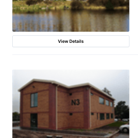
View Details