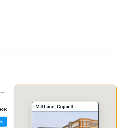
.
 a
Mill Lane, Coppull
ace:
ce