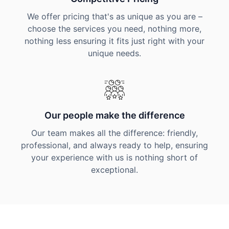
We offer pricing that's as unique as you are –
choose the services you need, nothing more,
nothing less ensuring it fits just right with your
unique needs.
Our people make the difference
Our team makes all the difference: friendly,
professional, and always ready to help, ensuring
your experience with us is nothing short of
exceptional.