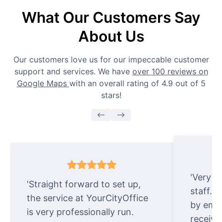
What Our Customers Say
About Us
Our customers love us for our impeccable customer
support and services. We have
over 100 reviews on
Google Maps
with an overall rating of 4.9 out of 5
stars!
'Very e
'Straight forward to set up,
staff. 
the service at YourCityOffice
by emai
is very professionally run.
receive