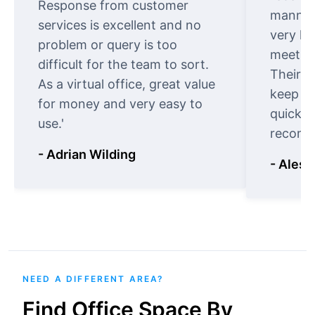
Response from customer
manner.
services is excellent and no
very ki
problem or query is too
meet cu
difficult for the team to sort.
Their o
As a virtual office, great value
keep t
for money and very easy to
quickly
use.'
recomm
- Adrian Wilding
- Aless
NEED A DIFFERENT AREA?
Find Office Space By