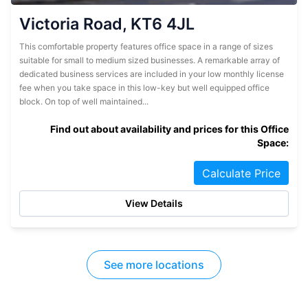
Victoria Road, KT6 4JL
This comfortable property features office space in a range of sizes
suitable for small to medium sized businesses. A remarkable array of
dedicated business services are included in your low monthly license
fee when you take space in this low-key but well equipped office
block. On top of well maintained...
Find out about availability and prices for this Office
Space:
Calculate Price
View Details
See more locations