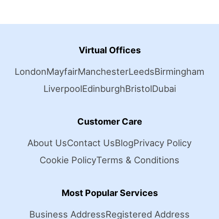
Virtual Offices
London
Mayfair
Manchester
Leeds
Birmingham
Liverpool
Edinburgh
Bristol
Dubai
Customer Care
About Us
Contact Us
Blog
Privacy Policy
Cookie Policy
Terms & Conditions
Most Popular Services
Business Address
Registered Address