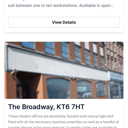
suit between one to ten workstations. Available in open
floor...
View Details
The Broadway, KT6 7HT
These modern offices are absolutely flooded with natural light and
filled with all the necessary business amenities as well as a handful of
luxuries thrown in for good measure. Currently suites are available in