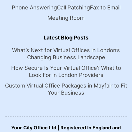
Phone Answering
Call Patching
Fax to Email
Meeting Room
Latest Blog Posts
What’s Next for Virtual Offices in London’s
Changing Business Landscape
How Secure Is Your Virtual Office? What to
Look For in London Providers
Custom Virtual Office Packages in Mayfair to Fit
Your Business
Your City Office Ltd | Registered In England and