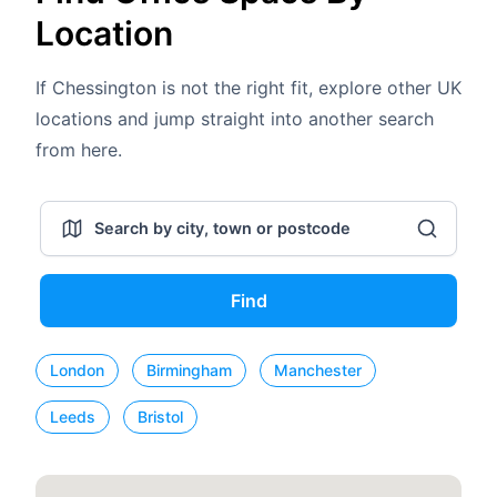
Location
If Chessington is not the right fit, explore other UK
locations and jump straight into another search
from here.
Find
London
Birmingham
Manchester
Leeds
Bristol