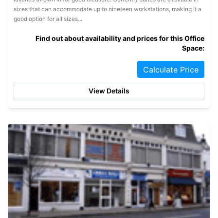
sizes that can accommodate up to nineteen workstations, making it a
good option for all sizes...
Find out about availability and prices for this Office
Space:
Calculate Price
View Details