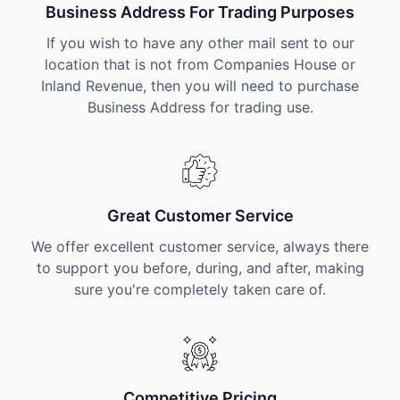
Business Address For Trading Purposes
If you wish to have any other mail sent to our
location that is not from Companies House or
Inland Revenue, then you will need to purchase
Business Address for trading use.
Great Customer Service
We offer excellent customer service, always there
to support you before, during, and after, making
sure you're completely taken care of.
Competitive Pricing