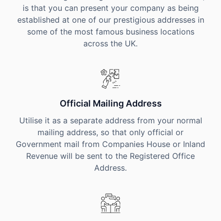
is that you can present your company as being
established at one of our prestigious addresses in
some of the most famous business locations
across the UK.
Official Mailing Address
Utilise it as a separate address from your normal
mailing address, so that only official or
Government mail from Companies House or Inland
Revenue will be sent to the Registered Office
Address.