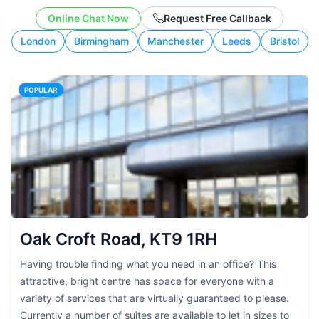
working style.
Online Chat Now
Request Free Callback
London
Birmingham
Manchester
Leeds
Bristol
POPULAR
Oak Croft Road, KT9 1RH
Having trouble finding what you need in an office? This
attractive, bright centre has space for everyone with a
variety of services that are virtually guaranteed to please.
Currently a number of suites are available to let in sizes to