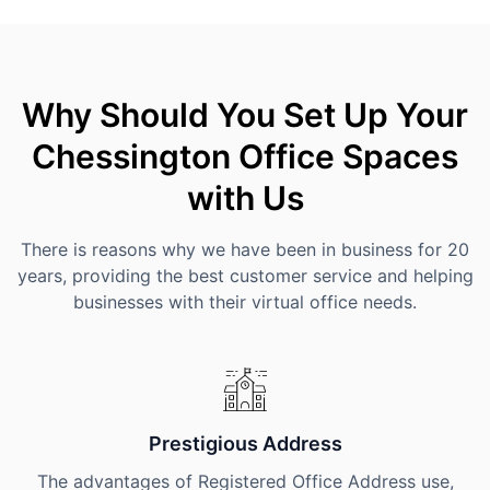
Why Should You Set Up Your
Chessington Office Spaces
with Us
There is reasons why we have been in business for 20
years, providing the best customer service and helping
businesses with their virtual office needs.
Prestigious Address
The advantages of Registered Office Address use,