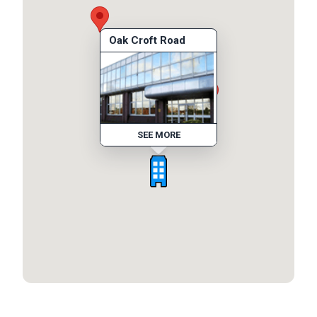
Oak Croft Road
SEE MORE