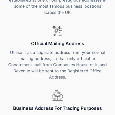
established at one of our prestigious addresses in
some of the most famous business locations
across the UK.
Official Mailing Address
Utilise it as a separate address from your normal
mailing address, so that only official or
Government mail from Companies House or Inland
Revenue will be sent to the Registered Office
Address.
Business Address For Trading Purposes