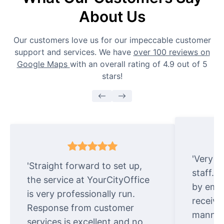
About Us
Our customers love us for our impeccable customer
support and services. We have
over 100 reviews on
Google Maps
with an overall rating of 4.9 out of 5
stars!
'Very e
'Straight forward to set up,
staff. 
the service at YourCityOffice
by emai
is very professionally run.
receive
Response from customer
manner.
services is excellent and no