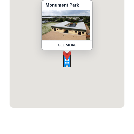
Monument Park
SEE MORE