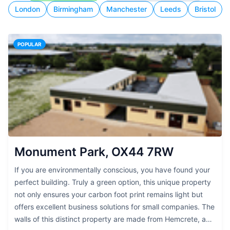
London
Birmingham
Manchester
Leeds
Bristol
POPULAR
Monument Park, OX44 7RW
If you are environmentally conscious, you have found your
perfect building. Truly a green option, this unique property
not only ensures your carbon foot print remains light but
offers excellent business solutions for small companies. The
walls of this distinct property are made from Hemcrete, a