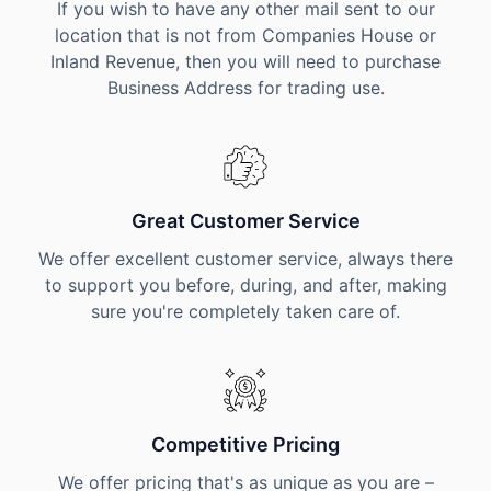
If you wish to have any other mail sent to our
location that is not from Companies House or
Inland Revenue, then you will need to purchase
Business Address for trading use.
Great Customer Service
We offer excellent customer service, always there
to support you before, during, and after, making
sure you're completely taken care of.
Competitive Pricing
We offer pricing that's as unique as you are –