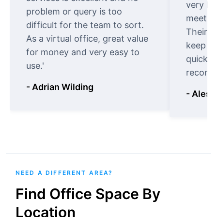
very ki
problem or query is too
meet cu
difficult for the team to sort.
Their o
As a virtual office, great value
keep t
for money and very easy to
quickly
use.'
recomm
- Adrian Wilding
- Aless
NEED A DIFFERENT AREA?
Find Office Space By
Location