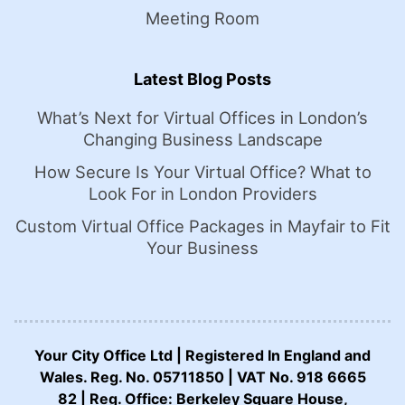
Meeting Room
Latest Blog Posts
What’s Next for Virtual Offices in London’s
Changing Business Landscape
How Secure Is Your Virtual Office? What to
Look For in London Providers
Custom Virtual Office Packages in Mayfair to Fit
Your Business
Your City Office Ltd | Registered In England and
Wales. Reg. No. 05711850 | VAT No. 918 6665
82 | Reg. Office: Berkeley Square House,