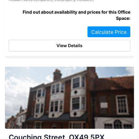
Find out about availability and prices for this Office
Space:
Calculate Price
View Details
Couching Street, OX49 5PX