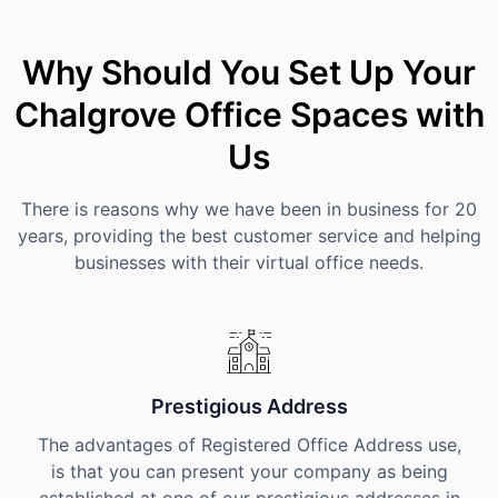
Why Should You Set Up Your
Chalgrove Office Spaces with
Us
There is reasons why we have been in business for 20
years, providing the best customer service and helping
businesses with their virtual office needs.
Prestigious Address
The advantages of Registered Office Address use,
is that you can present your company as being