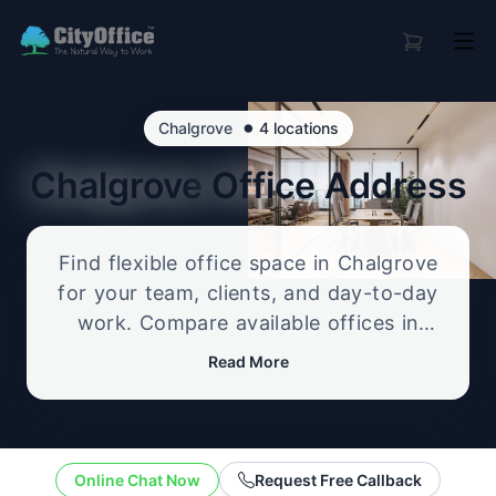
•
Chalgrove
4 locations
Chalgrove
Office Address
Find flexible office space in Chalgrove
for your team, clients, and day-to-day
work. Compare available offices in
professional business locations, from
Read More
serviced offices to flexible workspace
options, and enquire about the setup
that best fits your size, budget, and
working style.
Online Chat Now
Request Free Callback