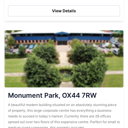
mixture of hemp waste...
View Details
Monument Park, OX44 7RW
A beautiful modern building situated on an absolutely stunning piece
of property, this large corporate centre has everything a business
needs to suceed in today's market. Currently there are 28 offices
spread out over two floors of this expansive centre. Perfect for small to
medium sized companies, this property includes...