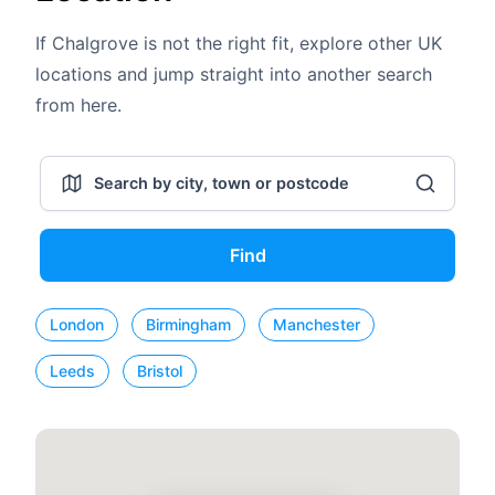
If Chalgrove is not the right fit, explore other UK
locations and jump straight into another search
from here.
Find
London
Birmingham
Manchester
Leeds
Bristol