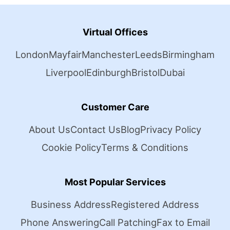
Virtual Offices
London
Mayfair
Manchester
Leeds
Birmingham
Liverpool
Edinburgh
Bristol
Dubai
Customer Care
About Us
Contact Us
Blog
Privacy Policy
Cookie Policy
Terms & Conditions
Most Popular Services
Business Address
Registered Address
Phone Answering
Call Patching
Fax to Email