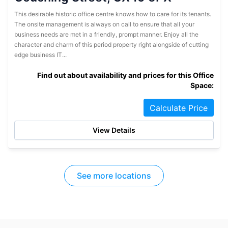
This desirable historic office centre knows how to care for its tenants.
The onsite management is always on call to ensure that all your
business needs are met in a friendly, prompt manner. Enjoy all the
character and charm of this period property right alongside of cutting
edge business IT...
Find out about availability and prices for this Office
Space:
Calculate Price
View Details
See more locations