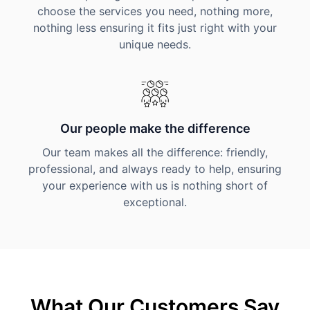
choose the services you need, nothing more,
nothing less ensuring it fits just right with your
unique needs.
Our people make the difference
Our team makes all the difference: friendly,
professional, and always ready to help, ensuring
your experience with us is nothing short of
exceptional.
What Our Customers Say