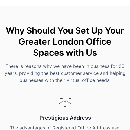
Why Should You Set Up Your
Greater London Office
Spaces with Us
There is reasons why we have been in business for 20
years, providing the best customer service and helping
businesses with their virtual office needs.
Prestigious Address
The advantages of Registered Office Address use,