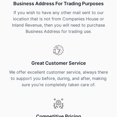
Business Address For Trading Purposes
If you wish to have any other mail sent to our
location that is not from Companies House or
Inland Revenue, then you will need to purchase
Business Address for trading use.
Great Customer Service
We offer excellent customer service, always there
to support you before, during, and after, making
sure you're completely taken care of.
Competitive Pricing