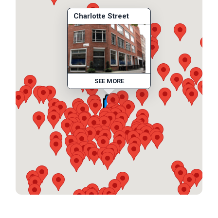
Charlotte Street
SEE MORE