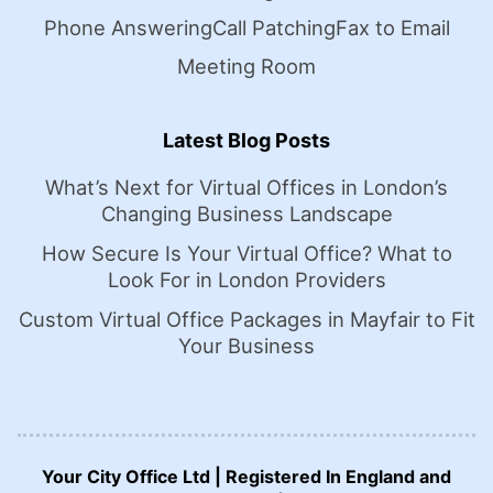
Phone Answering
Call Patching
Fax to Email
Meeting Room
Latest Blog Posts
What’s Next for Virtual Offices in London’s
Changing Business Landscape
How Secure Is Your Virtual Office? What to
Look For in London Providers
Custom Virtual Office Packages in Mayfair to Fit
Your Business
Your City Office Ltd | Registered In England and