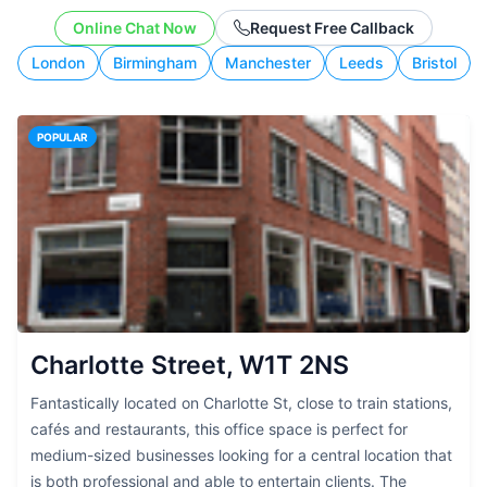
working style.
Online Chat Now
Request Free Callback
London
Birmingham
Manchester
Leeds
Bristol
POPULAR
Charlotte Street, W1T 2NS
Fantastically located on Charlotte St, close to train stations,
cafés and restaurants, this office space is perfect for
medium-sized businesses looking for a central location that
is both professional and able to entertain clients. The