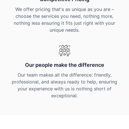
We offer pricing that's as unique as you are –
choose the services you need, nothing more,
nothing less ensuring it fits just right with your
unique needs.
Our people make the difference
Our team makes all the difference: friendly,
professional, and always ready to help, ensuring
your experience with us is nothing short of
exceptional.