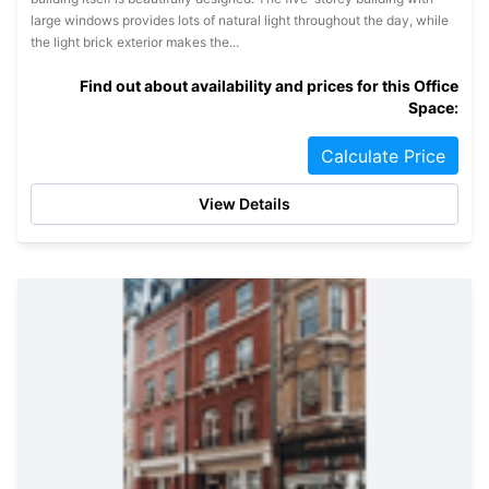
large windows provides lots of natural light throughout the day, while
the light brick exterior makes the...
Find out about availability and prices for this Office
Space:
Calculate Price
View Details