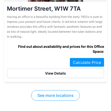
Mortimer Street, W1W 7TA
Having an office in a beautiful building from the early 1900s is sure to
impress your present and future clients. A red brick exterior with large
windows provides this office with fantastic aesthetic features as well
as lots of natural light. Ideally located between two tube stations and
in walking...
Find out about availability and prices for this Office
Space:
Calculate Price
View Details
See more locations