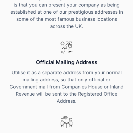
is that you can present your company as being
established at one of our prestigious addresses in
some of the most famous business locations
across the UK.
Official Mailing Address
Utilise it as a separate address from your normal
mailing address, so that only official or
Government mail from Companies House or Inland
Revenue will be sent to the Registered Office
Address.