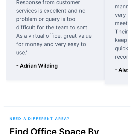
Response from customer
manner.
services is excellent and no
very ki
problem or query is too
meet cu
difficult for the team to sort.
Their o
As a virtual office, great value
keep t
for money and very easy to
quickly
use.'
recomm
- Adrian Wilding
- Aless
NEED A DIFFERENT AREA?
Find Office Space By