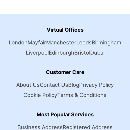
Virtual Offices
London
Mayfair
Manchester
Leeds
Birmingham
Liverpool
Edinburgh
Bristol
Dubai
Customer Care
About Us
Contact Us
Blog
Privacy Policy
Cookie Policy
Terms & Conditions
Most Popular Services
Business Address
Registered Address