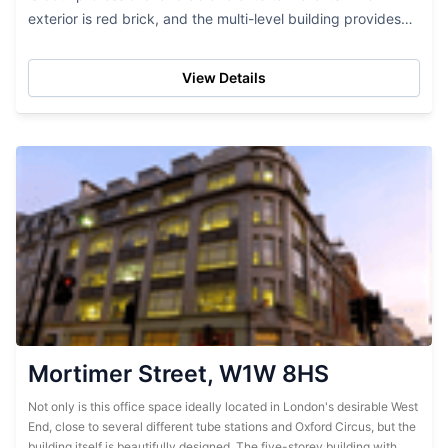
exterior is red brick, and the multi-level building provides
lots of office space. While this...
View Details
Mortimer Street, W1W 8HS
Not only is this office space ideally located in London's desirable West
End, close to several different tube stations and Oxford Circus, but the
building itself is beautifully designed. The five-storey building with