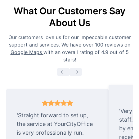
What Our Customers Say
About Us
Our customers love us for our impeccable customer
support and services. We have
over 100 reviews on
Google Maps
with an overall rating of 4.9 out of 5
stars!
'Very e
'Straight forward to set up,
staff. 
the service at YourCityOffice
by emai
is very professionally run.
receive