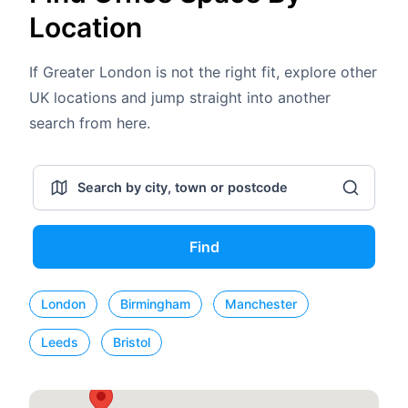
Location
If Greater London is not the right fit, explore other
UK locations and jump straight into another
search from here.
Find
London
Birmingham
Manchester
Leeds
Bristol